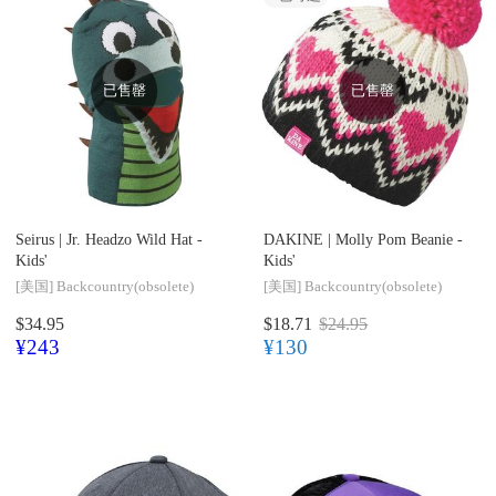
已售罄
已售罄
Seirus |
Jr. Headzo Wild Hat -
DAKINE |
Molly Pom Beanie -
Kids'
Kids'
[美国]
Backcountry(obsolete)
[美国]
Backcountry(obsolete)
$34.95
$18.71
$24.95
¥243
¥130