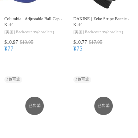
Columbia |
Adjustable Ball Cap -
DAKINE |
Zeke Stripe Beanie -
Kids'
Kids'
[美国]
Backcountry(obsolete)
[美国]
Backcountry(obsolete)
$10.97
$19.95
$10.77
$17.95
¥77
¥75
2
色可选
2
色可选
已售罄
已售罄