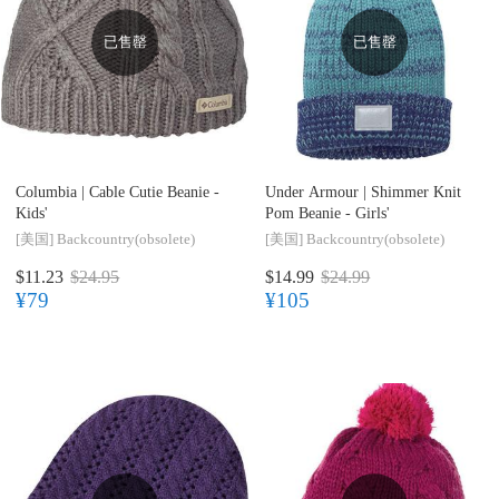
已售罄
已售罄
Columbia |
Cable Cutie Beanie -
Under Armour |
Shimmer Knit
Kids'
Pom Beanie - Girls'
[美国]
Backcountry(obsolete)
[美国]
Backcountry(obsolete)
$11.23
$24.95
$14.99
$24.99
¥79
¥105