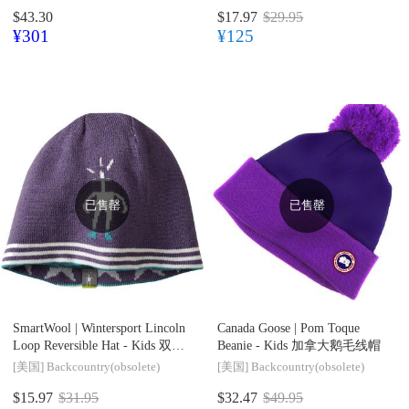
$43.30
$17.97
$29.95
¥301
¥125
已售罄
已售罄
SmartWool |
Wintersport Lincoln
Canada Goose |
Pom Toque
Loop Reversible Hat - Kids 双面
Beanie - Kids 加拿大鹅毛线帽
羊毛针织帽
[美国]
Backcountry(obsolete)
[美国]
Backcountry(obsolete)
$15.97
$31.95
$32.47
$49.95