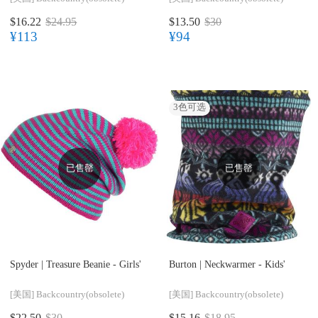
$16.22
$24.95
$13.50
$30
¥113
¥94
3
色可选
已售罄
已售罄
Spyder |
Treasure Beanie - Girls'
Burton |
Neckwarmer - Kids'
[美国]
Backcountry(obsolete)
[美国]
Backcountry(obsolete)
$22.50
$30
$15.16
$18.95