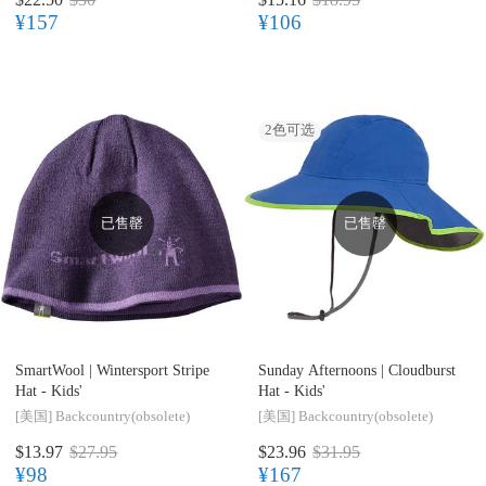
¥157
¥106
2
色可选
已售罄
已售罄
SmartWool |
Wintersport Stripe
Sunday Afternoons |
Cloudburst
Hat - Kids'
Hat - Kids'
[美国]
Backcountry(obsolete)
[美国]
Backcountry(obsolete)
$13.97
$27.95
$23.96
$31.95
¥98
¥167