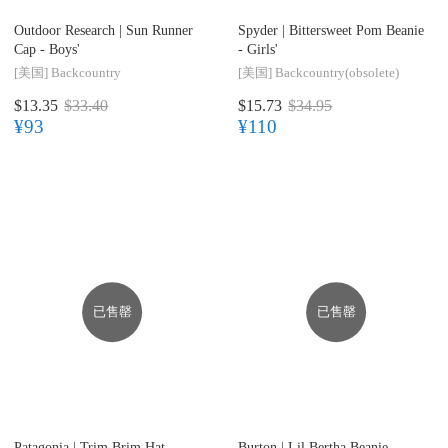
Outdoor Research |
Sun Runner
Spyder |
Bittersweet Pom Beanie
Cap - Boys'
- Girls'
[美国]
Backcountry
[美国]
Backcountry(obsolete)
$13.35
$33.40
$15.73
$34.95
¥93
¥110
已售罄
已售罄
Patagonia |
Trim Brim Hat -
Burton |
Lil Bertha Beanie -