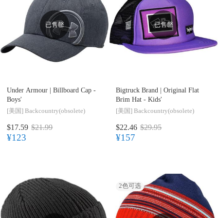
已售罄
已售罄
Under Armour |
Billboard Cap -
Bigtruck Brand |
Original Flat
Boys'
Brim Hat - Kids'
[美国]
Backcountry(obsolete)
[美国]
Backcountry(obsolete)
$17.59
$21.99
$22.46
$29.95
¥123
¥157
2
色可选