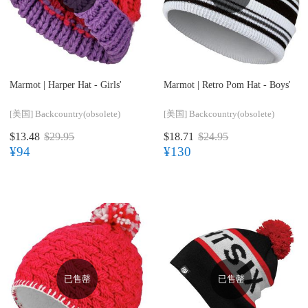
Marmot |
Harper Hat - Girls'
Marmot |
Retro Pom Hat - Boys'
[美国]
Backcountry(obsolete)
[美国]
Backcountry(obsolete)
$13.48
$29.95
$18.71
$24.95
¥94
¥130
已售罄
已售罄