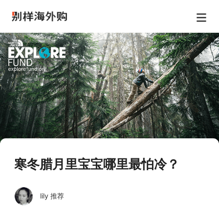
寒冬腊月里宝宝哪里最怕冷？
lily 推荐