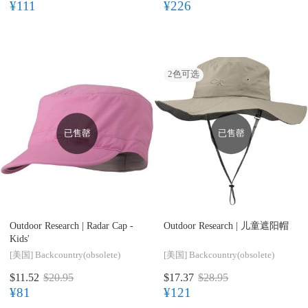
¥111
¥226
2
色可选
已售罄
已售罄
Outdoor Research |
Radar Cap -
Outdoor Research |
儿童遮阳帽
Kids'
[美国]
Backcountry(obsolete)
[美国]
Backcountry(obsolete)
$11.52
$20.95
$17.37
$28.95
¥81
¥121