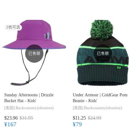
2
色可选
已售罄
已售罄
Sunday Afternoons |
Drizzle
Under Armour |
ColdGear Pom
Bucket Hat - Kids'
Beanie - Kids'
[美国]
Backcountry(obsolete)
[美国]
Backcountry(obsolete)
$23.96
$31.95
$11.25
$24.99
¥167
¥79