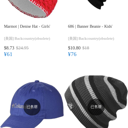
Marmot |
Denise Hat - Girls'
686 |
Banner Beanie - Kids'
[美国]
Backcountry(obsolete)
[美国]
Backcountry(obsolete)
$8.73
$24.95
$10.80
$18
¥61
¥76
已售罄
已售罄