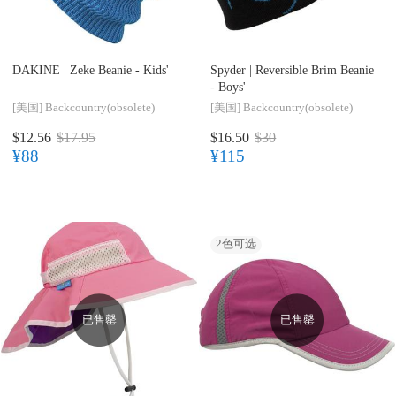
DAKINE |
Zeke Beanie - Kids'
Spyder |
Reversible Brim Beanie
- Boys'
[美国]
Backcountry(obsolete)
[美国]
Backcountry(obsolete)
$12.56
$17.95
$16.50
$30
¥88
¥115
2
色可选
已售罄
已售罄