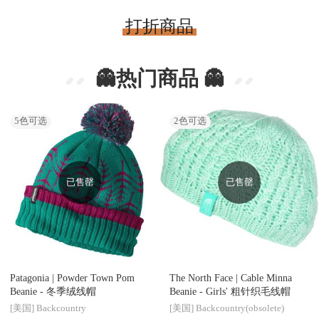
打折商品
👻热门商品 👻
5
色可选
2
色可选
已售罄
已售罄
Patagonia |
Powder Town Pom
The North Face |
Cable Minna
Beanie - 冬季绒线帽
Beanie - Girls' 粗针织毛线帽
[美国]
Backcountry
[美国]
Backcountry(obsolete)