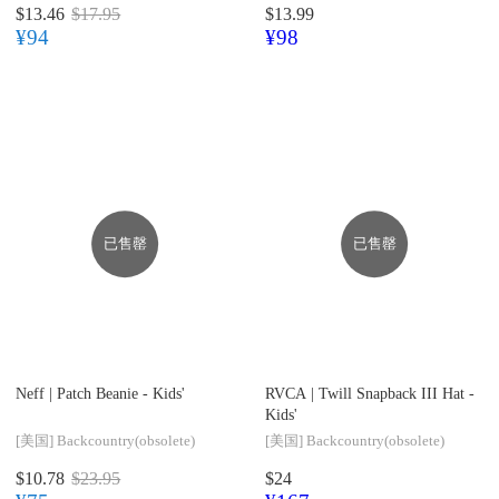
$13.46
$17.95
$13.99
¥94
¥98
已售罄
已售罄
Neff |
Patch Beanie - Kids'
RVCA |
Twill Snapback III Hat -
Kids'
[美国]
Backcountry(obsolete)
[美国]
Backcountry(obsolete)
$10.78
$23.95
$24