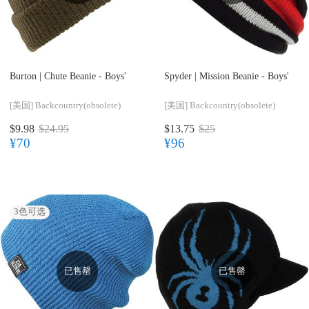
Burton |
Chute Beanie - Boys'
Spyder |
Mission Beanie - Boys'
[美国]
Backcountry(obsolete)
[美国]
Backcountry(obsolete)
$9.98
$24.95
$13.75
$25
¥70
¥96
3
色可选
已售罄
已售罄