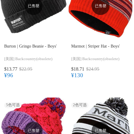
已售罄
已售罄
Burton |
Gringo Beanie - Boys'
Marmot |
Striper Hat - Boys'
[美国]
Backcountry(obsolete)
[美国]
Backcountry(obsolete)
$13.77
$22.95
$18.71
$24.95
¥96
¥130
5
色可选
2
色可选
已售罄
已售罄