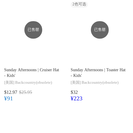
2
色可选
已售罄
已售罄
Sunday Afternoons |
Cruiser Hat
Sunday Afternoons |
Toaster Hat
- Kids'
- Kids'
[美国]
Backcountry(obsolete)
[美国]
Backcountry(obsolete)
$12.97
$25.95
$32
¥91
¥223