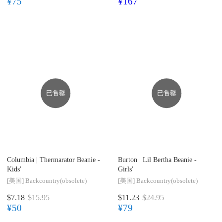
¥75
¥167
已售罄
已售罄
Columbia |
Thermarator Beanie -
Burton |
Lil Bertha Beanie -
Kids'
Girls'
[美国]
Backcountry(obsolete)
[美国]
Backcountry(obsolete)
$7.18
$15.95
$11.23
$24.95
¥50
¥79