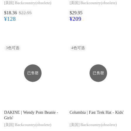
[美国]
Backcountry(obsolete)
[美国]
Backcountry(obsolete)
$18.36
$22.95
$29.95
¥128
¥209
3
色可选
4
色可选
已售罄
已售罄
DAKINE |
Wendy Pom Beanie -
Columbia |
Fast Trek Hat - Kids'
Girls'
[美国]
Backcountry(obsolete)
[美国]
Backcountry(obsolete)