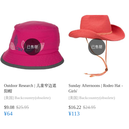
已售罄
已售罄
Outdoor Research |
儿童窄边遮
Sunday Afternoons |
Rodeo Hat -
阳帽
Girls'
[美国]
Backcountry(obsolete)
[美国]
Backcountry(obsolete)
$9.08
$25.95
$16.22
$24.95
¥64
¥113