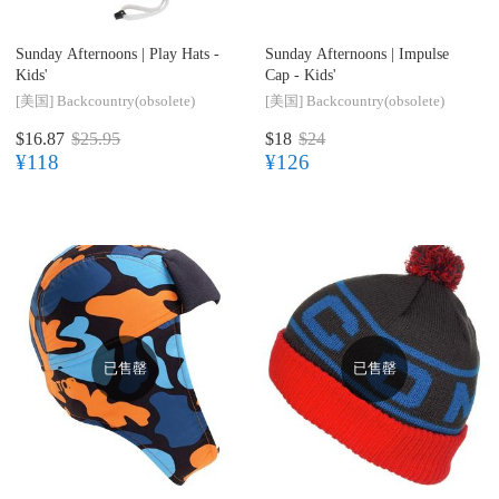
Sunday Afternoons |
Play Hats -
Sunday Afternoons |
Impulse
Kids'
Cap - Kids'
[美国]
Backcountry(obsolete)
[美国]
Backcountry(obsolete)
$16.87
$25.95
$18
$24
¥118
¥126
已售罄
已售罄