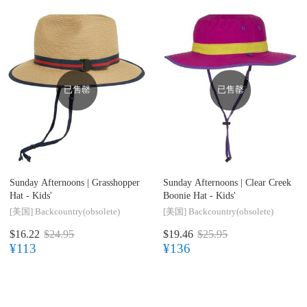
已售罄
已售罄
Sunday Afternoons |
Grasshopper
Sunday Afternoons |
Clear Creek
Hat - Kids'
Boonie Hat - Kids'
[美国]
Backcountry(obsolete)
[美国]
Backcountry(obsolete)
$16.22
$24.95
$19.46
$25.95
¥113
¥136