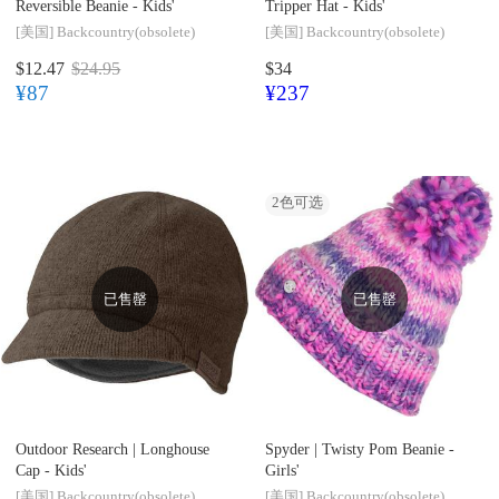
Reversible Beanie - Kids'
Tripper Hat - Kids'
[美国]
Backcountry(obsolete)
[美国]
Backcountry(obsolete)
$12.47
$24.95
$34
¥87
¥237
2
色可选
已售罄
已售罄
Outdoor Research |
Longhouse
Spyder |
Twisty Pom Beanie -
Cap - Kids'
Girls'
[美国]
Backcountry(obsolete)
[美国]
Backcountry(obsolete)