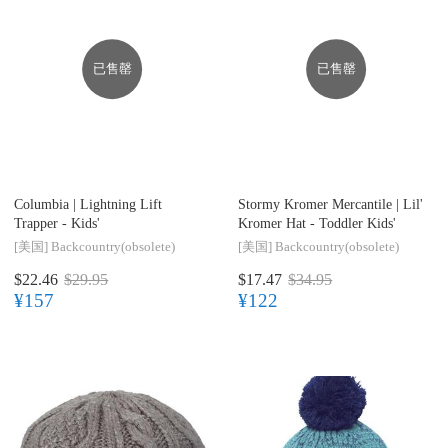
已售罄
已售罄
Columbia |
Lightning Lift
Stormy Kromer Mercantile |
Lil'
Trapper - Kids'
Kromer Hat - Toddler Kids'
[美国]
Backcountry(obsolete)
[美国]
Backcountry(obsolete)
$22.46
$29.95
$17.47
$34.95
¥157
¥122