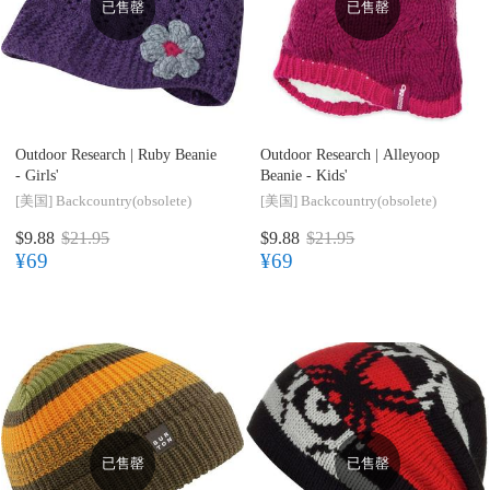
已售罄
已售罄
Outdoor Research |
Ruby Beanie
Outdoor Research |
Alleyoop
- Girls'
Beanie - Kids'
[美国]
Backcountry(obsolete)
[美国]
Backcountry(obsolete)
$9.88
$21.95
$9.88
$21.95
¥69
¥69
已售罄
已售罄