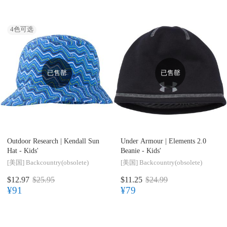
4
色可选
已售罄
已售罄
Outdoor Research |
Kendall Sun
Under Armour |
Elements 2.0
Hat - Kids'
Beanie - Kids'
[美国]
Backcountry(obsolete)
[美国]
Backcountry(obsolete)
$12.97
$25.95
$11.25
$24.99
¥91
¥79