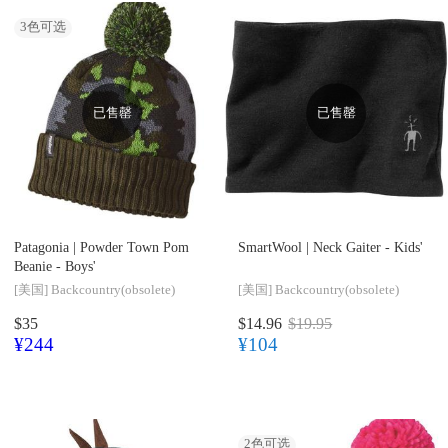
3
色可选
已售罄
已售罄
Patagonia |
Powder Town Pom
SmartWool |
Neck Gaiter - Kids'
Beanie - Boys'
[美国]
Backcountry(obsolete)
[美国]
Backcountry(obsolete)
$35
$14.96
$19.95
¥244
¥104
2
色可选