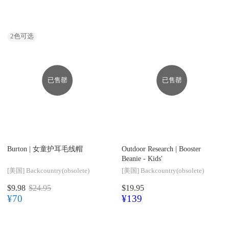
2
色可选
已售罄
已售罄
Burton |
女童护耳毛线帽
Outdoor Research |
Booster
Beanie - Kids'
[美国]
Backcountry(obsolete)
[美国]
Backcountry(obsolete)
$9.98
$24.95
$19.95
¥70
¥139