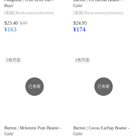
Boys'
Girls'
[美国]
Backcountry(obsolete)
[美国]
Backcountry(obsolete)
$23.40
$39
$24.95
¥163
¥174
2
色可选
2
色可选
已售罄
已售罄
Burton |
Mckenzie Pom Beanie -
Burton |
Cocoa Earflap Beanie -
Girls'
Girls'