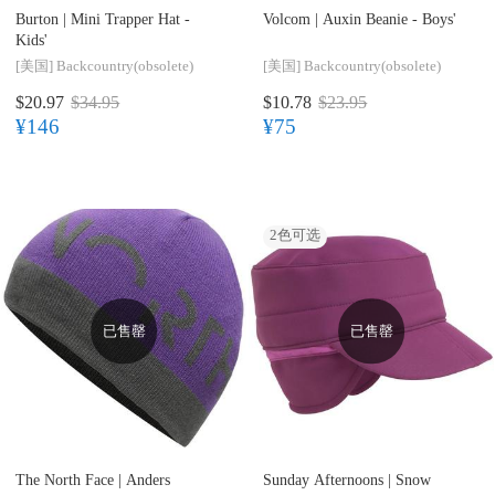
Burton |
Mini Trapper Hat -
Volcom |
Auxin Beanie - Boys'
Kids'
[美国]
Backcountry(obsolete)
[美国]
Backcountry(obsolete)
$20.97
$34.95
$10.78
$23.95
¥146
¥75
2
色可选
已售罄
已售罄
The North Face |
Anders
Sunday Afternoons |
Snow