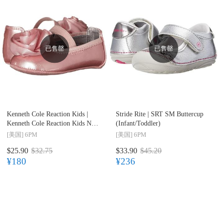
已售罄
已售罄
Kenneth Cole Reaction Kids |
Stride Rite |
SRT SM Buttercup
Kenneth Cole Reaction Kids NY
(Infant/Toddler)
Baby Little Bit of Luck
[美国]
6PM
[美国]
6PM
(Infant/Toddler)
$25.90
$32.75
$33.90
$45.20
¥180
¥236