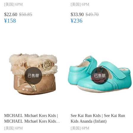
[美国]
6PM
[美国]
6PM
$22.60
$50.85
$33.90
$49.70
¥158
¥236
已售罄
已售罄
MICHAEL Michael Kors Kids |
See Kai Run Kids |
See Kai Run
MICHAEL Michael Kors Kids
Kids Ananda (Infant)
Grace Nia (Infant/Toddler)
[美国]
6PM
[美国]
6PM