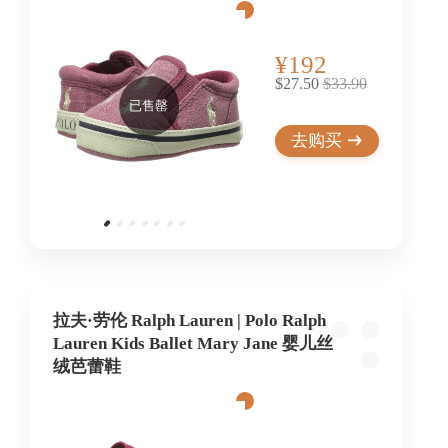
¥192
$27.50
$33.90
已售罄
去购买
拉夫·劳伦 Ralph Lauren | Polo Ralph
Lauren Kids Ballet Mary Jane 婴儿丝
绒芭蕾鞋