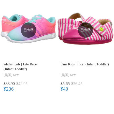
已售罄
已售罄
adidas Kids |
Lite Racer
Umi Kids |
Flori (Infant/Toddler)
(Infant/Toddler)
[美国]
6PM
[美国]
6PM
$33.90
$42.95
$5.65
$56.45
¥236
¥40