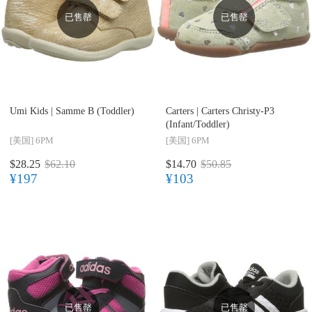
已售罄
已售罄
Umi Kids |
Samme B (Toddler)
Carters |
Carters Christy-P3
(Infant/Toddler)
[美国]
6PM
[美国]
6PM
$28.25
$62.10
$14.70
$50.85
¥197
¥103
已售罄
已售罄