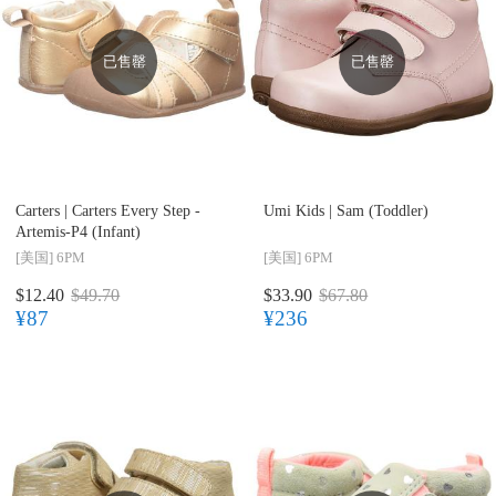
已售罄
已售罄
Carters |
Carters Every Step -
Umi Kids |
Sam (Toddler)
Artemis-P4 (Infant)
[美国]
6PM
[美国]
6PM
$12.40
$49.70
$33.90
$67.80
¥87
¥236