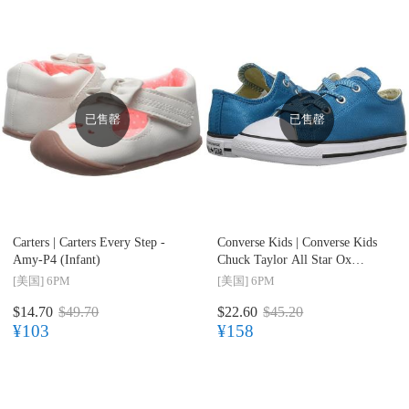
已售罄
已售罄
Carters |
Carters Every Step -
Converse Kids |
Converse Kids
Amy-P4 (Infant)
Chuck Taylor All Star Ox
(Infant/Toddler) 儿童款(婴幼儿)
[美国]
6PM
[美国]
6PM
$14.70
$49.70
$22.60
$45.20
¥103
¥158