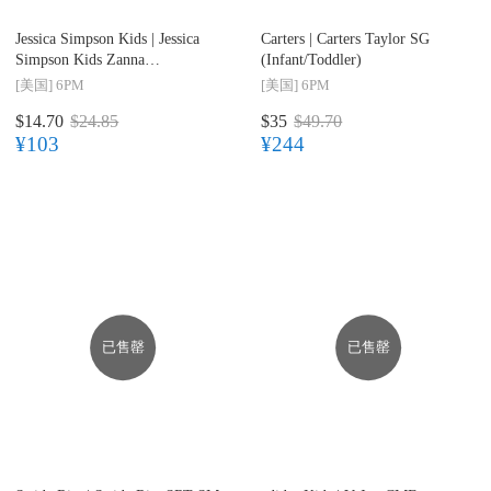
Jessica Simpson Kids |
Jessica
Carters |
Carters Taylor SG
Simpson Kids Zanna
(Infant/Toddler)
(Infant/Toddler)
[美国]
6PM
[美国]
6PM
$14.70
$24.85
$35
$49.70
¥103
¥244
已售罄
已售罄