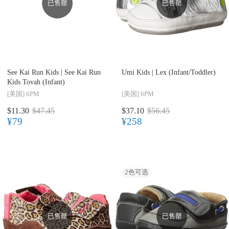
已售罄
已售罄
See Kai Run Kids |
See Kai Run
Umi Kids |
Lex (Infant/Toddler)
Kids Tovah (Infant)
[美国]
6PM
[美国]
6PM
$11.30
$47.45
$37.10
$56.45
¥79
¥258
2
色可选
已售罄
已售罄