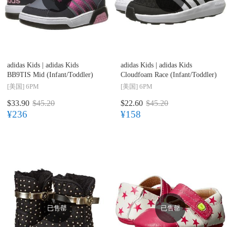
adidas Kids |
adidas Kids
adidas Kids |
adidas Kids
BB9TIS Mid (Infant/Toddler)
Cloudfoam Race (Infant/Toddler)
[美国]
6PM
[美国]
6PM
$33.90
$45.20
$22.60
$45.20
¥236
¥158
已售罄
已售罄