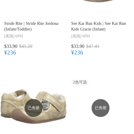
Stride Rite |
Stride Rite Jordona
See Kai Run Kids |
See Kai Run
(Infant/Toddler)
Kids Gracie (Infant)
[美国]
6PM
[美国]
6PM
$33.90
$45.20
$33.90
$47.45
¥236
¥236
2
色可选
已售罄
已售罄