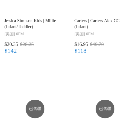
Jessica Simpson Kids |
Millie
Carters |
Carters Alex CG
(Infant/Toddler)
(Infant)
[美国]
6PM
[美国]
6PM
$20.35
$28.25
$16.95
$49.70
¥142
¥118
已售罄
已售罄