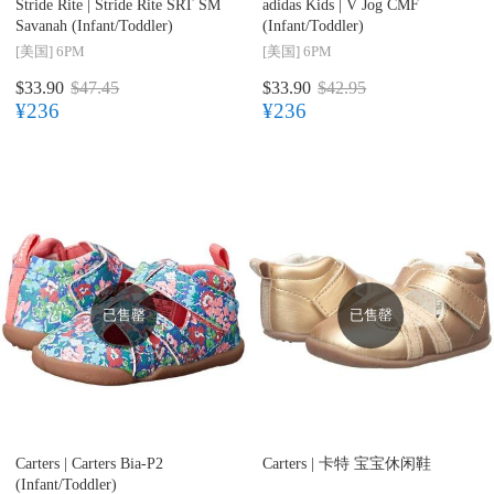
Stride Rite |
Stride Rite SRT SM
adidas Kids |
V Jog CMF
Savanah (Infant/Toddler)
(Infant/Toddler)
[美国]
6PM
[美国]
6PM
$33.90
$47.45
$33.90
$42.95
¥236
¥236
已售罄
已售罄
Carters |
Carters Bia-P2
Carters |
卡特 宝宝休闲鞋
(Infant/Toddler)