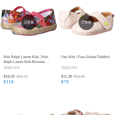
已售罄
已售罄
Polo Ralph Lauren Kids |
Polo
Umi Kids |
Fana (Infant/Toddler)
Ralph Lauren Kids Bowman
(Infant/Toddler)
[美国]
6PM
[美国]
6PM
$16.95
$36.15
$11.30
$56.45
¥118
¥79