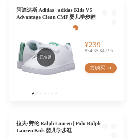
阿迪达斯 Adidas | adidas Kids VS
Advantage Clean CMF 婴儿学步鞋
¥239
$34.35
$42.95
已售罄
去购买
拉夫·劳伦 Ralph Lauren | Polo Ralph
Lauren Kids 婴儿学步鞋