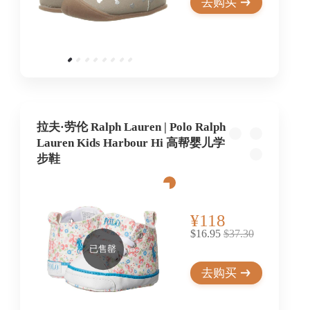
去购买
拉夫·劳伦 Ralph Lauren | Polo Ralph
Lauren Kids Harbour Hi 高帮婴儿学
步鞋
¥118
$16.95
$37.30
已售罄
去购买