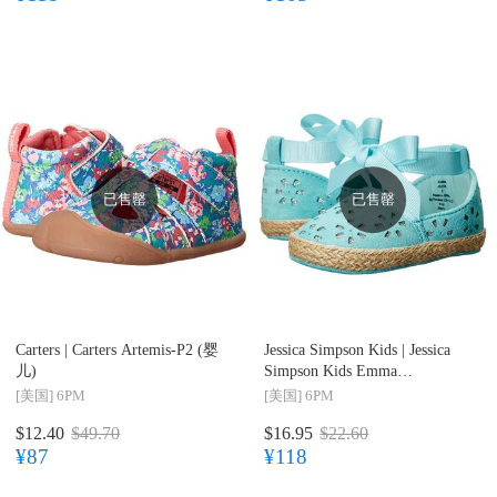
已售罄
已售罄
Carters |
Carters Artemis-P2 (婴
Jessica Simpson Kids |
Jessica
儿)
Simpson Kids Emma
(Infant/Toddler) 婴儿系丝带学
[美国]
6PM
[美国]
6PM
步鞋
$12.40
$49.70
$16.95
$22.60
¥87
¥118