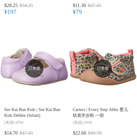
$28.25
$54.25
$11.30
$47.45
¥197
¥79
已售罄
已售罄
See Kai Run Kids |
See Kai Run
Carters |
Every Step Abby 婴儿
Kids Debbie (Infant)
软底学步鞋-一阶
[美国]
6PM
[美国]
6PM
$14.70
$47.45
$22.60
$49.70