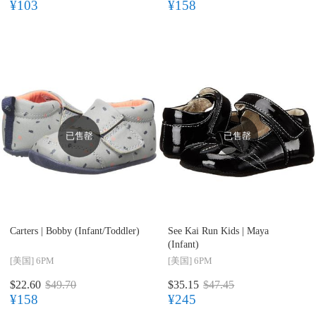
¥103
¥158
已售罄
已售罄
Carters |
Bobby (Infant/Toddler)
See Kai Run Kids |
Maya
(Infant)
[美国]
6PM
[美国]
6PM
$22.60
$49.70
$35.15
$47.45
¥158
¥245