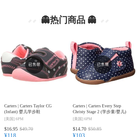
👻热门商品 👻
已售罄
已售罄
Carters |
Carters Taylor CG
Carters |
Carters Every Step
(Infant) 婴儿学步鞋
Christy Stage 2 (学步童/婴儿)
[美国]
6PM
[美国]
6PM
$16.95
$49.70
$14.70
$50.85
¥118
¥103