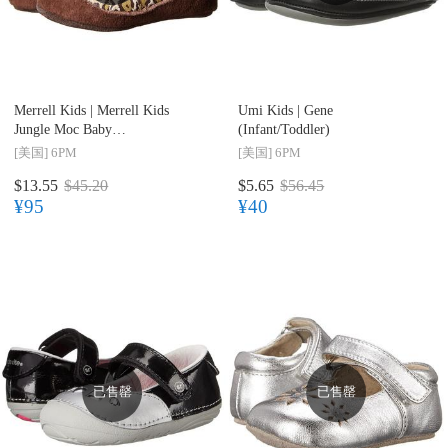
Merrell Kids |
Merrell Kids
Umi Kids |
Gene
Jungle Moc Baby
(Infant/Toddler)
(Infant/Toddler)
[美国]
6PM
[美国]
6PM
$13.55
$45.20
$5.65
$56.45
¥95
¥40
已售罄
已售罄