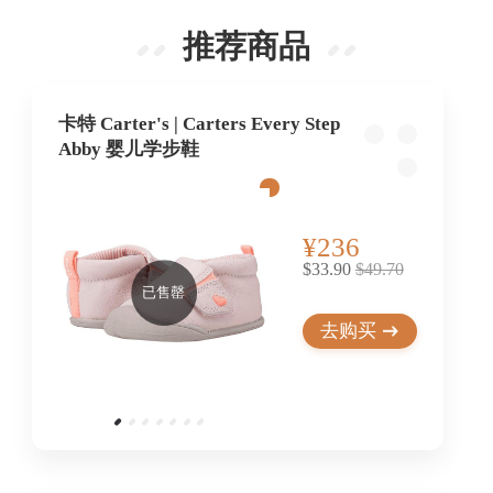
推荐商品
卡特 Carter's | Carters Every Step
Abby 婴儿学步鞋
¥236
$33.90
$49.70
已售罄
去购买