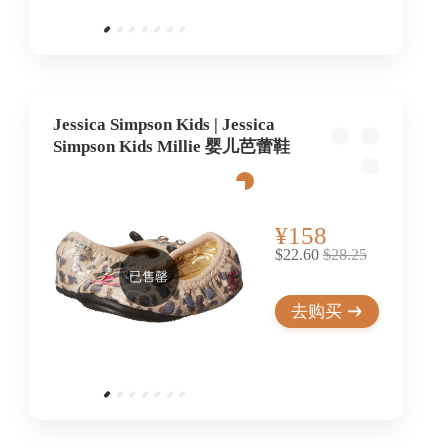
Jessica Simpson Kids | Jessica
Simpson Kids Millie 婴儿芭蕾鞋
¥158
$22.60
$28.25
已售罄
去购买