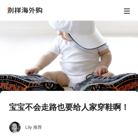
宝宝不会走路也要给人家穿鞋啊！
Lily 推荐