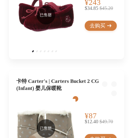
¥243
$34.85
$45.20
已售罄
去购买
卡特 Carter's | Carters Bucket 2 CG
(Infant) 婴儿保暖靴
¥87
$12.40
$49.70
已售罄