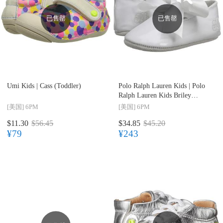
已售罄
已售罄
Umi Kids |
Cass (Toddler)
Polo Ralph Lauren Kids |
Polo
Ralph Lauren Kids Briley
(Infant/Toddler)
[美国]
6PM
[美国]
6PM
$11.30
$56.45
$34.85
$45.20
¥79
¥243