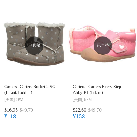
已售罄
已售罄
Carters |
Carters Bucket 2 SG
Carters |
Carters Every Step -
(Infant/Toddler)
Abby-P4 (Infant)
[美国]
6PM
[美国]
6PM
$16.95
$49.70
$22.60
$49.70
¥118
¥158