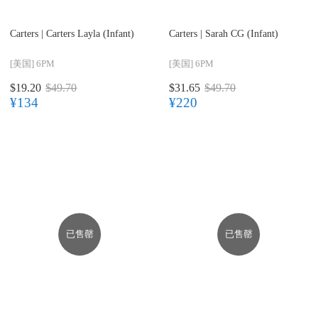
Carters |
Carters Layla (Infant)
Carters |
Sarah CG (Infant)
[美国]
6PM
[美国]
6PM
$19.20
$49.70
$31.65
$49.70
¥134
¥220
已售罄
已售罄