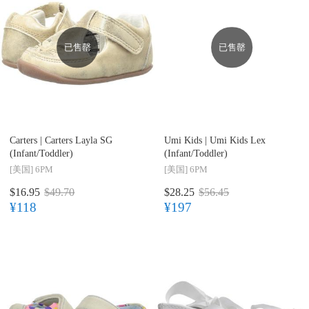
已售罄
已售罄
Carters |
Carters Layla SG
Umi Kids |
Umi Kids Lex
(Infant/Toddler)
(Infant/Toddler)
[美国]
6PM
[美国]
6PM
$16.95
$49.70
$28.25
$56.45
¥118
¥197