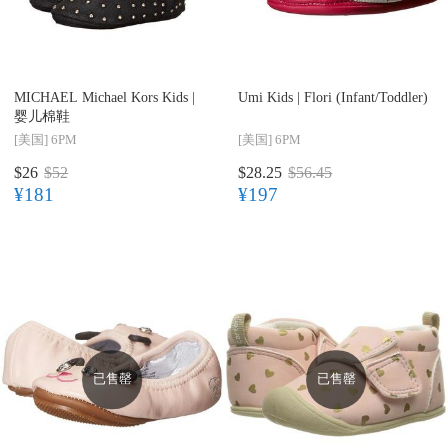
MICHAEL Michael Kors Kids |
Umi Kids |
Flori (Infant/Toddler)
婴儿棉鞋
[美国]
6PM
[美国]
6PM
$26
$52
$28.25
$56.45
¥181
¥197
已售罄
已售罄