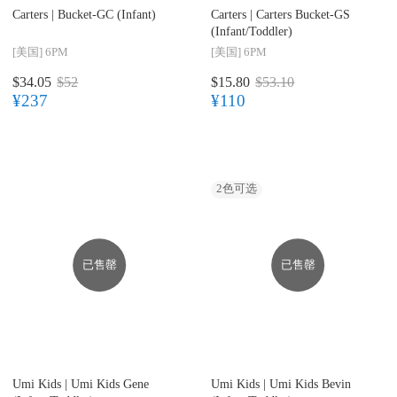
Carters |
Bucket-GC (Infant)
Carters |
Carters Bucket-GS
(Infant/Toddler)
[美国]
6PM
[美国]
6PM
$34.05
$52
$15.80
$53.10
¥237
¥110
2
色可选
已售罄
已售罄
Umi Kids |
Umi Kids Gene
Umi Kids |
Umi Kids Bevin