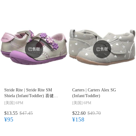
已售罄
已售罄
Stride Rite |
Stride Rite SM
Carters |
Carters Alex SG
Shiela (Infant/Toddler) 喜健步
(Infant/Toddler)
婴幼儿丁字皮鞋
[美国]
6PM
[美国]
6PM
$13.55
$47.45
$22.60
$49.70
¥95
¥158