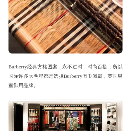
Burberry经典方格图案，永不过时，时尚百搭，所以
国际许多大明星都是选择Burberry围巾佩戴，英国皇
室御用品牌。