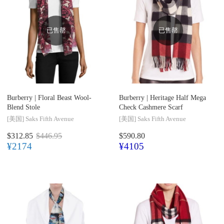
已售罄
已售罄
Burberry |
Floral Beast Wool-
Burberry |
Heritage Half Mega
Blend Stole
Check Cashmere Scarf
[美国]
Saks Fifth Avenue
[美国]
Saks Fifth Avenue
$312.85
$446.95
$590.80
¥2174
¥4105