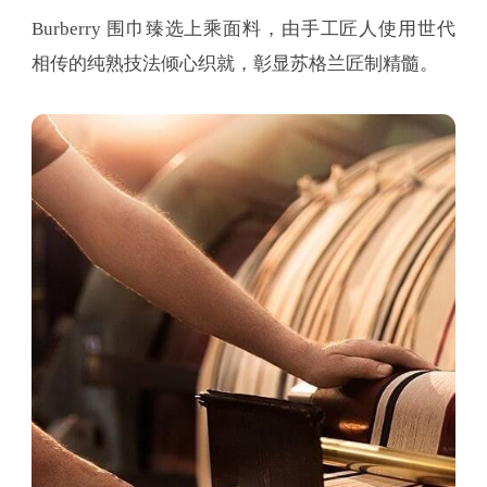
Burberry 围巾臻选上乘面料，由手工匠人使用世代
相传的纯熟技法倾心织就，彰显苏格兰匠制精髓。