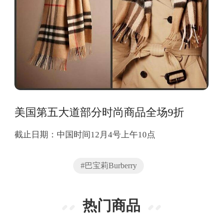
美国第五大道部分时尚商品全场9折
截止日期：中国时间12月4号上午10点
#巴宝莉Burberry
热门商品