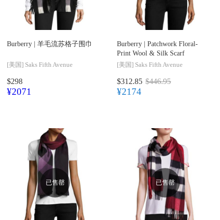
Burberry |
羊毛流苏格子围巾
Burberry |
Patchwork Floral-
Print Wool & Silk Scarf
[美国]
Saks Fifth Avenue
[美国]
Saks Fifth Avenue
$298
$312.85
$446.95
¥2071
¥2174
已售罄
已售罄