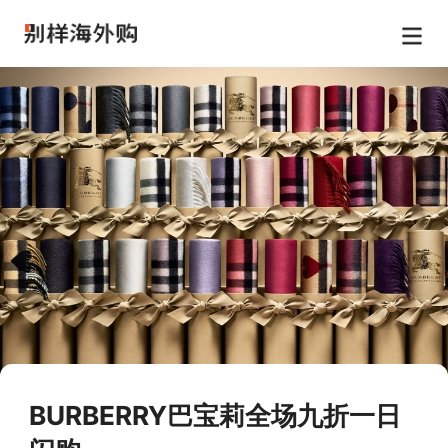
BURBERRY巴宝莉全场九折一日