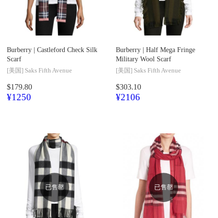
Burberry |
Castleford Check Silk
Burberry |
Half Mega Fringe
Scarf
Military Wool Scarf
[美国]
Saks Fifth Avenue
[美国]
Saks Fifth Avenue
$179.80
$303.10
¥1250
¥2106
已售罄
已售罄