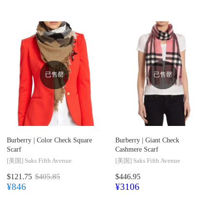
已售罄
已售罄
Burberry |
Color Check Square
Burberry |
Giant Check
Scarf
Cashmere Scarf
[美国]
Saks Fifth Avenue
[美国]
Saks Fifth Avenue
$121.75
$405.85
$446.95
¥846
¥3106