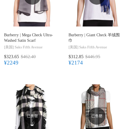
Burberry |
Mega Check Ultra-
Burberry |
Giant Check 羊绒围
Washed Satin Scarf
巾
[美国]
Saks Fifth Avenue
[美国]
Saks Fifth Avenue
$323.65
$462.40
$312.85
$446.95
¥2249
¥2174
已售罄
已售罄