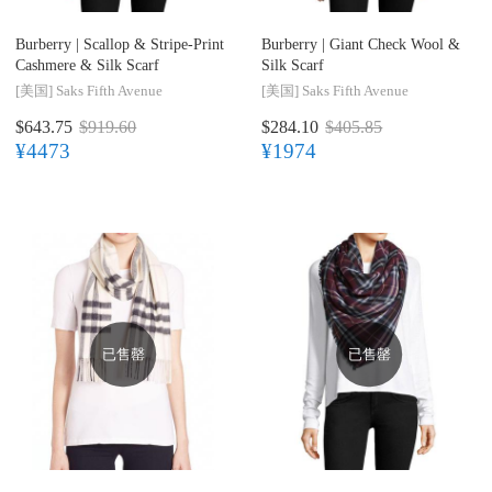
Burberry |
Scallop & Stripe-Print
Burberry |
Giant Check Wool &
Cashmere & Silk Scarf
Silk Scarf
[美国]
Saks Fifth Avenue
[美国]
Saks Fifth Avenue
$643.75
$919.60
$284.10
$405.85
¥4473
¥1974
已售罄
已售罄