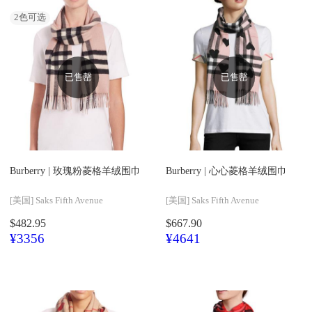
2
色可选
已售罄
已售罄
Burberry |
玫瑰粉菱格羊绒围巾
Burberry |
心心菱格羊绒围巾
[美国]
Saks Fifth Avenue
[美国]
Saks Fifth Avenue
$482.95
$667.90
¥3356
¥4641