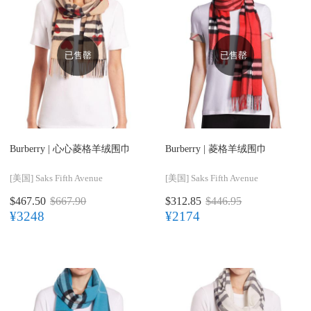
已售罄
已售罄
Burberry |
心心菱格羊绒围巾
Burberry |
菱格羊绒围巾
[美国]
Saks Fifth Avenue
[美国]
Saks Fifth Avenue
$467.50
$667.90
$312.85
$446.95
¥3248
¥2174