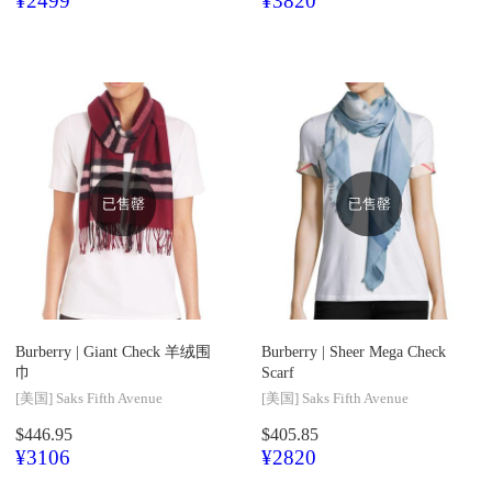
¥2499
¥3820
已售罄
已售罄
Burberry |
Giant Check 羊绒围
Burberry |
Sheer Mega Check
巾
Scarf
[美国]
Saks Fifth Avenue
[美国]
Saks Fifth Avenue
$446.95
$405.85
¥3106
¥2820