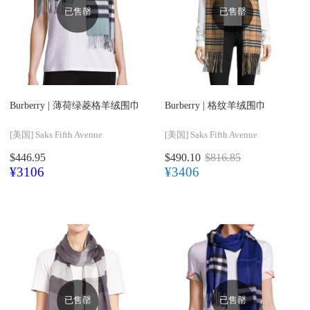
已售罄
已售罄
Burberry |
薄荷绿菱格羊绒围巾
Burberry |
格纹羊绒围巾
[美国]
Saks Fifth Avenue
[美国]
Saks Fifth Avenue
$446.95
$490.10
$816.85
¥3106
¥3406
已售罄
已售罄