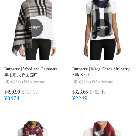
已售罄
已售罄
Burberry |
Wool and Cashmere
Burberry |
Mega Check Mulberry
羊毛超大双面围巾
Silk Scarf
[美国]
Saks Fifth Avenue
[美国]
Saks Fifth Avenue
$499.90
$714.10
$323.65
$462.40
¥3474
¥2249