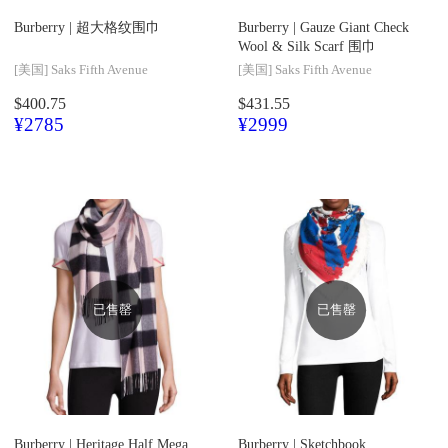
Burberry |
超大格纹围巾
Burberry |
Gauze Giant Check
Wool & Silk Scarf 围巾
[美国]
Saks Fifth Avenue
[美国]
Saks Fifth Avenue
$400.75
$431.55
¥2785
¥2999
已售罄
已售罄
Burberry |
Heritage Half Mega
Burberry |
Sketchbook