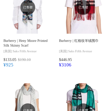
已售罄
已售罄
Burberry |
Heny Moore Printed
Burberry |
红格纹羊绒围巾
Silk Skinny Scarf
[美国]
Saks Fifth Avenue
[美国]
Saks Fifth Avenue
$133.05
$190.10
$446.95
¥925
¥3106
已售罄
已售罄