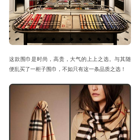
这款围巾是时尚，高贵，大气的上上之选。与其随
便乱买了一柜子围巾，不如只有这一条品质之选！