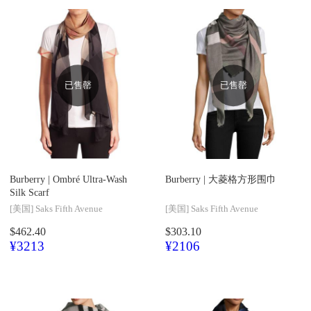
已售罄
已售罄
Burberry |
Ombré Ultra-Wash
Burberry |
大菱格方形围巾
Silk Scarf
[美国]
Saks Fifth Avenue
[美国]
Saks Fifth Avenue
$462.40
$303.10
¥3213
¥2106