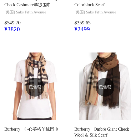
Check Cashmere羊绒围巾
Colorblock Scarf
[美国]
Saks Fifth Avenue
[美国]
Saks Fifth Avenue
$549.70
$359.65
¥3820
¥2499
已售罄
已售罄
Burberry |
心心菱格羊绒围巾
Burberry |
Ombrè Giant Check
Wool & Silk Scarf