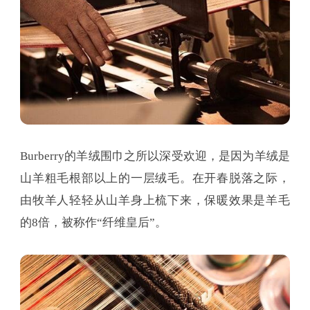
Burberry的羊绒围巾之所以深受欢迎，是因为羊绒是
山羊粗毛根部以上的一层绒毛。在开春脱落之际，
由牧羊人轻轻从山羊身上梳下来，保暖效果是羊毛
的8倍，被称作“纤维皇后”。