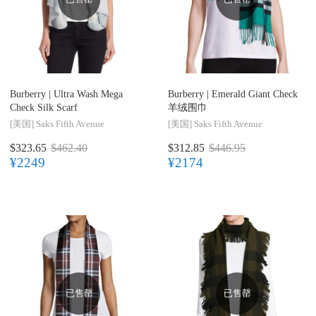
Burberry |
Ultra Wash Mega
Burberry |
Emerald Giant Check
Check Silk Scarf
羊绒围巾
[美国]
Saks Fifth Avenue
[美国]
Saks Fifth Avenue
$323.65
$462.40
$312.85
$446.95
¥2249
¥2174
已售罄
已售罄