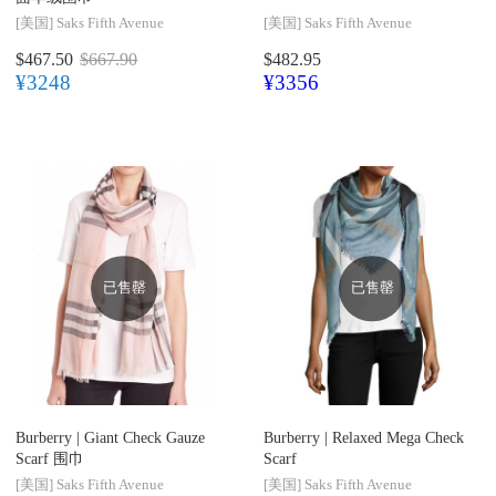
[美国]
Saks Fifth Avenue
[美国]
Saks Fifth Avenue
$467.50
$667.90
$482.95
¥3248
¥3356
已售罄
已售罄
Burberry |
Giant Check Gauze
Burberry |
Relaxed Mega Check
Scarf 围巾
Scarf
[美国]
Saks Fifth Avenue
[美国]
Saks Fifth Avenue