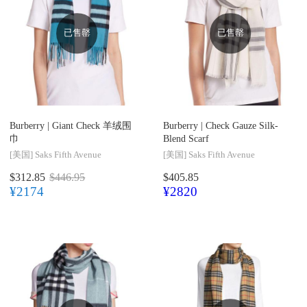
已售罄
已售罄
Burberry |
Giant Check 羊绒围
Burberry |
Check Gauze Silk-
巾
Blend Scarf
[美国]
Saks Fifth Avenue
[美国]
Saks Fifth Avenue
$312.85
$446.95
$405.85
¥2174
¥2820