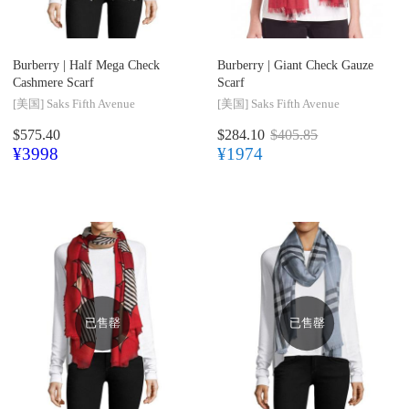
Burberry |
Half Mega Check
Burberry |
Giant Check Gauze
Cashmere Scarf
Scarf
[美国]
Saks Fifth Avenue
[美国]
Saks Fifth Avenue
$575.40
$284.10
$405.85
¥3998
¥1974
已售罄
已售罄