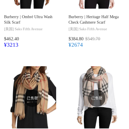
Burberry |
Ombré Ultra Wash
Burberry |
Heritage Half Mega
Silk Scarf
Check Cashmere Scarf
[美国]
Saks Fifth Avenue
[美国]
Saks Fifth Avenue
$462.40
$384.80
$549.70
¥3213
¥2674
已售罄
已售罄