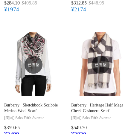
$284.10
$405.85
$312.85
$446.95
¥1974
¥2174
已售罄
已售罄
Burberry |
Sketchbook Scribble
Burberry |
Heritage Half Mega
Merino Wool Scarf
Check Cashmere Scarf
[美国]
Saks Fifth Avenue
[美国]
Saks Fifth Avenue
$359.65
$549.70