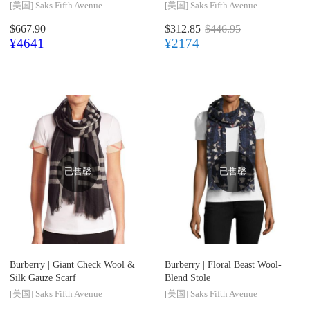
[美国]
Saks Fifth Avenue
[美国]
Saks Fifth Avenue
$667.90
$312.85
$446.95
¥4641
¥2174
已售罄
已售罄
Burberry |
Giant Check Wool &
Burberry |
Floral Beast Wool-
Silk Gauze Scarf
Blend Stole
[美国]
Saks Fifth Avenue
[美国]
Saks Fifth Avenue