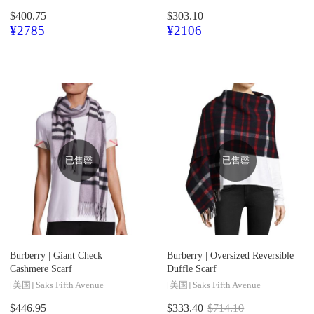
$400.75
$303.10
¥2785
¥2106
已售罄
已售罄
Burberry |
Giant Check
Burberry |
Oversized Reversible
Cashmere Scarf
Duffle Scarf
[美国]
Saks Fifth Avenue
[美国]
Saks Fifth Avenue
$446.95
$333.40
$714.10