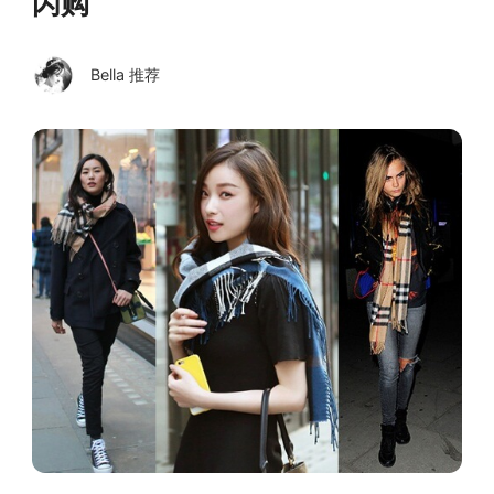
闪购
Bella 推荐