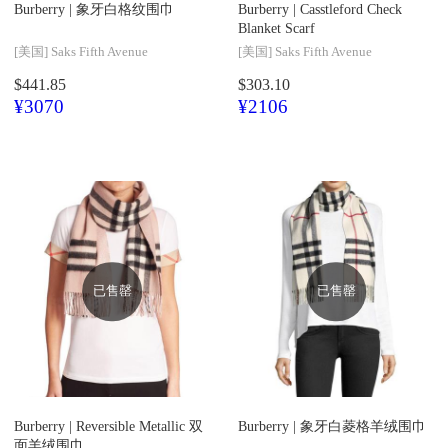
Burberry |
象牙白格纹围巾
Burberry |
Casstleford Check
Blanket Scarf
[美国]
Saks Fifth Avenue
[美国]
Saks Fifth Avenue
$441.85
$303.10
¥3070
¥2106
已售罄
已售罄
Burberry |
Reversible Metallic 双
Burberry |
象牙白菱格羊绒围巾
面羊绒围巾