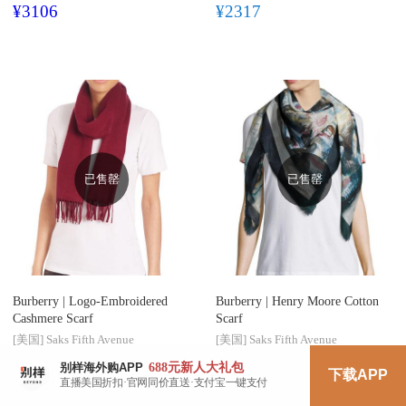
¥3106
¥2317
已售罄
已售罄
Burberry |
Logo-Embroidered
Burberry |
Henry Moore Cotton
Cashmere Scarf
Scarf
[美国]
Saks Fifth Avenue
[美国]
Saks Fifth Avenue
688元
新人大礼包
别样海外购APP
$312.85
$446.95
$303.10
下载APP
直播美国折扣·官网同价直送·支付宝一键支付
¥2174
¥2106