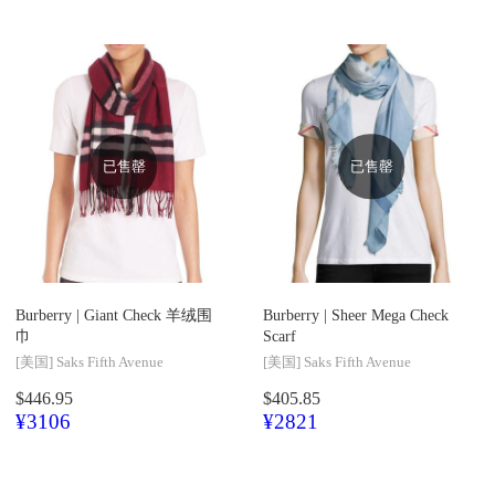
已售罄
已售罄
Burberry |
Giant Check 羊绒围
Burberry |
Sheer Mega Check
巾
Scarf
[美国]
Saks Fifth Avenue
[美国]
Saks Fifth Avenue
$446.95
$405.85
¥3106
¥2821