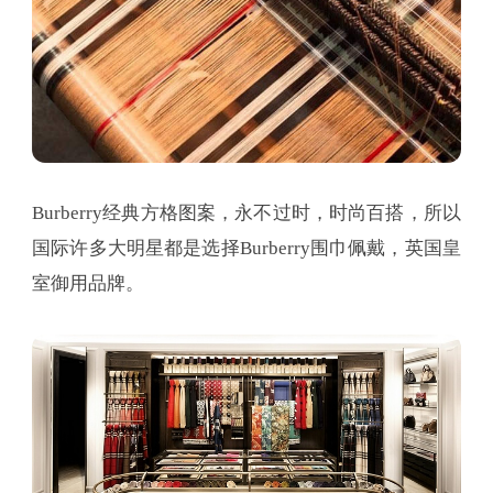
Burberry经典方格图案，永不过时，时尚百搭，所以
国际许多大明星都是选择Burberry围巾佩戴，英国皇
室御用品牌。