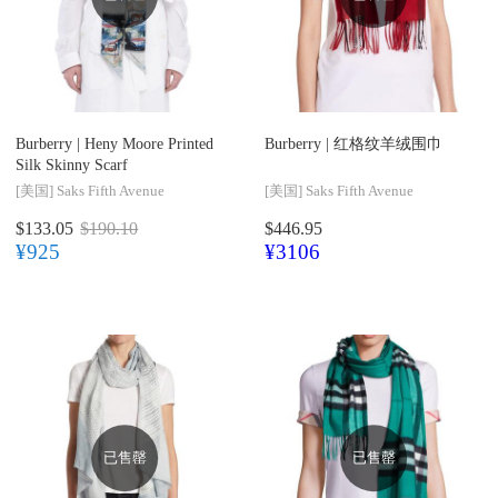
Burberry |
Heny Moore Printed
Burberry |
红格纹羊绒围巾
Silk Skinny Scarf
[美国]
Saks Fifth Avenue
[美国]
Saks Fifth Avenue
$133.05
$190.10
$446.95
¥925
¥3106
已售罄
已售罄