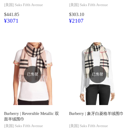
[美国]
Saks Fifth Avenue
[美国]
Saks Fifth Avenue
$441.85
$303.10
¥3071
¥2107
已售罄
已售罄
Burberry |
Reversible Metallic 双
Burberry |
象牙白菱格羊绒围巾
面羊绒围巾
[美国]
Saks Fifth Avenue
[美国]
Saks Fifth Avenue