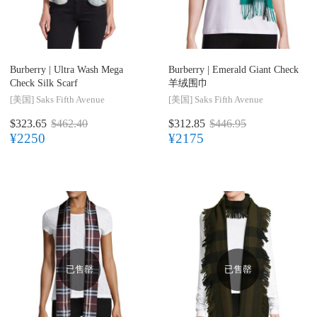
Burberry |
Ultra Wash Mega
Burberry |
Emerald Giant Check
Check Silk Scarf
羊绒围巾
[美国]
Saks Fifth Avenue
[美国]
Saks Fifth Avenue
$323.65
$462.40
$312.85
$446.95
¥2250
¥2175
已售罄
已售罄