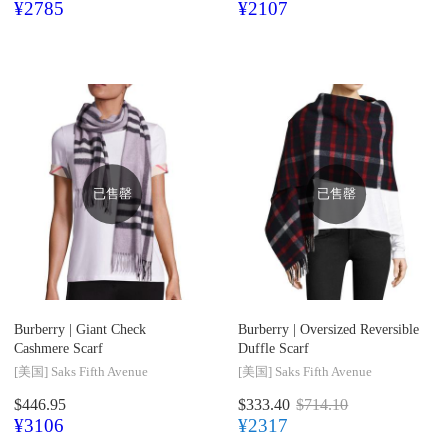
¥2785
¥2107
已售罄
已售罄
Burberry |
Giant Check
Burberry |
Oversized Reversible
Cashmere Scarf
Duffle Scarf
[美国]
Saks Fifth Avenue
[美国]
Saks Fifth Avenue
$446.95
$333.40
$714.10
¥3106
¥2317