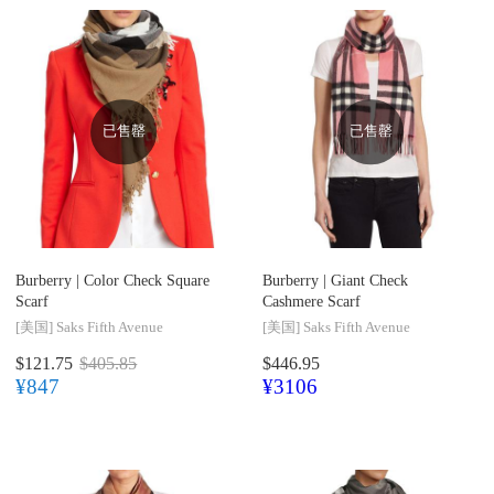
已售罄
已售罄
Burberry |
Color Check Square
Burberry |
Giant Check
Scarf
Cashmere Scarf
[美国]
Saks Fifth Avenue
[美国]
Saks Fifth Avenue
$121.75
$405.85
$446.95
¥847
¥3106