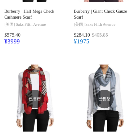
Burberry |
Half Mega Check
Burberry |
Giant Check Gauze
Cashmere Scarf
Scarf
[美国]
Saks Fifth Avenue
[美国]
Saks Fifth Avenue
$575.40
$284.10
$405.85
¥3999
¥1975
已售罄
已售罄