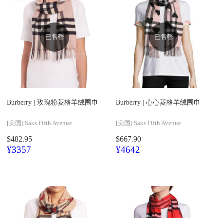
已售罄
已售罄
Burberry |
玫瑰粉菱格羊绒围巾
Burberry |
心心菱格羊绒围巾
[美国]
Saks Fifth Avenue
[美国]
Saks Fifth Avenue
$482.95
$667.90
¥3357
¥4642