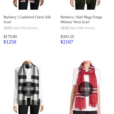
Burberry |
Castleford Check Silk
Burberry |
Half Mega Fringe
Scarf
Military Wool Scarf
[美国]
Saks Fifth Avenue
[美国]
Saks Fifth Avenue
$179.80
$303.10
¥1250
¥2107
已售罄
已售罄