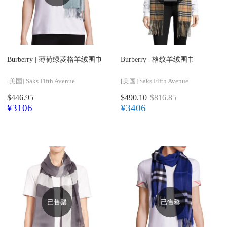
Burberry |
薄荷绿菱格羊绒围巾
Burberry |
格纹羊绒围巾
[美国]
Saks Fifth Avenue
[美国]
Saks Fifth Avenue
$446.95
$490.10
$816.85
¥3106
¥3406
已售罄
已售罄