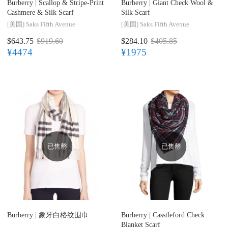
Burberry |
Scallop & Stripe-Print
Burberry |
Giant Check Wool &
Cashmere & Silk Scarf
Silk Scarf
[美国]
Saks Fifth Avenue
[美国]
Saks Fifth Avenue
$643.75
$919.60
$284.10
$405.85
¥4474
¥1975
已售罄
已售罄
Burberry |
象牙白格纹围巾
Burberry |
Casstleford Check
Blanket Scarf