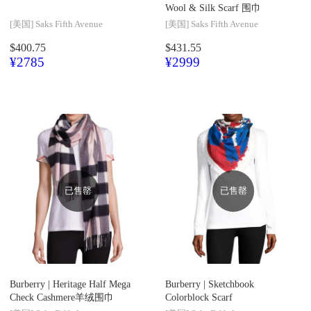
Wool & Silk Scarf 围巾
[美国]
Saks Fifth Avenue
[美国]
Saks Fifth Avenue
$400.75
$431.55
¥2785
¥2999
已售罄
已售罄
Burberry |
Heritage Half Mega
Burberry |
Sketchbook
Check Cashmere羊绒围巾
Colorblock Scarf