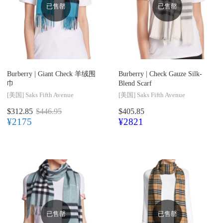
已售罄
已售罄
Burberry |
Giant Check 羊绒围
Burberry |
Check Gauze Silk-
巾
Blend Scarf
[美国]
Saks Fifth Avenue
[美国]
Saks Fifth Avenue
$312.85
$446.95
$405.85
¥2175
¥2821
已售罄
已售罄