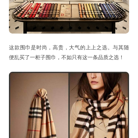
这款围巾是时尚，高贵，大气的上上之选。与其随
便乱买了一柜子围巾，不如只有这一条品质之选！