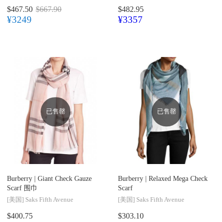
$467.50
$667.90
$482.95
¥3249
¥3357
已售罄
已售罄
Burberry |
Giant Check Gauze
Burberry |
Relaxed Mega Check
Scarf 围巾
Scarf
[美国]
Saks Fifth Avenue
[美国]
Saks Fifth Avenue
$400.75
$303.10