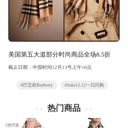
美国第五大道部分时尚商品全场8.5折
截止日期：中国时间12月13号上午10点
#巴宝莉Burberry
#Saks12.12一日闪购
热门商品
2
色可选