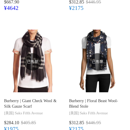
$667.90
$312.85
$446.95
¥4642
¥2175
已售罄
已售罄
Burberry |
Giant Check Wool &
Burberry |
Floral Beast Wool-
Silk Gauze Scarf
Blend Stole
[美国]
Saks Fifth Avenue
[美国]
Saks Fifth Avenue
$284.10
$405.85
$312.85
$446.95
¥1975
¥2175