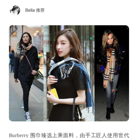
Bella 推荐
Burberry 围巾臻选上乘面料，由手工匠人使用世代