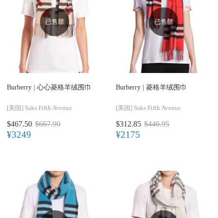
已售罄
已售罄
Burberry |
心心菱格羊绒围巾
Burberry |
菱格羊绒围巾
[美国]
Saks Fifth Avenue
[美国]
Saks Fifth Avenue
$467.50
$667.90
$312.85
$446.95
¥3249
¥2175