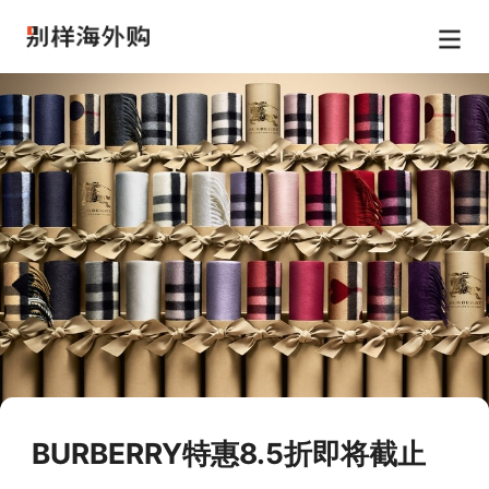
BURBERRY特惠8.5折即将截止