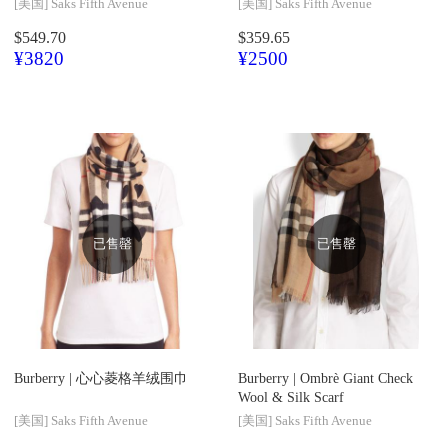
[美国]
Saks Fifth Avenue
[美国]
Saks Fifth Avenue
$549.70
$359.65
¥3820
¥2500
已售罄
已售罄
Burberry |
心心菱格羊绒围巾
Burberry |
Ombrè Giant Check
Wool & Silk Scarf
[美国]
Saks Fifth Avenue
[美国]
Saks Fifth Avenue