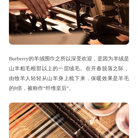
Burberry的羊绒围巾之所以深受欢迎，是因为羊绒是
山羊粗毛根部以上的一层绒毛。在开春脱落之际，
由牧羊人轻轻从山羊身上梳下来，保暖效果是羊毛
的8倍，被称作“纤维皇后”。