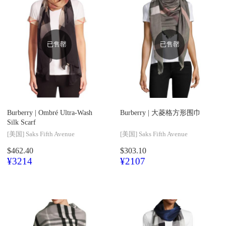
已售罄
已售罄
Burberry |
Ombré Ultra-Wash
Burberry |
大菱格方形围巾
Silk Scarf
[美国]
Saks Fifth Avenue
[美国]
Saks Fifth Avenue
$462.40
$303.10
¥3214
¥2107