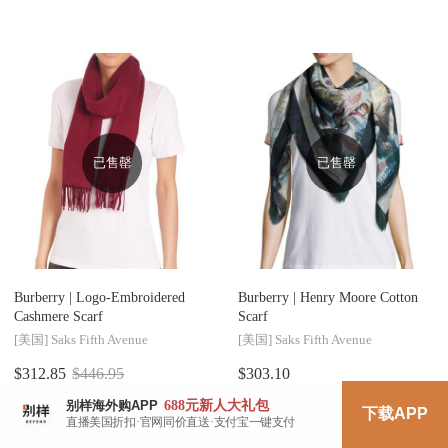
已售罄
已售罄
Burberry |
Logo-Embroidered
Burberry |
Henry Moore Cotton
Cashmere Scarf
Scarf
[美国]
Saks Fifth Avenue
[美国]
Saks Fifth Avenue
$312.85
$446.95
$303.10
¥2175
¥2107
688元
新人大礼包
别样海外购APP
下载APP
直播美国折扣·官网同价直送·支付宝一键支付