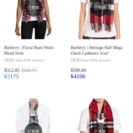
已售罄
已售罄
Burberry |
Floral Beast Wool-
Burberry |
Heritage Half Mega
Blend Stole
Check Cashmere Scarf
[美国]
Saks Fifth Avenue
[美国]
Saks Fifth Avenue
$312.85
$446.95
$590.80
¥2175
¥4106
已售罄
已售罄