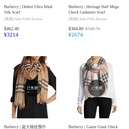
Burberry |
Ombré Ultra Wash
Burberry |
Heritage Half Mega
Silk Scarf
Check Cashmere Scarf
[美国]
Saks Fifth Avenue
[美国]
Saks Fifth Avenue
$462.40
$384.80
$549.70
¥3214
¥2674
已售罄
已售罄
Burberry |
超大格纹围巾
Burberry |
Gauze Giant Check