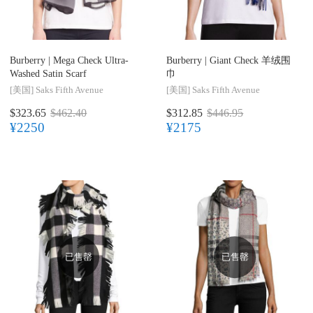
Burberry |
Mega Check Ultra-
Burberry |
Giant Check 羊绒围
Washed Satin Scarf
巾
[美国]
Saks Fifth Avenue
[美国]
Saks Fifth Avenue
$323.65
$462.40
$312.85
$446.95
¥2250
¥2175
已售罄
已售罄