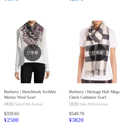
已售罄
已售罄
Burberry |
Sketchbook Scribble
Burberry |
Heritage Half Mega
Merino Wool Scarf
Check Cashmere Scarf
[美国]
Saks Fifth Avenue
[美国]
Saks Fifth Avenue
$359.65
$549.70
¥2500
¥3820