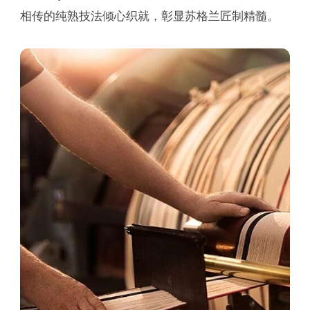
相传的纯熟技法倾心织就，彰显苏格兰匠制精髓。