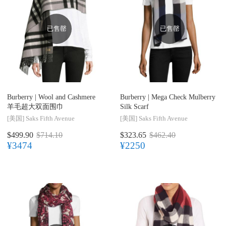
已售罄
已售罄
Burberry |
Wool and Cashmere
Burberry |
Mega Check Mulberry
羊毛超大双面围巾
Silk Scarf
[美国]
Saks Fifth Avenue
[美国]
Saks Fifth Avenue
$499.90
$714.10
$323.65
$462.40
¥3474
¥2250