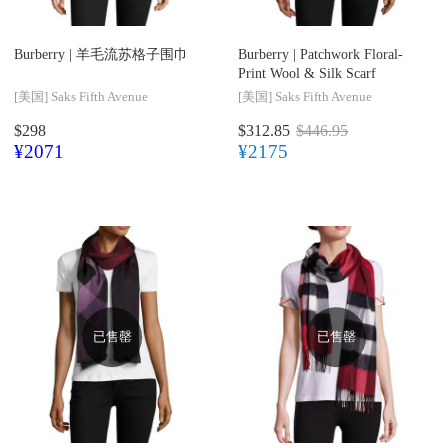
Burberry |
羊毛流苏格子围巾
Burberry |
Patchwork Floral-
Print Wool & Silk Scarf
[美国]
Saks Fifth Avenue
[美国]
Saks Fifth Avenue
$298
$312.85
$446.95
¥2071
¥2175
已售罄
已售罄