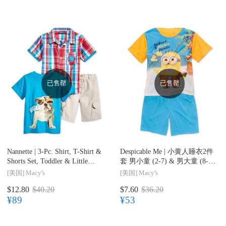
已售罄
已售罄
Nannette |
3-Pc. Shirt, T-Shirt &
Despicable Me |
小黄人睡衣2件
Shorts Set, Toddler & Little
套 男小童 (2-7) & 男大童 (8-
Boys (2-7)
20)
[美国]
Macy's
[美国]
Macy's
$12.80
$40.20
$7.60
$36.20
¥89
¥53