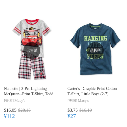
已售罄
已售罄
Nannette |
2-Pc. Lightning
Carter's |
Graphic-Print Cotton
McQueen--Print T-Shirt, Toddler
T-Shirt, Little Boys (2-7)
& Little Boys (2T-7)
[美国]
Macy's
[美国]
Macy's
$16.05
$28.15
$3.75
$16.10
¥112
¥27