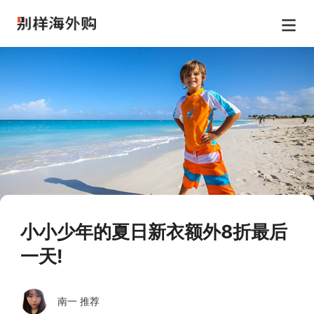
小小少年的夏日新衣额外8折最后
一天!
南一 推荐