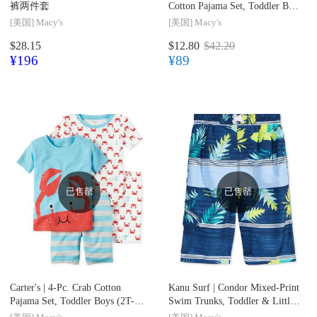
裤两件套
Cotton Pajama Set, Toddler Boys
(2T-5T)
[美国]
Macy's
[美国]
Macy's
$28.15
$12.80
$42.20
¥196
¥89
已售罄
已售罄
Carter's |
4-Pc. Crab Cotton
Kanu Surf |
Condor Mixed-Print
Pajama Set, Toddler Boys (2T-
Swim Trunks, Toddler & Little
5T)
Boys (2T-7)