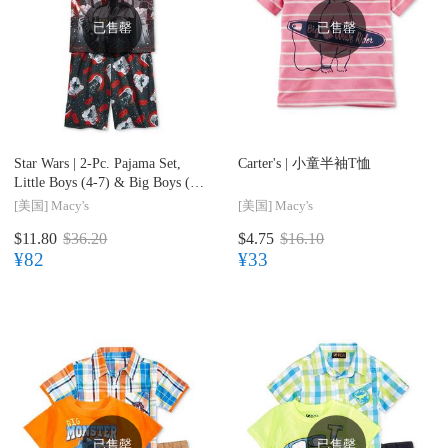
已售罄
已售罄
Star Wars |
2-Pc. Pajama Set,
Carter's |
小童半袖T恤
Little Boys (4-7) & Big Boys (8-
20)
[美国]
Macy's
[美国]
Macy's
$11.80
$36.20
$4.75
$16.10
¥82
¥33
已售罄
已售罄