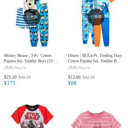
已售罄
已售罄
Mickey Mouse |
3-Pc. Cotton
Disney |
幼儿4-Pc. Finding Dory
Pajama Set, Toddler Boys (2T-
Cotton Pajama Set, Toddler Boys
5T)
(2T-5T)
[美国]
Macy's
[美国]
Macy's
$25.10
$40.20
$12.60
$42.20
¥175
¥88