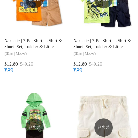
Nannette |
3-Pc. Shirt, T-Shirt &
Nannette |
3-Pc. Shirt, T-Shirt &
Shorts Set, Toddler & Little
Shorts Set, Toddler & Little
Boys (2T-7)
Boys (2T-7)
[美国]
Macy's
[美国]
Macy's
$12.80
$40.20
$12.80
$40.20
¥89
¥89
已售罄
已售罄