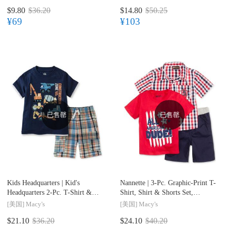
$9.80
$36.20
$14.80
$50.25
¥69
¥103
已售罄
已售罄
Kids Headquarters |
Kid's
Nannette |
3-Pc. Graphic-Print T-
Headquarters 2-Pc. T-Shirt &
Shirt, Shirt & Shorts Set,
Shorts Set, Toddler & Little
Toddler & Little Boys (2T-7)
[美国]
Macy's
[美国]
Macy's
Boys (2T-7)
$21.10
$36.20
$24.10
$40.20