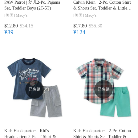
PAW Patrol |
幼儿2-Pc. Pajama
Calvin Klein |
2-Pc. Cotton Shirt
Set, Toddler Boys (2T-5T)
& Shorts Set, Toddler & Little
Boys (2T-7)
[美国]
Macy's
[美国]
Macy's
$12.80
$34.15
$17.80
$55.30
¥89
¥124
已售罄
已售罄
Kids Headquarters |
Kid's
Kids Headquarters |
2-Pc. Cotton
Headquarters 2-Pc. T-Shirt &
Shirt & Shorts Set, Toddler &