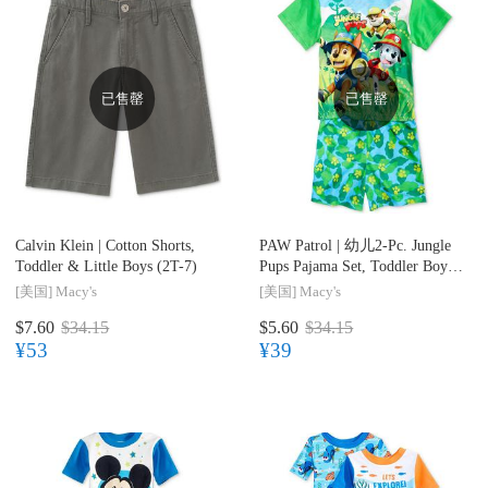
已售罄
已售罄
Calvin Klein |
Cotton Shorts,
PAW Patrol |
幼儿2-Pc. Jungle
Toddler & Little Boys (2T-7)
Pups Pajama Set, Toddler Boys
(2T-5T)
[美国]
Macy's
[美国]
Macy's
$7.60
$34.15
$5.60
$34.15
¥53
¥39