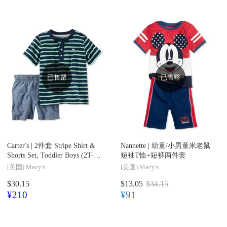
已售罄
已售罄
Carter's |
2件套 Stripe Shirt &
Nannette |
幼童/小男童米老鼠
Shorts Set, Toddler Boys (2T-
短袖T恤+短裤两件套
4T)
[美国]
Macy's
[美国]
Macy's
$30.15
$13.05
$34.15
¥210
¥91