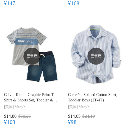
¥147
¥168
已售罄
已售罄
Calvin Klein |
Graphic-Print T-
Carter's |
Striped Cotton Shirt,
Shirt & Shorts Set, Toddler &
Toddler Boys (2T-4T)
Little Boys (2T-7)
[美国]
Macy's
[美国]
Macy's
$14.80
$50.25
$14.05
$24.10
¥103
¥98