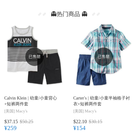
👻热门商品 👻
已售罄
已售罄
Calvin Klein |
幼童/小童背心
Carter's |
幼童/小童半袖格子衬
+短裤两件套
衣+短裤两件套
[美国]
Macy's
[美国]
Macy's
$37.15
$50.25
$22.10
$30.15
¥259
¥154