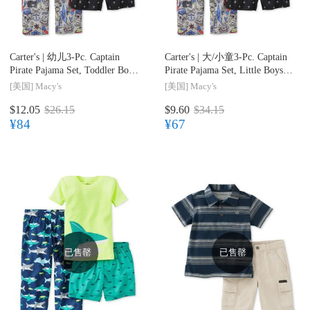
Carter's |
幼儿3-Pc. Captain
Carter's |
大/小童3-Pc. Captain
Pirate Pajama Set, Toddler Boys
Pirate Pajama Set, Little Boys
(2T-5T)
(2-7) & Big Boys (8-20)
[美国]
Macy's
[美国]
Macy's
$12.05
$26.15
$9.60
$34.15
¥84
¥67
已售罄
已售罄