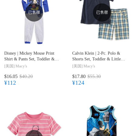
已售罄
已售罄
Disney |
Mickey Mouse Print
Calvin Klein |
2-Pc. Polo &
Shirt & Pants Set, Toddler &
Shorts Set, Toddler & Little
Little Boys (2T-7)
Boys (2T-7)
[美国]
Macy's
[美国]
Macy's
$16.05
$40.20
$17.80
$55.30
¥112
¥124