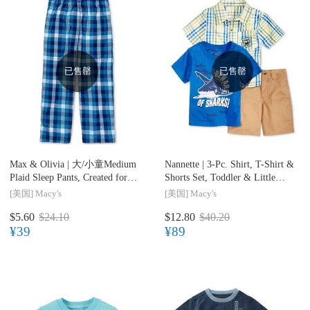
已售罄
已售罄
Max & Olivia |
大/小童Medium
Nannette |
3-Pc. Shirt, T-Shirt &
Plaid Sleep Pants, Created for
Shorts Set, Toddler & Little
Macy's, Little Boys (2-7) & Big
Boys (2T-7)
[美国]
Macy's
[美国]
Macy's
Boys (8-20)
$5.60
$24.10
$12.80
$40.20
¥39
¥89