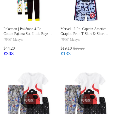
Pokemon |
Pokémon 4-Pc.
Marvel |
2-Pc. Captain America
Cotton Pajama Set, Little Boys
Graphic-Print T-Shirt & Shorts
(2-7) & Big Boys (8-20)
Set, Toddler & Little Boys (2T-
[美国]
Macy's
[美国]
Macy's
7)
$44.20
$19.10
$38.20
¥308
¥133
已售罄
已售罄