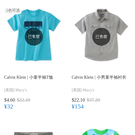
2
色可选
已售罄
已售罄
Calvin Klein |
小童半袖T恤
Calvin Klein |
小男童半袖衬衣
[美国]
Macy's
[美国]
Macy's
$4.60
$22.10
$22.10
$37.20
¥32
¥154