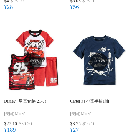
$4
$16.10
$8.05
$16.10
¥28
¥56
已售罄
已售罄
Disney |
男童套装(2T-7)
Carter's |
小童半袖T恤
[美国]
Macy's
[美国]
Macy's
$27.10
$36.20
$3.75
$16.10
¥189
¥27