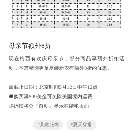
母亲节额外8折
现在梅西有欢庆母亲节，部分商品享额外折扣活
动，本篇精选男童夏装新衣有额外8折的优惠。
📅截止日期：北京时间5月12日中午12点
🚚购买满$99美金可免除美国境内运费
💰折扣将会『自动』显示在结帐页面
#儿童服饰
#夏天穿搭