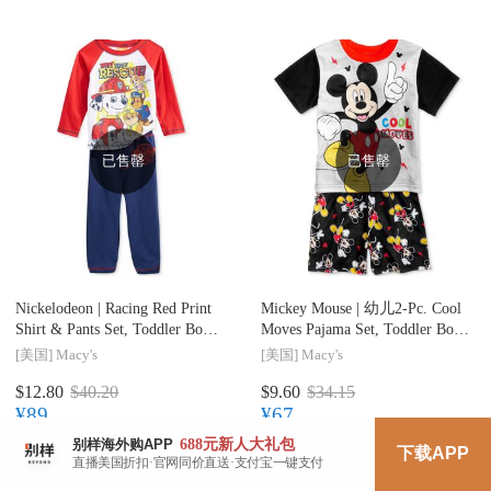
已售罄
已售罄
Nickelodeon |
Racing Red Print
Mickey Mouse |
幼儿2-Pc. Cool
Shirt & Pants Set, Toddler Boys
Moves Pajama Set, Toddler Boys
(2T-4T)
(2T-5T)
[美国]
Macy's
[美国]
Macy's
$12.80
$40.20
$9.60
$34.15
¥89
¥67
688元
新人大礼包
别样海外购APP
下载APP
直播美国折扣·官网同价直送·支付宝一键支付