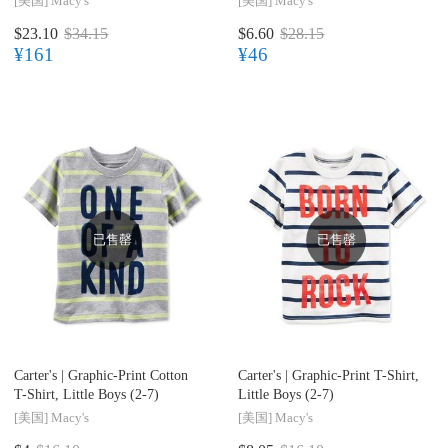
[美国]
Macy's
[美国]
Macy's
$23.10
$34.15
$6.60
$28.15
¥161
¥46
已售罄
已售罄
Carter's |
Graphic-Print Cotton
Carter's |
Graphic-Print T-Shirt,
T-Shirt, Little Boys (2-7)
Little Boys (2-7)
[美国]
Macy's
[美国]
Macy's