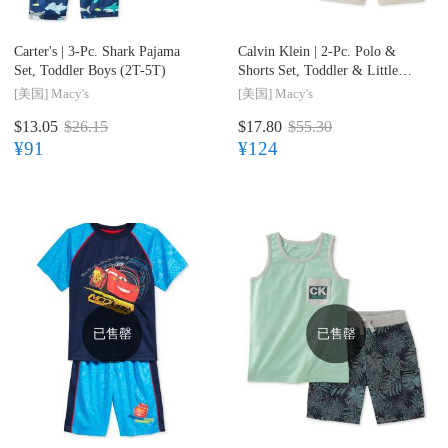
Carter's |
3-Pc. Shark Pajama
Calvin Klein |
2-Pc. Polo &
Set, Toddler Boys (2T-5T)
Shorts Set, Toddler & Little
Boys (2T-7)
[美国]
Macy's
[美国]
Macy's
$13.05
$26.15
$17.80
$55.30
¥91
¥124
已售罄
已售罄