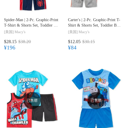
Spider-Man |
2-Pc. Graphic-Print
Carter's |
2-Pc. Graphic-Print T-
T-Shirt & Shorts Set, Toddler &
Shirt & Shorts Set, Toddler Boys
Little Boys (2T-7)
(2T-4T)
[美国]
Macy's
[美国]
Macy's
$28.15
$38.20
$12.05
$30.15
¥196
¥84
已售罄
已售罄