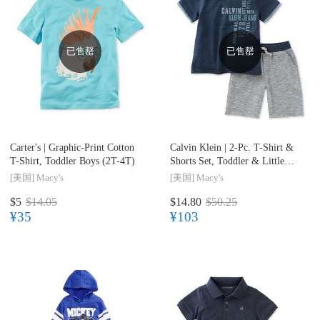
已售罄
已售罄
Carter's |
Graphic-Print Cotton
Calvin Klein |
2-Pc. T-Shirt &
T-Shirt, Toddler Boys (2T-4T)
Shorts Set, Toddler & Little
Boys (2T-7)
[美国]
Macy's
[美国]
Macy's
$5
$14.05
$14.80
$50.25
¥35
¥103