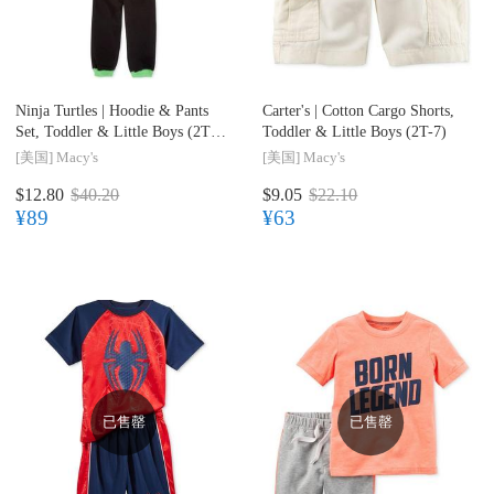
Ninja Turtles |
Hoodie & Pants
Carter's |
Cotton Cargo Shorts,
Set, Toddler & Little Boys (2T-
Toddler & Little Boys (2T-7)
7)
[美国]
Macy's
[美国]
Macy's
$12.80
$40.20
$9.05
$22.10
¥89
¥63
已售罄
已售罄