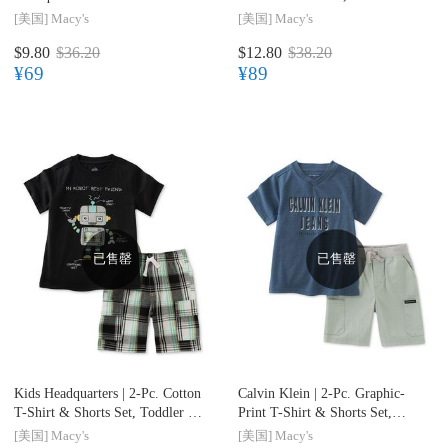
Shorts Set, Toddler & Little
Little Boys (2T-7)
[美国]
Macy's
[美国]
Macy's
Boys (2T-7)
$9.80
$36.20
$12.80
$38.20
¥69
¥89
已售罄
已售罄
Kids Headquarters |
2-Pc. Cotton
Calvin Klein |
2-Pc. Graphic-
T-Shirt & Shorts Set, Toddler &
Print T-Shirt & Shorts Set,
Little Boys (2T-7)
Toddler & Little Boys (2T-7)
[美国]
Macy's
[美国]
Macy's