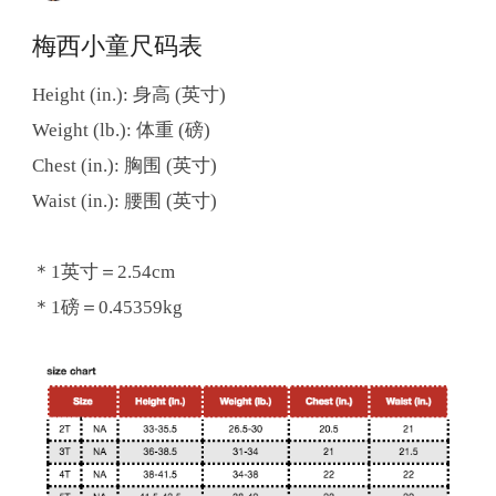
梅西小童尺码表
Height (in.): 身高 (英寸)
Weight (lb.): 体重 (磅)
Chest (in.): 胸围 (英寸)
Waist (in.): 腰围 (英寸)
＊1英寸＝2.54cm
＊1磅＝0.45359kg