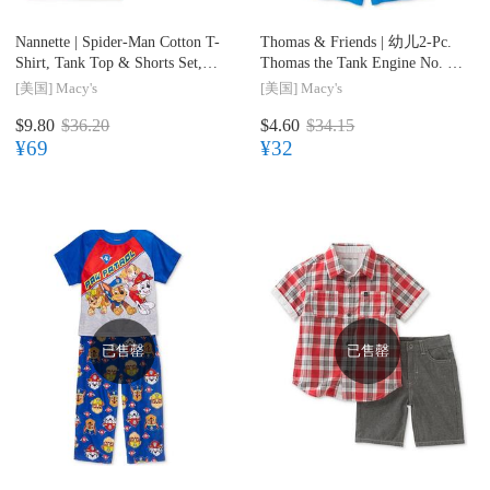
Nannette |
Spider-Man Cotton T-
Thomas & Friends |
幼儿2-Pc.
Shirt, Tank Top & Shorts Set,
Thomas the Tank Engine No. 1
Toddler & Little Boys (2T-7)
Pajama Set, Toddler Boys (2T-
[美国]
Macy's
[美国]
Macy's
5T)
$9.80
$36.20
$4.60
$34.15
¥69
¥32
已售罄
已售罄