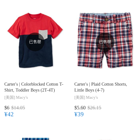
已售罄
已售罄
Carter's |
Colorblocked Cotton T-
Carter's |
Plaid Cotton Shorts,
Shirt, Toddler Boys (2T-4T)
Little Boys (4-7)
[美国]
Macy's
[美国]
Macy's
$6
$14.05
$5.60
$26.15
¥42
¥39