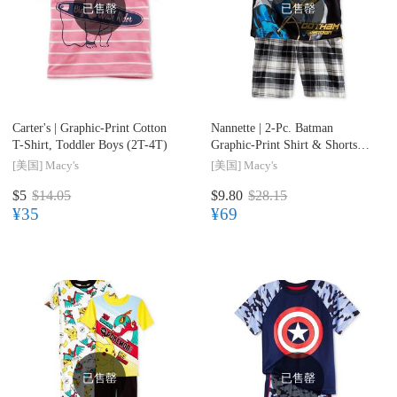
已售罄
已售罄
Carter's |
Graphic-Print Cotton
Nannette |
2-Pc. Batman
T-Shirt, Toddler Boys (2T-4T)
Graphic-Print Shirt & Shorts
Set, Toddler & Little Boys (2T-
[美国]
Macy's
[美国]
Macy's
7)
$5
$14.05
$9.80
$28.15
¥35
¥69
已售罄
已售罄