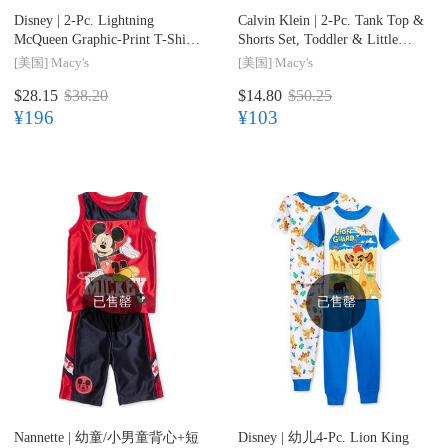
Disney |
2-Pc. Lightning
Calvin Klein |
2-Pc. Tank Top &
McQueen Graphic-Print T-Shirt
Shorts Set, Toddler & Little
& Shorts Set, Toddler & Little
Boys (2T-7)
[美国]
Macy's
[美国]
Macy's
Boys (2T-7)
$28.15
$38.20
$14.80
$50.25
¥196
¥103
已售罄
已售罄
Nannette |
幼童/小男童背心+短
Disney |
幼儿4-Pc. Lion King