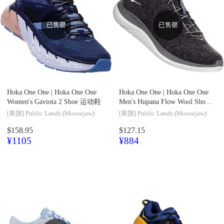
已售罄
已售罄
Hoka One One |
Hoka One One
Hoka One One |
Hoka One One
Women's Gaviota 2 Shoe 运动鞋
Men's Hupana Flow Wool Shoe
运动鞋
[美国]
Public Lands (Moosejaw)
[美国]
Public Lands (Moosejaw)
$158.95
$127.15
¥1105
¥884