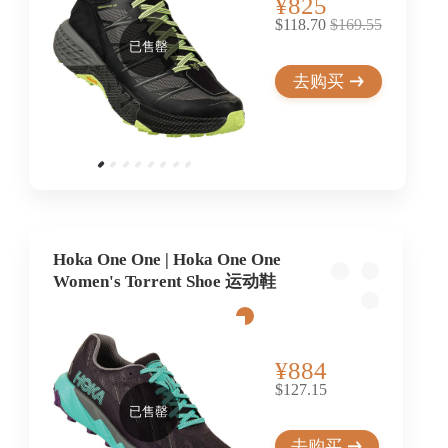
¥825
$118.70
$169.55
已售罄
去购买
Hoka One One | Hoka One One
Women's Torrent Shoe 运动鞋
¥884
$127.15
已售罄
去购买