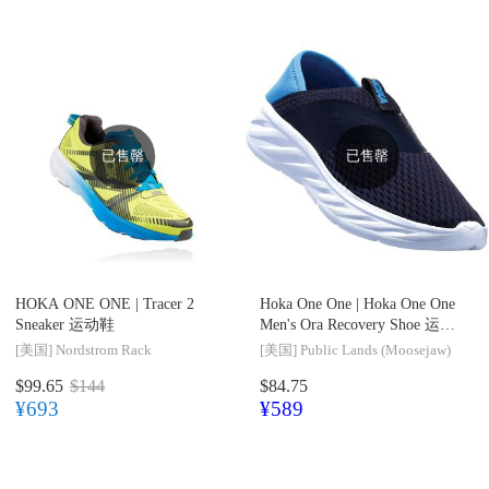
已售罄
已售罄
HOKA ONE ONE |
Tracer 2
Hoka One One |
Hoka One One
Sneaker 运动鞋
Men's Ora Recovery Shoe 运动
鞋
[美国]
Nordstrom Rack
[美国]
Public Lands (Moosejaw)
$99.65
$144
$84.75
¥693
¥589