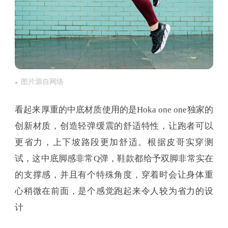
图片源自网络
看起来厚重的中底材质使用的是Hoka one one独家的
创新材质，创造轻弹缓震的舒适特性，让跑者可以
更省力，上下坡路段更加舒适。根据皮哥实穿测
试，这中底脚感非常Q弹，鞋款都给予双脚非常实在
的支撑感，并且有个特殊角度，穿着时会让身体重
心稍微在前面，是个感觉跑起来令人较为省力的设
计