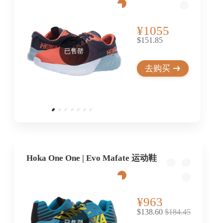
¥1055
$151.85
已售罄
去购买
Hoka One One | Evo Mafate 运动鞋
¥963
$138.60
$184.45
已售罄