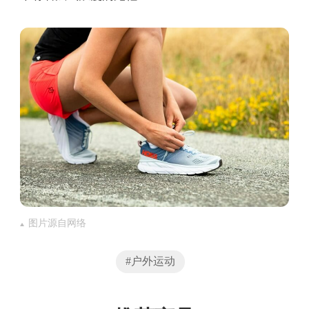
图片源自网络
#户外运动