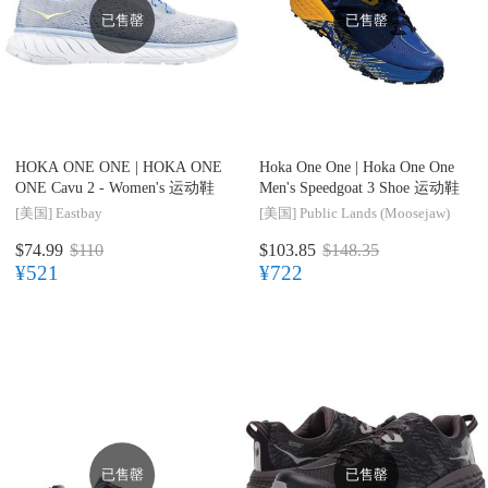
已售罄
已售罄
HOKA ONE ONE |
HOKA ONE
Hoka One One |
Hoka One One
ONE Cavu 2 - Women's 运动鞋
Men's Speedgoat 3 Shoe 运动鞋
[美国]
Eastbay
[美国]
Public Lands (Moosejaw)
$74.99
$110
$103.85
$148.35
¥521
¥722
已售罄
已售罄