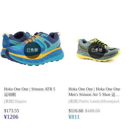
已售罄
已售罄
Hoka One One |
Stinson ATR 5
Hoka One One |
Hoka One One
运动鞋
Men's Stinson Atr 5 Shoe 运动
鞋
[美国]
Zappos
[美国]
Public Lands (Moosejaw)
$173.55
$116.60
$169.55
¥1206
¥811