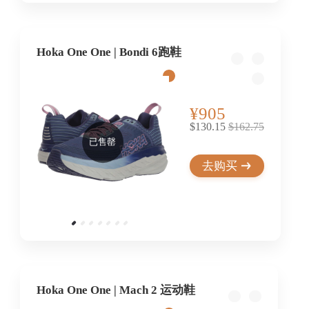
Hoka One One | Bondi 6跑鞋
¥905
$130.15
$162.75
已售罄
去购买
Hoka One One | Mach 2 运动鞋