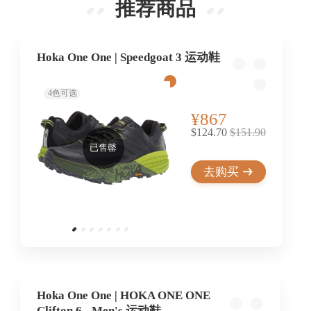
推荐商品
Hoka One One | Speedgoat 3 运动鞋
4
色可选
¥867
$124.70
$151.90
已售罄
去购买
Hoka One One | HOKA ONE ONE
Clifton 6 - Men's 运动鞋