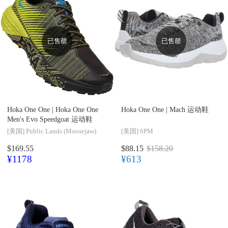
已售罄
已售罄
Hoka One One |
Hoka One One
Hoka One One |
Mach 运动鞋
Men's Evo Speedgoat 运动鞋
[美国]
Public Lands (Moosejaw)
[美国]
6PM
$169.55
$88.15
$158.20
¥1178
¥613