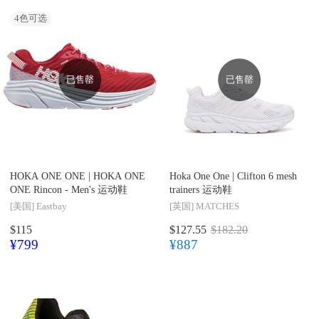
4
色可选
已售罄
已售罄
HOKA ONE ONE |
HOKA ONE
Hoka One One |
Clifton 6 mesh
ONE Rincon - Men's 运动鞋
trainers 运动鞋
[美国]
Eastbay
[英国]
MATCHES
$115
$127.55
$182.20
¥799
¥887