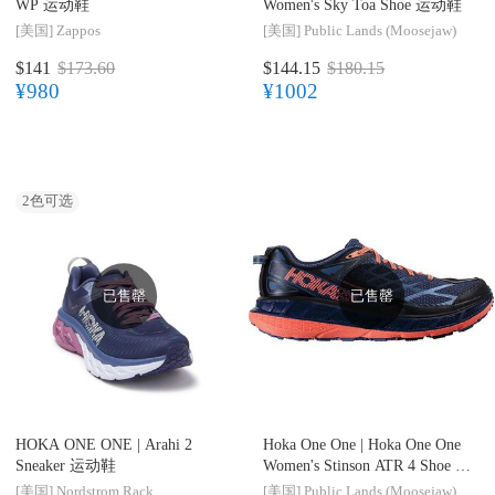
WP 运动鞋
Women's Sky Toa Shoe 运动鞋
[美国]
Zappos
[美国]
Public Lands (Moosejaw)
$141
$173.60
$144.15
$180.15
¥980
¥1002
2
色可选
已售罄
已售罄
HOKA ONE ONE |
Arahi 2
Hoka One One |
Hoka One One
Sneaker 运动鞋
Women's Stinson ATR 4 Shoe 运
动鞋
[美国]
Nordstrom Rack
[美国]
Public Lands (Moosejaw)