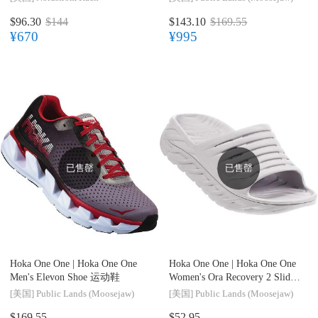
$96.30
$144
$143.10
$169.55
¥670
¥995
已售罄
已售罄
Hoka One One |
Hoka One One
Hoka One One |
Hoka One One
Men's Elevon Shoe 运动鞋
Women's Ora Recovery 2 Slide
休闲拖鞋
[美国]
Public Lands (Moosejaw)
[美国]
Public Lands (Moosejaw)
$169.55
$52.95