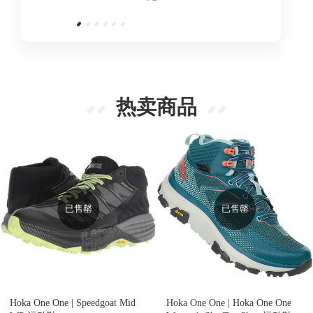
热卖商品
已售罄
已售罄
Hoka One One |
Speedgoat Mid
Hoka One One |
Hoka One One