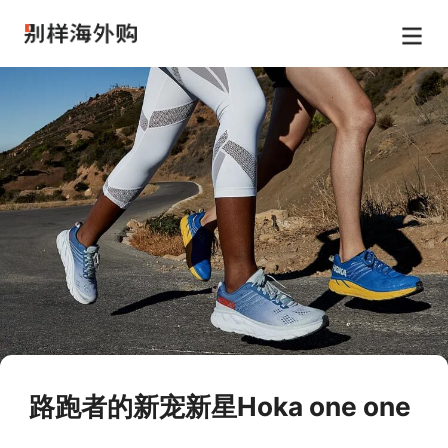
路跑者的新宠新星Hoka one one