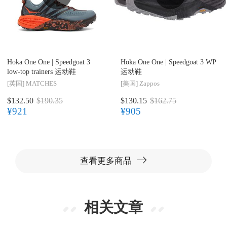
Hoka One One |
Speedgoat 3
Hoka One One |
Speedgoat 3 WP
low-top trainers 运动鞋
运动鞋
[英国]
MATCHES
[美国]
Zappos
$132.50
$190.35
$130.15
$162.75
¥921
¥905
查看更多商品
相关文章