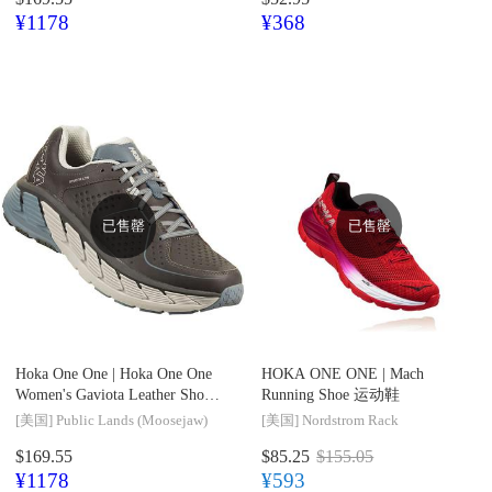
¥1178
¥368
已售罄
已售罄
Hoka One One |
Hoka One One
HOKA ONE ONE |
Mach
Women's Gaviota Leather Shoe
Running Shoe 运动鞋
运动鞋
[美国]
Public Lands (Moosejaw)
[美国]
Nordstrom Rack
$169.55
$85.25
$155.05
¥1178
¥593