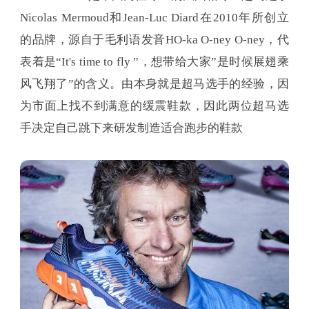
Nicolas Mermoud和Jean-Luc Diard在2010年所创立
的品牌，源自于毛利语发音HO-ka O-ney O-ney，代
表着是“It's time to fly ”，想带给大家”是时候展翅乘
风飞翔了”的含义。由本身就是超马选手的经验，因
为市面上找不到满意的缓震鞋款，因此两位超马选
手决定自己跳下来研发制造适合跑步的鞋款