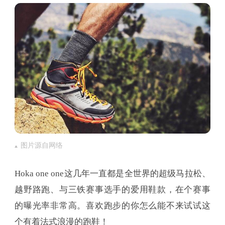
图片源自网络
Hoka one one这几年一直都是全世界的超级马拉松、
越野路跑、与三铁赛事选手的爱用鞋款，在个赛事
的曝光率非常高。喜欢跑步的你怎么能不来试试这
个有着法式浪漫的跑鞋！