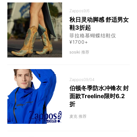
Zappos
9/6
秋日灵动脚感 舒适男女
鞋3折起
菲拉格慕蝴蝶结鞋仅
¥1700+
sosiki 推荐
Zappos
09/04
伯顿冬季防水冲锋衣 封
面款Treeline限时6.2
折
麦克 推荐