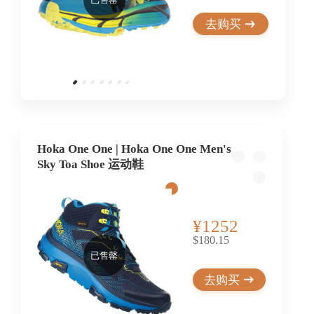
去购买
Hoka One One | Hoka One One Men's
Sky Toa Shoe 运动鞋
¥1252
$180.15
已售罄
去购买