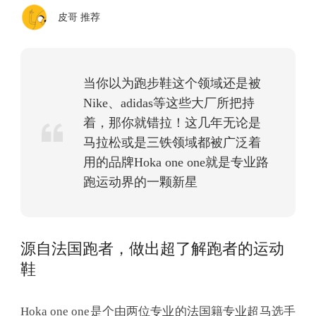
皮哥 推荐
当你以为跑步鞋这个领域还是被
Nike、adidas等这些大厂所把持
着，那你就错拉！这几年无论是
马拉松或是三铁领域都被广泛着
用的品牌Hoka one one就是专业路
跑运动界的一颗新星
源自法国跑者，做出超了解跑者的运动
鞋
Hoka one one是个由两位专业的法国籍专业超马选手