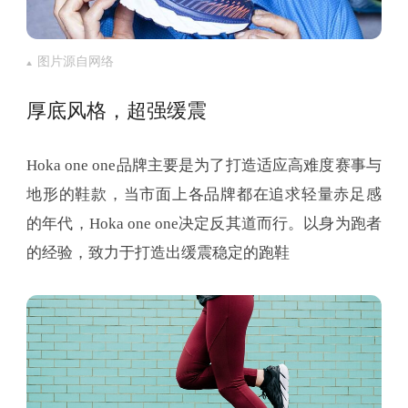
图片源自网络
厚底风格，超强缓震
Hoka one one品牌主要是为了打造适应高难度赛事与
地形的鞋款，当市面上各品牌都在追求轻量赤足感
的年代，Hoka one one决定反其道而行。以身为跑者
的经验，致力于打造出缓震稳定的跑鞋