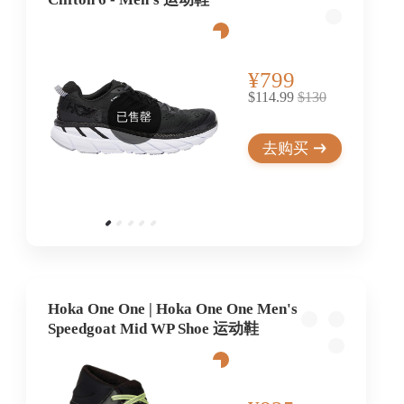
¥799
$114.99
$130
已售罄
去购买
Hoka One One | Hoka One One Men's
Speedgoat Mid WP Shoe 运动鞋