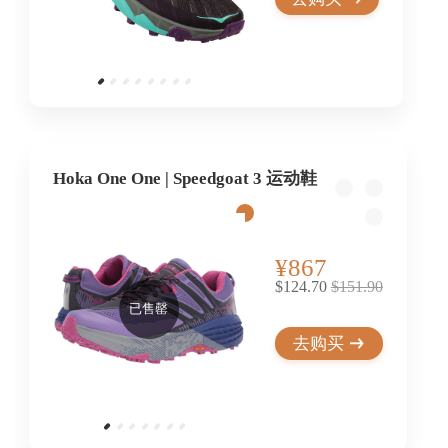
Hoka One One | Speedgoat 3 运动鞋
¥867
$124.70
$151.90
已售罄
去购买