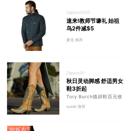
Zappos
09/05
速来!教师节壕礼 始祖
鸟2件减$5
麦克 推荐
Zappos
9/1
秋日灵动脚感 舒适男女
鞋3折起
Tory Burch德训鞋百元收
sosiki 推荐