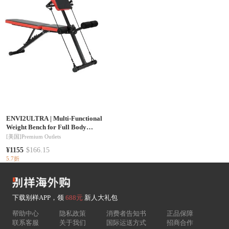
ENVI2ULTRA
|
Multi-Functional
Weight Bench for Full Body
Workout, Roman Chair
[美国]
Premium Outlets
Hyperextension Bench, 770 lbs
¥1155
$166.15
Adjustable & Foldable Equipment
5.7折
for Back Arm Core Ab Workout, Sit
Up Exercise Machine for Home
Gym
下载别样APP，领
688元
新人大礼包
帮助中心
隐私政策
消费者告知书
正品保障
联系客服
关于我们
国际运送方式
招商合作