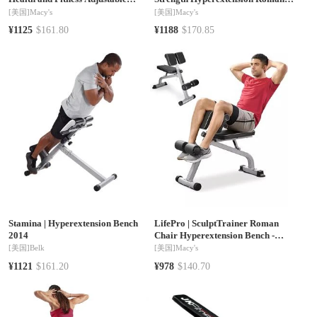
Roman Chair and Hyperextension
Chair with Dip Station
[美国]
Macy's
[美国]
Macy's
Bench
¥1125
$161.80
¥1188
$170.85
Stamina
|
Hyperextension Bench
LifePro
|
SculptTrainer Roman
2014
Chair Hyperextension Bench -
Adjustable Back Extension Machine,
[美国]
Belk
[美国]
Macy's
Ab & Sit Up Bench Home Gym
¥1121
$161.20
¥978
$140.70
Equipment