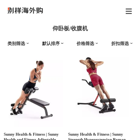
仰卧板/收腹机
类别筛选
默认排序
价格筛选
折扣筛选
Sunny Health & Fitness
|
Sunny
Sunny Health & Fitness
|
Sunny
Health and Fitness Adjustable
Strength Hyperextension Roman