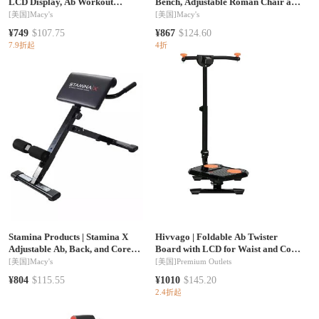
LCD Display, Ab Workout
Bench, Adjustable Roman Chair and
Equipment,
Hyperextension Bench for Back,
[美国]
Macy's
[美国]
Macy's
Core and Arm Training
¥749
$107.75
¥867
$124.60
7.9折起
4折
Stamina Products
|
Stamina X
Hivvago
|
Foldable Ab Twister
Adjustable Ab, Back, and Core
Board with LCD for Waist and Core
Strength Exercise Sit-Up Fitness
Workout
[美国]
Macy's
[美国]
Premium Outlets
Hyperextension Weight Bench for
¥804
$115.55
¥1010
$145.20
At-Home Workouts, Black
2.4折起