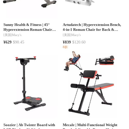
Sunny Health & Fitness
|
45°
Artudatech
|
Hyperextension Bench,
Hyperextension Roman Chair
4-in-1 Roman Chair for Back &
Machine, Height Adjustable Home
Core Training, 7-Level Adjustable,
[美国]
Macy's
[美国]
Macy's
Exercise Sport Bench, Foldable, SF-
Home Gym Strength Trainer
¥629
$90.45
¥839
$120.60
BH6629
8折
Soozier
|
Ab Twister Board with
Mecale
|
Multi-Functional Weight