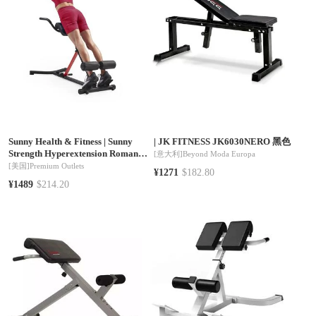
Sunny Health & Fitness
|
Sunny
|
JK FITNESS JK6030NERO 黑色
Strength Hyperextension Roman
[意大利]
Beyond Moda Europa
Chair with Dip Station
[美国]
Premium Outlets
¥1271
$182.80
¥1489
$214.20