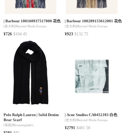
|
Barbour 100160937517000 花色
|
Barbour 100289153612001 花色
[意大利]
Beyond Moda Europa
[意大利]
Beyond Moda Europa
¥726
$104.45
¥923
$132.75
Polo Ralph Lauren
|
Solid Denim
|
Acne Studios CA0452J83 白色
Bear Scarf
[意大利]
Beyond Moda Europa
[美国]
Bloomingdale's
¥2791
$401.50
¥591
$85