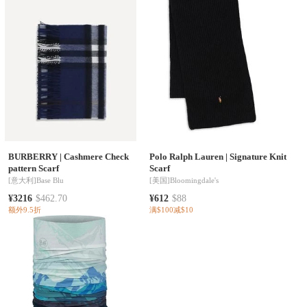
BURBERRY
|
Cashmere Check
Polo Ralph Lauren
|
Signature Knit
pattern Scarf
Scarf
[意大利]
Base Blu
[美国]
Bloomingdale's
¥3216
$462.70
¥612
$88
额外9.5折
满$100减$10