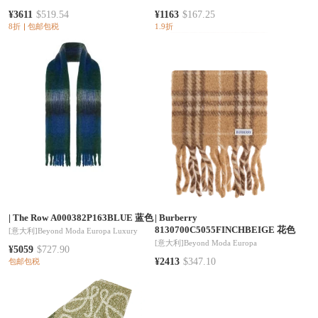
¥3611
$519.54
¥1163
$167.25
8折
包邮包税
1.9折
|
The Row A000382P163BLUE 蓝色
|
Burberry
8130700C5055FINCHBEIGE 花色
[意大利]
Beyond Moda Europa Luxury
[意大利]
Beyond Moda Europa
¥5059
$727.90
¥2413
$347.10
包邮包税