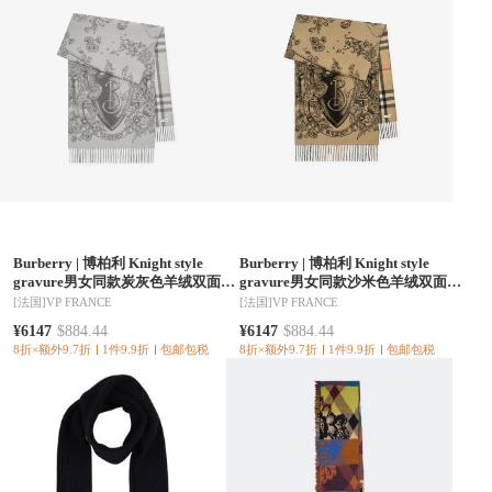
Burberry
|
博柏利 Knight style
Burberry
|
博柏利 Knight style
gravure男女同款炭灰色羊绒双面围
gravure男女同款沙米色羊绒双面围
巾 81304211
巾 81304191
[法国]
VP FRANCE
[法国]
VP FRANCE
¥6147
$884.44
¥6147
$884.44
8折×额外9.7折
1件9.9折
包邮包税
8折×额外9.7折
1件9.9折
包邮包税