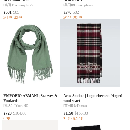
[美国]
Bloomingdale's
[美国]
Bloomingdale's
¥591
$85
¥570
$82
满$100减$10
满$100减$10
EMPORIO ARMANI
|
Scarves &
Acne Studios
|
Logo checked fringed
Foulards
wool scarf
[意大利]
Yoox HK
[英国]
MyTheresa
¥729
$104.80
¥1150
$165.38
6.3折
3.9折×额外9折