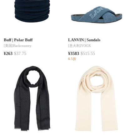
Buff
|
Polar Buff
LANVIN
|
Sandals
[美国]
Backcountry
[意大利]
YOOX
¥263
$37.75
¥3583
$515.55
6.5折