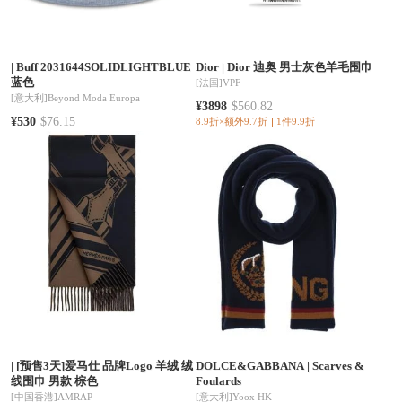
|
Buff 2031644SOLIDLIGHTBLUE
Dior
|
Dior 迪奥 男士灰色羊毛围巾
蓝色
[法国]
VPF
[意大利]
Beyond Moda Europa
¥3898
$560.82
¥530
$76.15
8.9折×额外9.7折
1件9.9折
|
[预售3天]爱马仕 品牌Logo 羊绒 绒
DOLCE&GABBANA
|
Scarves &
线围巾 男款 棕色
Foulards
[中国香港]
AMRAP
[意大利]
Yoox HK