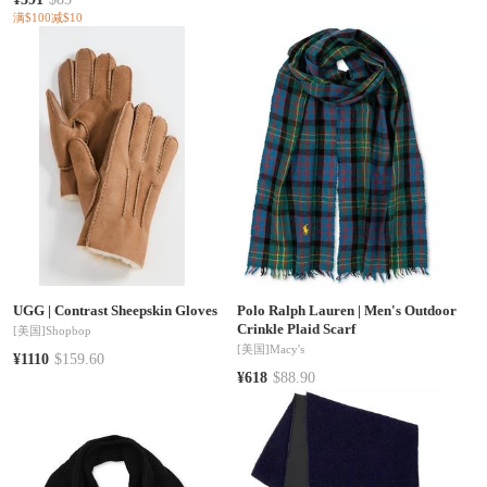
满$100减$10
UGG
|
Contrast Sheepskin Gloves
Polo Ralph Lauren
|
Men's Outdoor
Crinkle Plaid Scarf
[美国]
Shopbop
[美国]
Macy's
¥1110
$159.60
¥618
$88.90