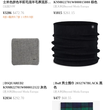
士米色拼色羊驼毛混羊毛厚流苏围
KNM022701W000015080 棕色
巾
[法国]
VPF
[意大利]
Beyond Moda Europa
¥3286
$472.76
¥1815
$261.15
8折×额外9.7折
1件9.9折
|
DSQUARED2
|
Buff 男士围巾 2032767BLACK 黑
KNM022701W000012122 灰色
色
[意大利]
Beyond Moda Europa
[意大利]
Beyond Moda Europa
¥2034
$292.70
¥477
$68.55