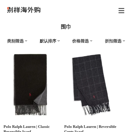
围巾
类别筛选
默认排序
价格筛选
折扣筛选
Polo Ralph Lauren
|
Classic
Polo Ralph Lauren
|
Reversible
Reversible Scarf
Gents Scarf