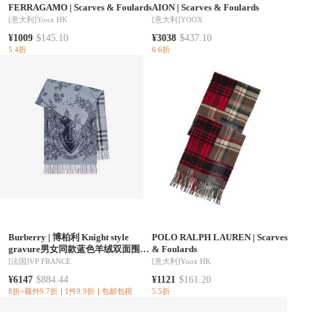
FERRAGAMO
|
Scarves & Foulards
AION
|
Scarves & Foulards
[意大利]
Yoox HK
[意大利]
YOOX
¥1009
$145.10
¥3038
$437.10
5.4折
6.6折
Burberry
|
博柏利 Knight style
POLO RALPH LAUREN
|
Scarves
gravure男女同款蓝色羊绒双面围巾
& Foulards
81304231
[法国]
VP FRANCE
[意大利]
Yoox HK
¥6147
$884.44
¥1121
$161.20
8折×额外9.7折
1件9.9折
包邮包税
5.5折