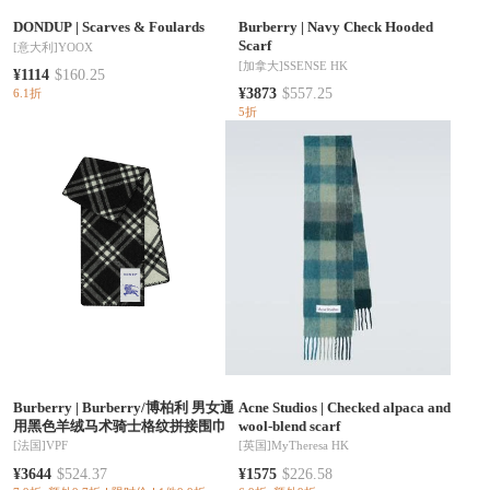
DONDUP
|
Scarves & Foulards
Burberry
|
Navy Check Hooded
Scarf
[意大利]
YOOX
[加拿大]
SSENSE HK
¥1114
$160.25
¥3873
$557.25
6.1折
5折
Burberry
|
Burberry/博柏利 男女通
Acne Studios
|
Checked alpaca and
用黑色羊绒马术骑士格纹拼接围巾
wool-blend scarf
[法国]
VPF
[英国]
MyTheresa HK
¥3644
$524.37
¥1575
$226.58