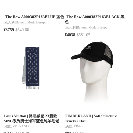
|
The Row A000382P163BLUE 蓝色
|
The Row A000382P163BLACK 黑
色
[意大利]
Beyond Moda Europa
[意大利]
Beyond Moda Europa
¥3759
$540.80
¥4038
$581.05
Louis Vuitton
|
路易威登 23新款
TIMBERLAND
|
Soft Structure
MNG系列男士海军蓝色纯羊毛老花
Trucker Hat
围巾M79130
[法国]
VP FRANCE
[美国]
TJMaxx