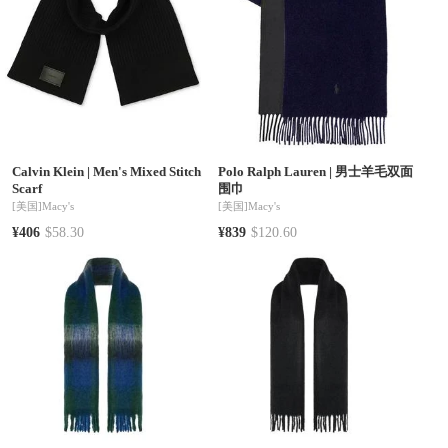
Calvin Klein
|
Men's Mixed Stitch
Polo Ralph Lauren
|
男士羊毛双面
Scarf
围巾
[美国]
Macy's
[美国]
Macy's
¥406
$58.30
¥839
$120.60