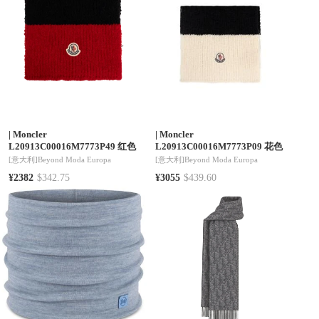
|
Moncler
|
Moncler
L20913C00016M7773P49 红色
L20913C00016M7773P09 花色
[意大利]
Beyond Moda Europa
[意大利]
Beyond Moda Europa
¥2382
$342.75
¥3055
$439.60