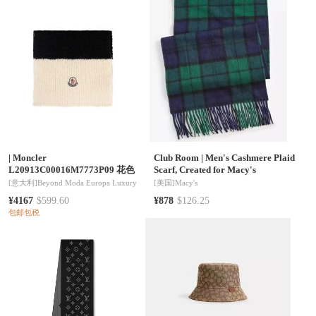
|
Moncler
Club Room
|
Men's Cashmere Plaid
L20913C00016M7773P09 花色
Scarf, Created for Macy's
[意大利]
Beyond Moda Europa Luxury
[美国]
Macy's
¥4167
$599.60
¥878
$126.25
包邮包税