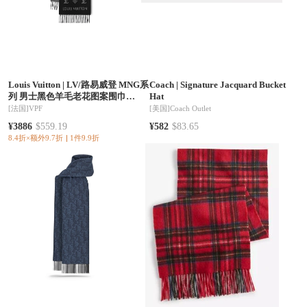
Louis Vuitton
|
LV/路易威登 MNG系
Coach
|
Signature Jacquard Bucket
列 男士黑色羊毛老花图案围巾
Hat
M79225
[法国]
VPF
[美国]
Coach Outlet
¥3886
$559.19
¥582
$83.65
8.4折×额外9.7折
1件9.9折