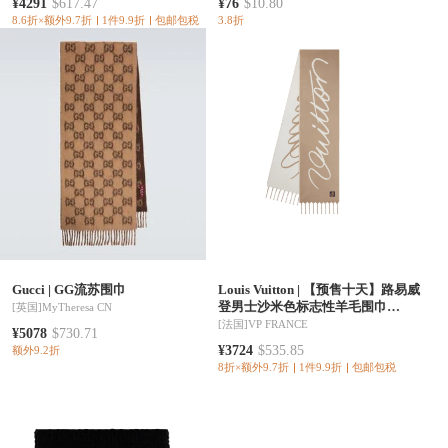
¥4291
$617.47
¥76
$10.80
8.6折×额外9.7折
1件9.9折
包邮包税
3.8折
Gucci
|
GG流苏围巾
Louis Vuitton
|
【预售十天】路易威
登男士沙米色标志性羊毛围巾
[英国]
MyTheresa CN
M97437
[法国]
VP FRANCE
¥5078
$730.71
¥3724
$535.85
额外9.2折
8折×额外9.7折
1件9.9折
包邮包税