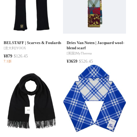
BELSTAFF
|
Scarves & Foulards
Dries Van Noten
|
Jacquard wool-
blend scarf
[意大利]
YOOX
[英国]
MyTheresa
¥879
$126.45
¥3659
$526.45
7.1折