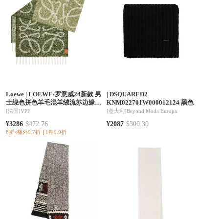
Loewe
|
LOEWE/罗意威24新款 男
|
DSQUARED2
士绿色拼色羊毛混羊绒流苏边缘围
KNM022701W000012124 黑色
巾
[法国]
VPF
[意大利]
Beyond Moda Europa
¥3286
$472.76
¥2087
$300.30
8折×额外9.7折
1件9.9折