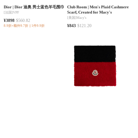
Dior
|
Dior 迪奥 男士蓝色羊毛围巾
Club Room
|
Men's Plaid Cashmere
Scarf, Created for Macy's
[法国]
VPF
[美国]
Macy's
¥3898
$560.82
¥843
$121.20
8.9折×额外9.7折
1件9.9折
Polo Ralph Lauren
|
Men's Rumpled
|
Moncler
Woolen Scarf
L20913C00016M7773P49 红色
[美国]
Macy's
[意大利]
Beyond Moda Europa Luxury
¥804
$115.60
¥3131
$450.55
包邮包税