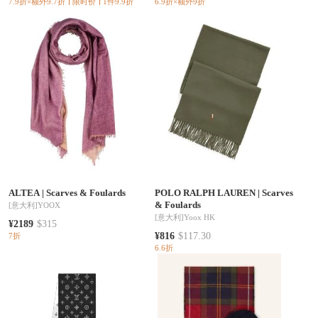
7.9折×额外9.7折
限时价
1件9.9折
6.9折×额外9折
ALTEA
|
Scarves & Foulards
POLO RALPH LAUREN
|
Scarves
& Foulards
[意大利]
YOOX
[意大利]
Yoox HK
¥2189
$315
¥816
$117.30
7折
6.6折