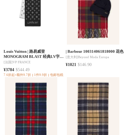
Louis Vuitton
|
路易威登
|
Barbour 100314061818000 花色
MONOGRAM BLAST 经典LV字母
[意大利]
Beyond Moda Europa
绵羊毛围巾 男款黑色 M96952（三
[法国]
VP FRANCE
¥1021
$146.90
色可选）
¥3784
$544.49
7.6折起×额外9.7折
1件9.9折
包邮包税