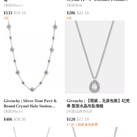
Necklace
[美国]
Macy's
[美国]
Belk
¥133
$19.10
¥286
$41.10
5折
6折
Givenchy
|
Silver-Tone Pavé &
Givenchy
|
【瑕疵，无原包装】纪梵
Round Crystal Halo Station
希 梨形水晶吊坠项链
Necklace, 16" + 3" extender
[美国]
Macy's
[中国]
品牌清仓区
¥406
$58.30
¥120
$17.19
4.5折
独家减免邮费