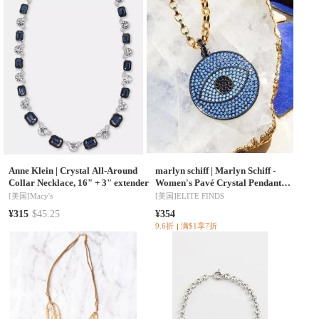
Anne Klein
|
Crystal All-Around
marlyn schiff
|
Marlyn Schiff -
Collar Necklace, 16" + 3" extender
Women's Pavé Crystal Pendant
Necklace
[美国]
Macy's
[美国]
ELITE FINDS
¥315
$45.25
¥354
9.6折
满$1享7折