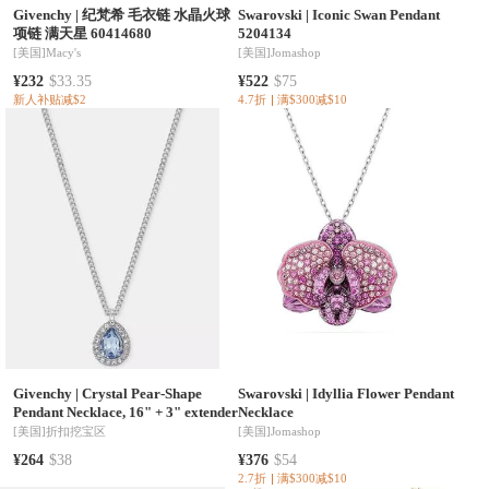
Givenchy
|
纪梵希 毛衣链 水晶火球
Swarovski
|
Iconic Swan Pendant
项链 满天星 60414680
5204134
[美国]
Macy's
[美国]
Jomashop
¥232
$33.35
¥522
$75
新人补贴减$2
4.7折
满$300减$10
Givenchy
|
Crystal Pear-Shape
Swarovski
|
Idyllia Flower Pendant
Pendant Necklace, 16" + 3" extender
Necklace
[美国]
折扣挖宝区
[美国]
Jomashop
¥264
$38
¥376
$54
2.7折
满$300减$10