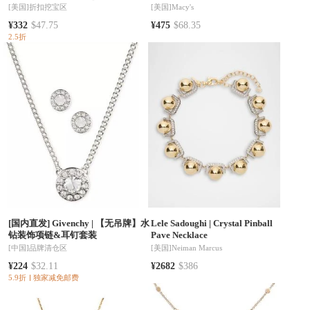
Yellow Gold Crystal Key | 5455025
[美国]
折扣挖宝区
[美国]
Macy's
¥332
$47.75
¥475
$68.35
2.5折
[国内直发] Givenchy
|
【无吊牌】水
Lele Sadoughi
|
Crystal Pinball
钻装饰项链&耳钉套装
Pave Necklace
[中国]
品牌清仓区
[美国]
Neiman Marcus
¥224
$32.11
¥2682
$386
5.9折
独家减免邮费