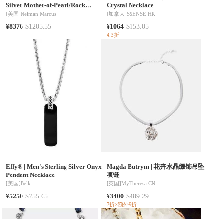
Silver Mother-of-Pearl/Rock
Crystal Necklace
Crystal Necklace
[美国]
Neiman Marcus
[加拿大]
SSENSE HK
¥8376
$1205.55
¥1064
$153.05
4.3折
Effy®
|
Men's Sterling Silver Onyx
Magda Butrym
|
花卉水晶缀饰吊坠
Pendant Necklace
项链
[美国]
Belk
[英国]
MyTheresa CN
¥5250
$755.65
¥3400
$489.29
7折×额外9折