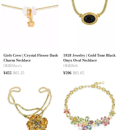
Girls Crew
|
Crystal Flower Dash
1928 Jewelry
|
Gold Tone Black
Charm Necklace
Onyx Oval Necklace
[美国]
Macy's
[美国]
Belk
¥455
$65.35
¥596
$85.65