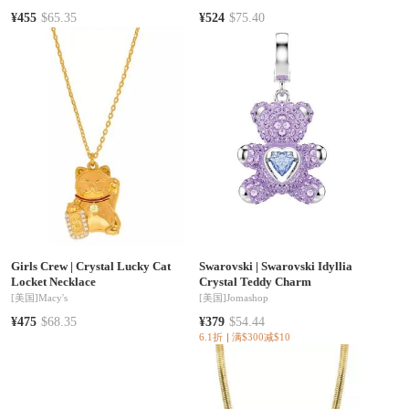
¥455
$65.35
¥524
$75.40
Girls Crew
|
Crystal Lucky Cat
Swarovski
|
Swarovski Idyllia
Locket Necklace
Crystal Teddy Charm
[美国]
Macy's
[美国]
Jomashop
¥475
$68.35
¥379
$54.44
6.1折
满$300减$10