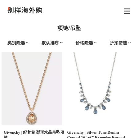
项链/吊坠
类别筛选
默认排序
价格筛选
折扣筛选
Givenchy
|
纪梵希 梨形水晶吊坠项
Givenchy
|
Silver Tone Denim
链
Crystal 16"+3" Extender Frontal