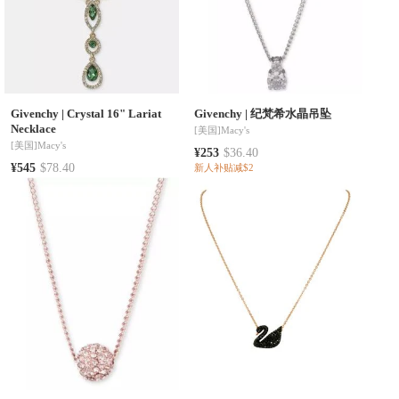
Givenchy
|
Crystal 16" Lariat
Givenchy
|
纪梵希水晶吊坠
Necklace
[美国]
Macy's
[美国]
Macy's
¥253
$36.40
¥545
$78.40
新人补贴减$2