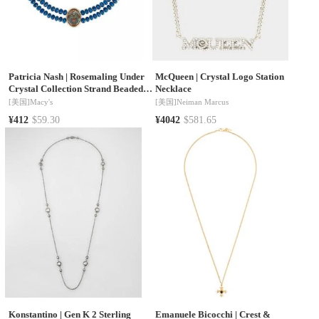
Patricia Nash
|
Rosemaling Under
McQueen
|
Crystal Logo Station
Crystal Collection Strand Beaded
Necklace
Necklace
[美国]
Macy's
[美国]
Neiman Marcus
¥412
$59.30
¥4042
$581.65
Konstantino
|
Gen K 2 Sterling
Emanuele Bicocchi
|
Crest &