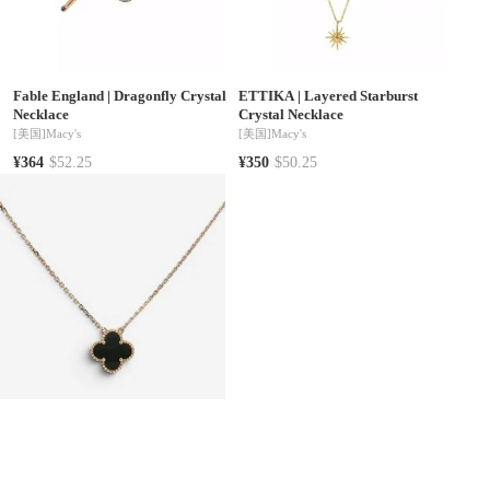
Fable England
|
Dragonfly Crystal
ETTIKA
|
Layered Starburst
Necklace
Crystal Necklace
[美国]
Macy's
[美国]
Macy's
¥364
$52.25
¥350
$50.25
Van Cleef & Arpels
|
Van Cleef &
Symbols of Faith
|
Gold-Tone Heart
Arpels Vintage Alhambra 18K
Red Crystal Cross Bead Drop 18"