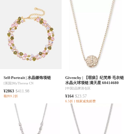
Self-Portrait
|
水晶缀饰项链
Givenchy
|
【瑕疵】纪梵希 毛衣链
水晶火球项链 满天星 60414680
[英国]
MyTheresa CN
[中国]
品牌清仓区
¥2863
$411.98
¥164
$23.57
额外9.2折
6.5折
独家减免邮费