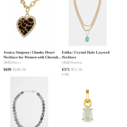
Jessica Simpson
|
Chunky Heart
Ettika
|
Crystal Halo Layered
Necklace for Women with Cheetah
Necklace
Print and Pave Crystals, 18"+2"
[美国]
Macy's
[美国]
Shopbop
Heart Pendant Necklace
¥699
$100.50
¥371
$53.30
6.9折