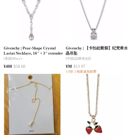
Givenchy
|
Pear-Shape Crystal
Givenchy
|
【卡扣处断裂】纪梵希水
Lariat Necklace, 16" + 3" extender
晶吊坠
[美国]
Macy's
[中国]
品牌清仓区
¥408
$58.60
¥98
$13.97
3.8折
独家减免邮费