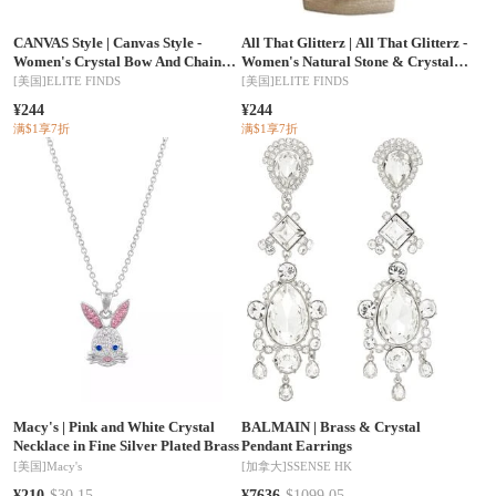
CANVAS Style
|
Canvas Style -
All That Glitterz
|
All That Glitterz -
Women's Crystal Bow And Chain
Women's Natural Stone & Crystal
Link Heart Pendant Necklace
Necklace
[美国]
ELITE FINDS
[美国]
ELITE FINDS
¥244
¥244
满$1享7折
满$1享7折
Macy's
|
Pink and White Crystal
BALMAIN
|
Brass & Crystal
Necklace in Fine Silver Plated Brass
Pendant Earrings
[美国]
Macy's
[加拿大]
SSENSE HK
¥210
$30.15
¥7636
$1099.05