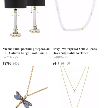
Vienna Full Spectrum
|
Stephan 30"
Roxy
|
Waterproof Yellow Beads
Tall Column Large Traditional End
Onyx Adjustable Necklace
Table Lamps Set of 2 Pull Chain
[美国]
Macy's
[美国]
Macy's
Clear Crystal Living Room
¥2793
$402
¥447
$64.30