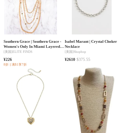
Southern Grace
|
Southern Grace -
Isabel Marant
|
Crystal Choker
Women's Only In Miami Layered
Necklace
Necklace
[美国]
ELITE FINDS
[美国]
Shopbop
¥226
¥2610
$375.55
8折
满$1享7折