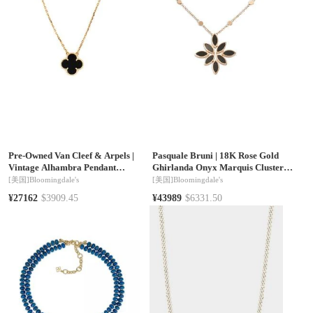
Pre-Owned Van Cleef & Arpels
|
Pasquale Bruni
|
18K Rose Gold
Vintage Alhambra Pendant
Ghirlanda Onyx Marquis Cluster
Necklace 18K Gold and Onyx, 16
Pendant Necklace, 16.5"
[美国]
Bloomingdale's
[美国]
Bloomingdale's
¥27162
$3909.45
¥43989
$6331.50