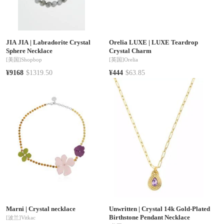
JIA JIA
|
Labradorite Crystal
Orelia LUXE
|
LUXE Teardrop
Sphere Necklace
Crystal Charm
[美国]
Shopbop
[英国]
Orelia
¥9168
$1319.50
¥444
$63.85
Marni
|
Crystal necklace
Unwritten
|
Crystal 14k Gold-Plated
Birthstone Pendant Necklace
[波兰]
Vitkac