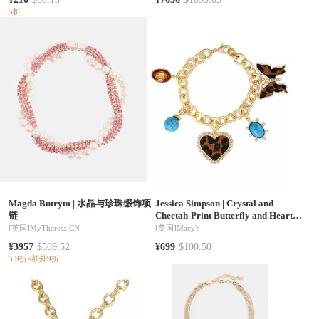
5折
Magda Butrym
|
水晶与珍珠缀饰项
Jessica Simpson
|
Crystal and
链
Cheetah-Print Butterfly and Heart
Charm Bracelet for Women 7.5inch,
[英国]
MyTheresa CN
[美国]
Macy's
5 Charms
¥3957
$569.52
¥699
$100.50
5.9折×额外9折