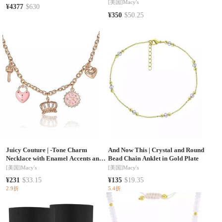
[美国]
Macy's
¥4377
$630
¥350
$50.25
Juicy Couture
|
-Tone Charm
And Now This
|
Crystal and Round
Necklace with Enamel Accents and
Bead Chain Anklet in Gold Plate
Crystal Details
[美国]
Macy's
[美国]
Macy's
¥231
$33.15
¥135
$19.35
2.9折
5.4折