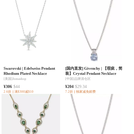
Swarovski
|
Edelweiss Pendant
[国内直发] Givenchy
|
【瑕疵，简
Rhodium Plated Necklace
装】Crystal Pendant Necklace
[美国]
Jomashop
[中国]
品牌清仓区
¥306
$44
¥204
$29.34
2.6折
满$300减$10
7.2折
独家减免邮费