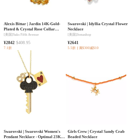
Alexis Bittar
|
Jardin 14K-Gold-
Swarovski
|
Idyllia Crystal Flower
Plated & Crystal Rose Collar
Necklace
Necklace
[美国]
Saks Fifth Avenue
[美国]
Jomashop
¥2842
$408.95
¥2641
7.1折
5.5折
满$300减$10
Swarovski
|
Swarovski Women's
Girls Crew
|
Crystal Sandy Crab
Pendant Necklace - Optimal 23K
Beaded Necklace