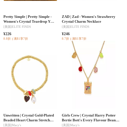
Pretty Simple
|
Pretty Simple -
ZAD
|
Zad - Women's Strawberry
Women's Crystal Teardrop Y
Crystal Charm Necklace
Necklace
[美国]
ELITE FINDS
[美国]
ELITE FINDS
¥226
¥246
8.8折
满$1享7折
8.7折
满$1享7折
Unwritten
|
Crystal Gold-Plated
Girls Crew
|
Crystal Harry Potter
Beaded Heart Charm Stretch
Bertie Bott's Every Flavour Beans
Bracelet
Necklace
[美国]
Macy's
[美国]
Macy's