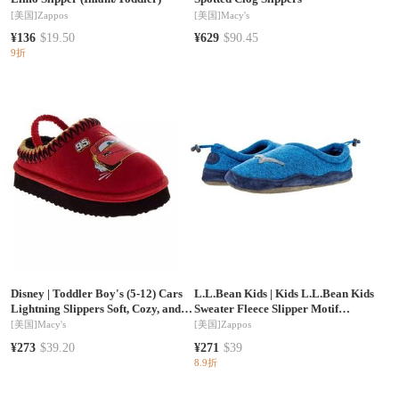
[美国]
Zappos
[美国]
Macy's
¥136
$19.50
¥629
$90.45
9折
Disney
|
Toddler Boy's (5-12) Cars
L.L.Bean Kids
|
Kids L.L.Bean Kids
Lightning Slippers Soft, Cozy, and
Sweater Fleece Slipper Motif
Comfortable Footwear
(Toddler/Little Kid/Big Kid)
[美国]
Macy's
[美国]
Zappos
¥273
$39.20
¥271
$39
8.9折