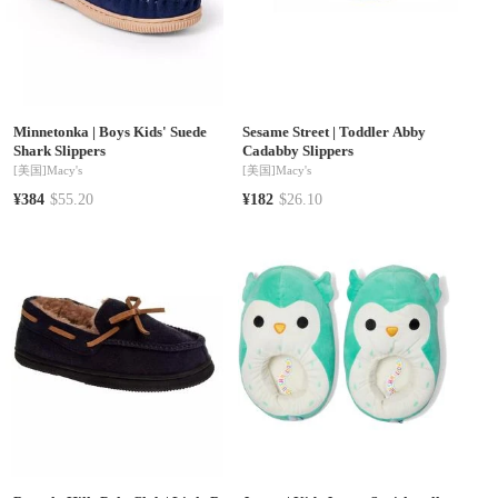
Minnetonka
|
Boys Kids' Suede
Sesame Street
|
Toddler Abby
Shark Slippers
Cadabby Slippers
[美国]
Macy's
[美国]
Macy's
¥384
$55.20
¥182
$26.10