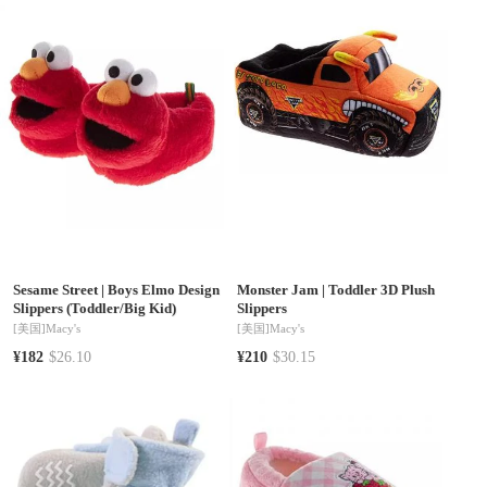
Sizes 11-1)
Sesame Street
|
Boys Elmo Design
Monster Jam
|
Toddler 3D Plush
Slippers (Toddler/Big Kid)
Slippers
[美国]
Macy's
[美国]
Macy's
¥182
$26.10
¥210
$30.15