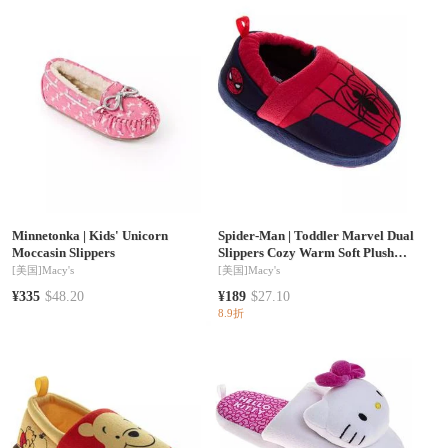
Minnetonka
|
Kids' Unicorn
Spider-Man
|
Toddler Marvel Dual
Moccasin Slippers
Slippers Cozy Warm Soft Plush
Indoor Wear Superhero Design
[美国]
Macy's
[美国]
Macy's
SlipOn
¥335
$48.20
¥189
$27.10
8.9折