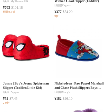
Wicked Good Slipper (Toddler)
[英国]
MyTheresa HK
[美国]
Zappos
¥703
$101.18
¥377
$54.20
额外9.6折
9折
Josmo
|
Boy's Josmo Spiderman
Nickelodeon
|
Paw Patrol Marshall
Slipper (Toddler/Little Kid)
and Chase Plush Slippers Boys
5,7,9,11 Cozy Warm Soft Padded
[美国]
Zappos
[美国]
Macy's
Indoor Wear Slip On Toddler and
¥52
$7.45
¥182
$26.10
Little Kids
2.9折