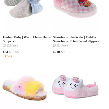
Hudson Baby
|
Warm Fleece House
Strawberry Shortcake
|
Toddler
Slippers
Strawberry Print Casual Slippers
Soft Cozy Plush Easy SlipOn
[美国]
Macy's
[美国]
Macy's
Footwear (Toddler/ Kid)
¥84
$12.05
¥210
$30.15
6.6折起