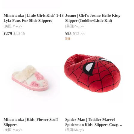
Minnetonka
|
Little Girls Kids' 1-13
Josmo
|
Girl's Josmo Hello Kitty
Lyla Faux Fur Slide Slippers
Slipper (Toddler/Little Kid)
[美国]
Macy's
[美国]
Zappos
¥279
$40.15
¥95
$13.55
5折
Minnetonka
|
Kids' Flower Scuff
Spider-Man
|
Toddler Marvel
Slippers
Spiderman Kids' Slippers Cozy,
Plush, and Fun House Footwear
[美国]
Macy's
[美国]
Macy's