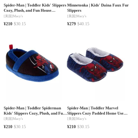
Spider-Man
|
Toddler Kids' Slippers
Minnetonka
|
Kids' Daina Faux Fur
Cozy, Plush, and Fun House
Slippers
Footwear (Toddler / Kid)
[美国]
Macy's
[美国]
Macy's
¥210
$30.15
¥279
$40.15
Spider-Man
|
Toddler Spiderman
Spider-Man
|
Toddler Marvel
Kids' Slippers Cozy, Plush, and Fun
Slippers Cozy Padded Home Use
House Footwear
Soft NonSlip (Toddler)
[美国]
Macy's
[美国]
Macy's
¥210
$30.15
¥210
$30.15