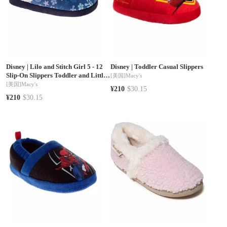
Disney
|
Lilo and Stitch Girl 5 - 12
Disney
|
Toddler Casual Slippers
Slip-On Slippers Toddler and Little
[美国]
Macy's
Kids
[美国]
Macy's
¥210
$30.15
¥210
$30.15