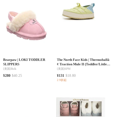
Bearpaw
|
LOKI TODDLER
The North Face Kids
|
Thermoballâ
SLIPPERS
¢ Traction Mule II (Toddler/Little
Kid/Big Kid)
[美国]
Belk
[美国]
6PM
¥280
$40.25
¥131
$18.80
2.9折起