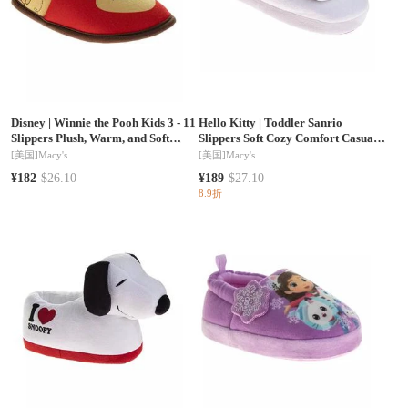
Disney
|
Winnie the Pooh Kids 3 - 11
Hello Kitty
|
Toddler Sanrio
Slippers Plush, Warm, and Soft
Slippers Soft Cozy Comfort Casual
House Shoes
Indoor
[美国]
Macy's
[美国]
Macy's
¥182
$26.10
¥189
$27.10
8.9折