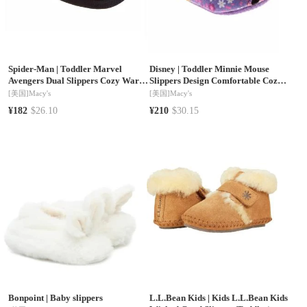
Spider-Man
|
Toddler Marvel
Disney
|
Toddler Minnie Mouse
Avengers Dual Slippers Cozy Warm
Slippers Design Comfortable Cozy
Soft Plush Indoor Wear Superhero
Indoor Soft
[美国]
Macy's
[美国]
Macy's
Design Slip On
¥182
$26.10
¥210
$30.15
Bonpoint
|
Baby slippers
L.L.Bean Kids
|
Kids L.L.Bean Kids