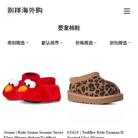
婴童棉鞋
类别筛选
默认排序
价格筛选
折扣筛选
Josmo
|
Kids Josmo Sesame Street
UGG®
|
Toddler Kids Tasman II
Elmo Slipper (Infant/Toddler)
Spotted Clog Slippers