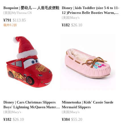
Bonpoint
|
婴幼儿 — 人造毛皮便鞋
Disney
|
kids Toddler (size 5-6 to 11-
12 )Princess Belle Booties Warm,
[英国]
MyTheresa CN
Fluffy, House Slippers
[美国]
Macy's
¥791
$113.85
¥182
$26.10
额外9.2折
Disney
|
Cars Christmas Slippers
Minnetonka
|
Kids' Cassie Suede
Boys' Lightning McQueen Mater
Mermaid Slippers
Cozy Warm Holiday Theme Soft
[美国]
Macy's
[美国]
Macy's
Plush (Toddler Sizes 5-10/ Little Kid
¥182
$26.10
¥384
$55.20
Sizes 11-1)