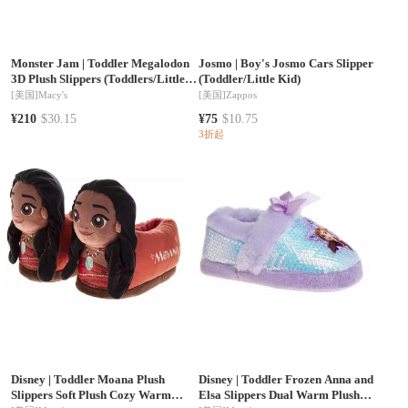
Monster Jam
|
Toddler Megalodon
Josmo
|
Boy's Josmo Cars Slipper
3D Plush Slippers (Toddlers/Little
(Toddler/Little Kid)
Kids)
[美国]
Macy's
[美国]
Zappos
¥210
$30.15
¥75
$10.75
3折起
Disney
|
Toddler Moana Plush
Disney
|
Toddler Frozen Anna and
Slippers Soft Plush Cozy Warm
Elsa Slippers Dual Warm Plush