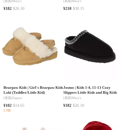
Island Princess Comfort Fit NonSlip
Lining Cozy Indoor Use
[美国]
Macy's
[美国]
Macy's
Sole (Toddler 5-10 / 11-1)
¥182
$26.10
¥210
$30.15
Bearpaw Kids
|
Girl's Bearpaw Kids
Josmo
|
Kids 1-4, 11-13 Cozy
Loki (Toddler/Little Kid)
Slippers Little Kids and Big Kids
[美国]
Zappos
[美国]
Macy's
¥102
$14.65
¥182
$26.10
2.9折