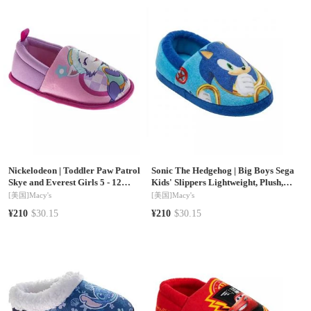
Nickelodeon
|
Toddler Paw Patrol
Sonic The Hedgehog
|
Big Boys Sega
Skye and Everest Girls 5 - 12
Kids' Slippers Lightweight, Plush,
Slippers Plush, Warm, and Soft
and Warm House Shoes
[美国]
Macy's
[美国]
Macy's
House Shoes
¥210
$30.15
¥210
$30.15