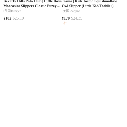
Beverly Hills Polo Club
|
Little Boys
Josmo
|
Kids Josmo Squishmallow
Moccasins Slippers Classic Fuzzy
Owl Slipper (Little Kid/Toddler)
Lining Cozy Indoor/Outdoor Sole
[美国]
Macy's
[美国]
Zappos
Slip On Comfort
¥182
$26.10
¥170
$24.35
9折
Josmo
|
Girl's Josmo Frozen
Minnetonka
|
Little Girls Kids' 1-13
Slipper(Toddler/Little Kid)
Cassie Suede Faux Fur Lined
Slippers
[美国]
Zappos
[美国]
Macy's
¥226
$32.50
¥349
$50.20