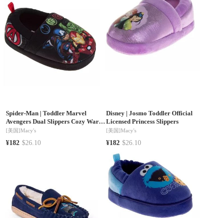
Spider-Man
|
Toddler Marvel
Disney
|
Josmo Toddler Official
Avengers Dual Slippers Cozy Warm
Licensed Princess Slippers
Soft Plush Indoor Wear Superhero
[美国]
Macy's
[美国]
Macy's
Design Slip On
¥182
$26.10
¥182
$26.10