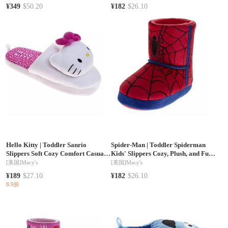
¥349
$50.20
¥182
$26.10
Hello Kitty
|
Toddler Sanrio
Spider-Man
|
Toddler Spiderman
Slippers Soft Cozy Comfort Casual
Kids' Slippers Cozy, Plush, and Fun
Indoor
House Footwear
[美国]
Macy's
[美国]
Macy's
¥189
$27.10
¥182
$26.10
8.9折