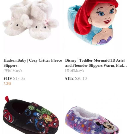
Hudson Baby
|
Cozy Critter Fleece
Disney
|
Toddler Mermaid 3D Ariel
Slippers
and Flounder Slippers Warm, Fluffy,
and Comfortable House Footwear
[美国]
Macy's
[美国]
Macy's
¥119
$17.05
¥182
$26.10
7.3折