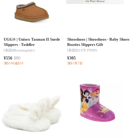
UGG®
|
Unisex Tasman II Suede
Shooshoos
|
Shooshoos - Baby Shoes
Slippers - Toddler
Booties Slippers Gift
[美国]
Bloomingdale's
[美国]
ELITE FINDS
¥556
$80
¥305
满$100减$10
满$1享7折