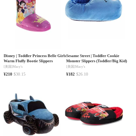
Disney
|
Toddler Princess Belle Girls
Sesame Street
|
Toddler Cookie
Warm Fluffy Bootie Slippers
Monster Slippers (Toddler/Big Kid)
[美国]
Macy's
[美国]
Macy's
¥210
$30.15
¥182
$26.10