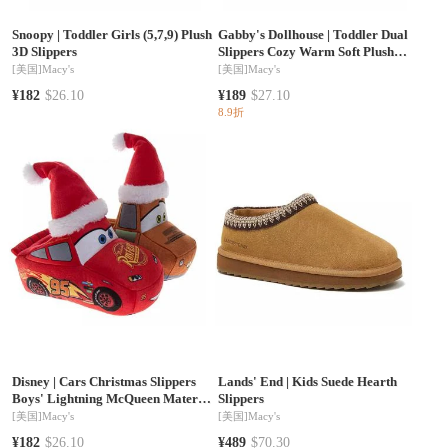
Snoopy
|
Toddler Girls (5,7,9) Plush
Gabby's Dollhouse
|
Toddler Dual
3D Slippers
Slippers Cozy Warm Soft Plush
Indoor Wear Fun Character Design
[美国]
Macy's
[美国]
Macy's
Slip On
¥182
$26.10
¥189
$27.10
8.9折
Disney
|
Cars Christmas Slippers
Lands' End
|
Kids Suede Hearth
Boys' Lightning McQueen Mater
Slippers
Cozy Warm Holiday Theme Soft
[美国]
Macy's
[美国]
Macy's
Plush (Toddler Sizes 5-10/ Little Kid
¥182
$26.10
¥489
$70.30