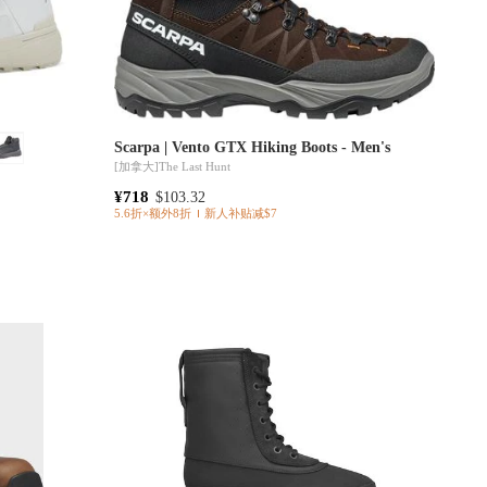
Scarpa | Vento GTX Hiking Boots - Men's
[加拿大]
The Last Hunt
¥718
$103.32
5.6折×额外8折
新人补贴减$7