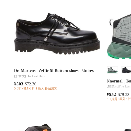
Dr. Martens | Zeffir 5I Buttero shoes - Unisex
[加拿大]
The Last Hunt
Nnormal | Tom
¥503
$72.36
[加拿大]
The Last
5.5折×额外8折
新人补贴减$5
¥552
$79.32
5.1折起×额外8折