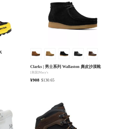
TX
Clarks | 男士系列 Wallaston 麂皮沙漠靴
[美国]
Macy's
¥908
$130.65