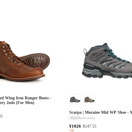
ed Wing Iron Ranger Boots -
tory 2nds (For Men)
Scarpa | Moraine Mid WP Shoe - 
85
[美国]
Backcountry
¥1026
$147.55
7折