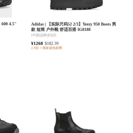
 600 4.5"
Adidas | 【实际尺码52 2/3】Yeezy 950 Boots 男
款 短筒 户外靴 舒适百搭 IG8188
[中国]
品牌清仓区
¥1268
$182.39
2.9折
独家减免邮费