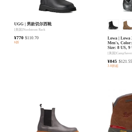
UGG | 男款切尔西靴
[美国]
Nordstrom Rack
¥770
$110.70
Lowa | Lowa 
6折
Men's, Color
Size: 8 US, 9
61% Off Plus Blazin' D
[美国]
CampSave
10 models
¥845
$121.5
3.8折起