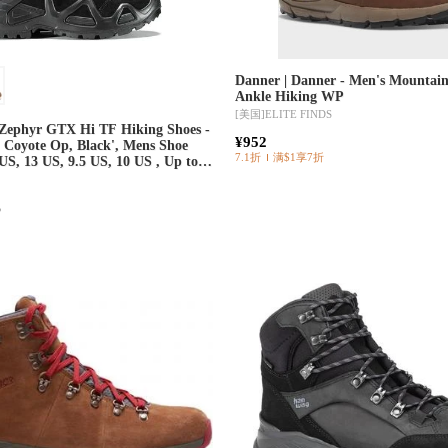
Danner | Danner - Men's Mountain
Ankle Hiking WP
[美国]
ELITE FINDS
Zephyr GTX Hi TF Hiking Shoes -
¥952
: Coyote Op, Black', Mens Shoe
7.1折
满$1享7折
 US, 13 US, 9.5 US, 10 US , Up to
eal w/ Free Shipping —
r
5