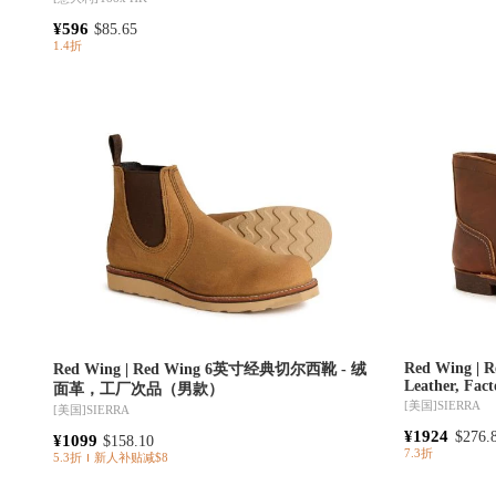
¥596
$85.65
1.4折
Red Wing | R
Red Wing | Red Wing 6英寸经典切尔西靴 - 绒
Leather, Fac
面革，工厂次品（男款）
[美国]
SIERRA
[美国]
SIERRA
¥1924
$276.
¥1099
$158.10
7.3折
5.3折
新人补贴减$8