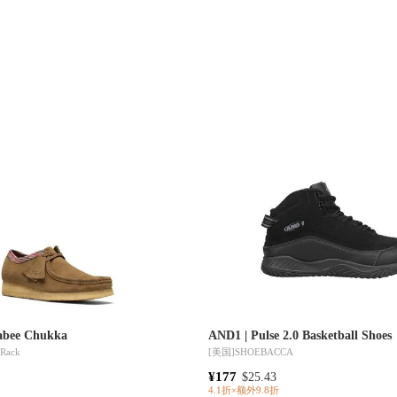
labee Chukka
AND1 | Pulse 2.0 Basketball Shoes
 Rack
[美国]
SHOEBACCA
¥177
$25.43
4.1折×额外9.8折