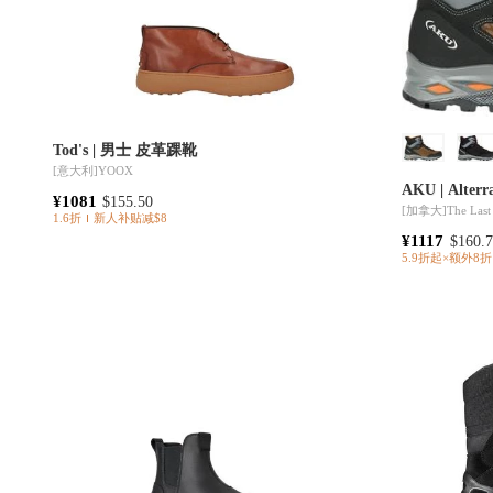
Tod's | 男士 皮革踝靴
[意大利]
YOOX
AKU | Alterr
¥1081
$155.50
[加拿大]
The Last
1.6折
新人补贴减$8
¥1117
$160.
5.9折起×额外8折