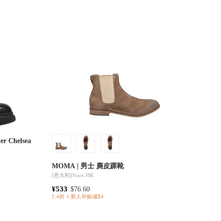
er Chelsea
MOMA | 男士 麂皮踝靴
[意大利]
Yoox HK
¥533
$76.60
1.4折
新人补贴减$4