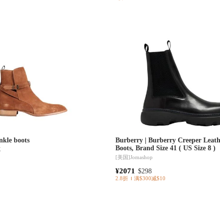
kle boots
Burberry | Burberry Creeper Leath
Boots, Brand Size 41 ( US Size 8 )
K
[美国]
Jomashop
¥2071
$298
2.8折
满$300减$10