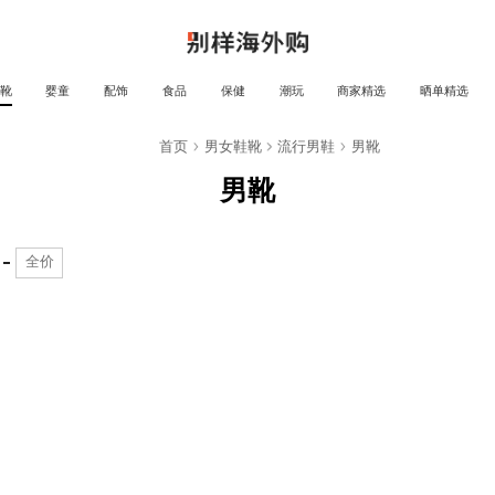
靴
婴童
配饰
食品
保健
潮玩
商家精选
晒单精选
靴
首页
男女鞋靴
流行男鞋
男靴
男靴