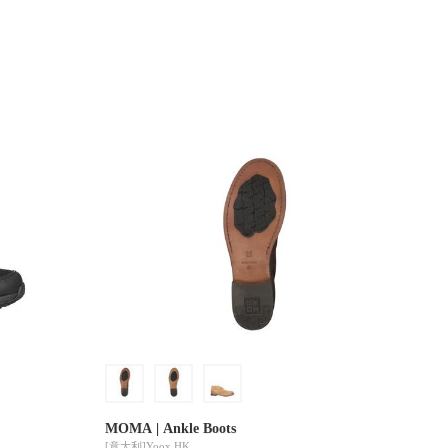
MOMA | Ankle Boots
[意大利]
Yoox HK