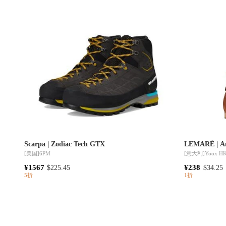
Scarpa | Zodiac Tech GTX
LEMARÉ | An
[美国]
6PM
[意大利]
Yoox H
¥1567
¥238
$225.45
$34.25
5折
1折