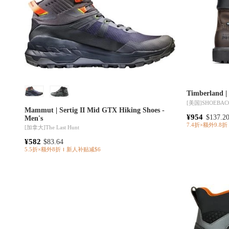
Timberla
[美国]
SHOEBAC
Mammut | Sertig II Mid GTX Hiking Shoes -
¥954
$137.2
Men's
7.4折×额外9.8折
[加拿大]
The Last Hunt
¥582
$83.64
5.5折×额外8折
新人补贴减$6