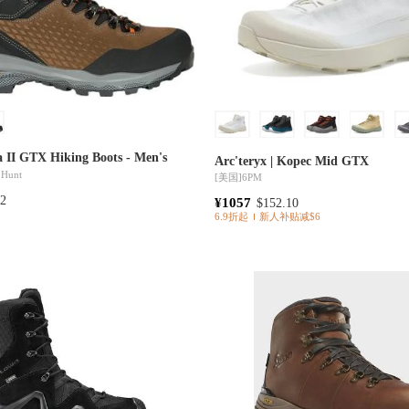
a II GTX Hiking Boots - Men's
Arc'teryx | Kopec Mid GTX
 Hunt
[美国]
6PM
72
¥1057
$152.10
6.9折起
新人补贴减$6