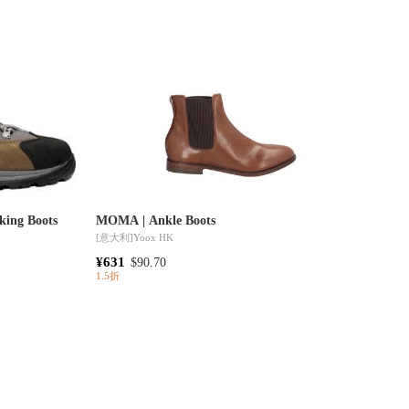
iking Boots
MOMA | Ankle Boots
[意大利]
Yoox HK
¥631
$90.70
1.5折