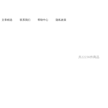
文章精选
联系我们
帮助中心
隐私政策
共
22236
件商品