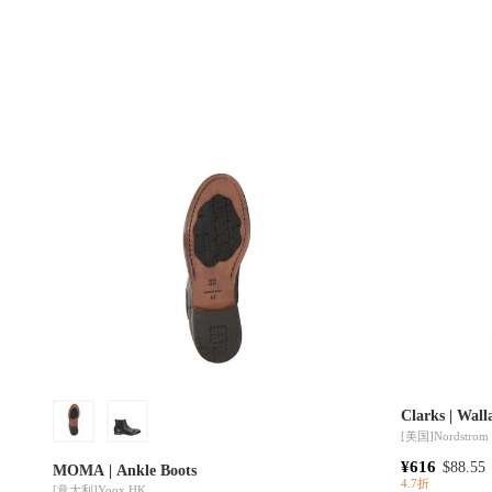
Clarks | Wal
[美国]
Nordstrom
¥616
$88.55
MOMA | Ankle Boots
4.7折
[意大利]
Yoox HK