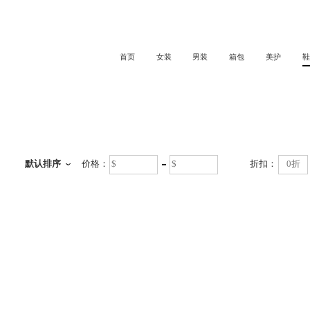
首页
女装
男装
箱包
美护
鞋
鞋
默认排序
价格：
折扣：