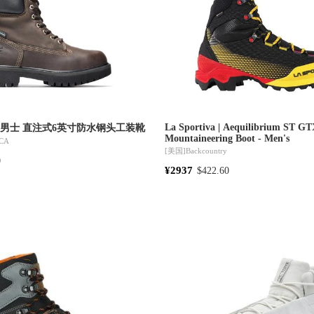
La Sportiva | Aequilibrium ST G
nd | 男士 直注式6英寸防水钢头工装靴
Mountaineering Boot - Men's
CA
[美国]
Backcountry
0
¥2937
$422.60