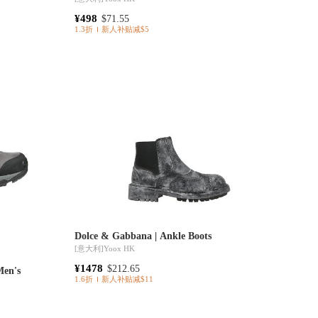
¥498
$71.55
1.3折
新人补贴减$5
Dolce & Gabbana | Ankle Boots
[意大利]
Yoox HK
¥1478
$212.65
Men's
1.6折
新人补贴减$11