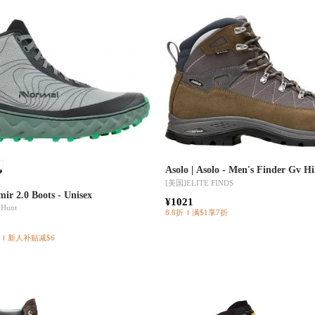
Asolo | Asolo - Men's Finder Gv H
[美国]
ELITE FINDS
ir 2.0 Boots - Unisex
¥1021
 Hunt
8.8折
满$1享7折
新人补贴减$6