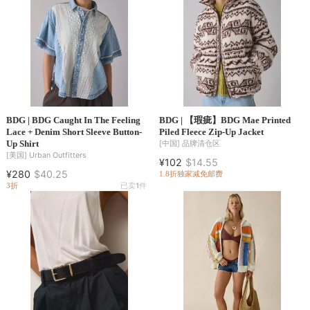
BDG | BDG Caught In The Feeling
BDG | 【瑕疵】BDG Mae Printed
Lace + Denim Short Sleeve Button-
Piled Fleece Zip-Up Jacket
Up Shirt
[中国]
品牌清仓区
[美国]
Urban Outfitters
¥102
$14.55
¥280
$40.25
1.8折
独家减免邮费
3折
已卖
1
件