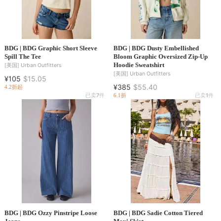
BDG | BDG Graphic Short Sleeve
BDG | BDG Dusty Embellished
Spill The Tee
Bloom Graphic Oversized Zip-Up
Hoodie Sweatshirt
[美国]
Urban Outfitters
[美国]
Urban Outfitters
¥105
$15.05
¥385
$55.40
4.2折起
已卖
7
件
6.1折
已卖
1
件
BDG | BDG Ozzy Pinstripe Loose
BDG | BDG Sadie Cotton Tiered