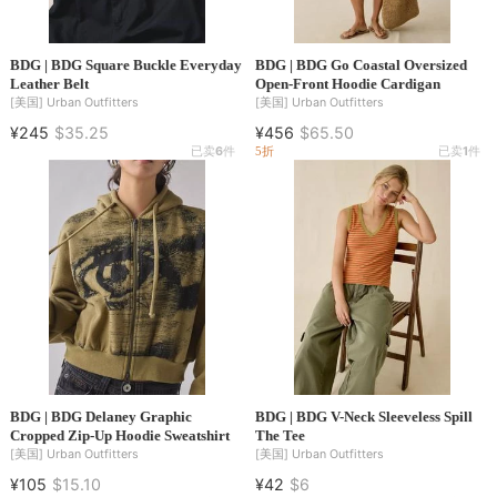
BDG | BDG Square Buckle Everyday
BDG | BDG Go Coastal Oversized
Leather Belt
Open-Front Hoodie Cardigan
[美国]
Urban Outfitters
[美国]
Urban Outfitters
¥245
$35.25
¥456
$65.50
已卖
6
件
5折
已卖
1
件
BDG | BDG Delaney Graphic
BDG | BDG V-Neck Sleeveless Spill
Cropped Zip-Up Hoodie Sweatshirt
The Tee
[美国]
Urban Outfitters
[美国]
Urban Outfitters
¥105
$15.10
¥42
$6