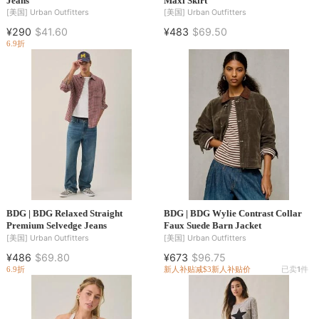
Jeans
Maxi Skirt
[美国]
Urban Outfitters
[美国]
Urban Outfitters
¥290
$41.60
¥483
$69.50
6.9折
BDG | BDG Relaxed Straight
BDG | BDG Wylie Contrast Collar
Premium Selvedge Jeans
Faux Suede Barn Jacket
[美国]
Urban Outfitters
[美国]
Urban Outfitters
¥486
$69.80
¥673
$96.75
6.9折
新人补贴减$3
新人补贴价
已卖
1
件