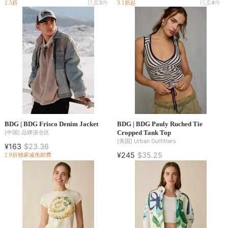
2.5折
已卖
3
件
3.1折起
已卖
4
件
BDG | BDG Frisco Denim Jacket
BDG | BDG Pauly Ruched Tie
Cropped Tank Top
[中国]
品牌清仓区
[美国]
Urban Outfitters
¥163
$23.36
¥245
$35.25
2.9折
独家减免邮费