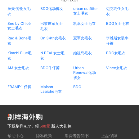
拉夫·劳伦女毛
BDG运动裤女
urban outfitter
迈克高仕女毛
女士毛衣
衣
衣
See by Chloé
巴黎世家女士
凯卓女士毛衣
BDG女士毛衣
女士毛衣
毛衣
Rag & Bone毛
On 34th女毛衣
冠军女毛衣
李维斯女装牛
衣
仔裤
Kimchi Blue毛
N.PEAL女士毛
始祖鸟毛衣
BDG女毛衣
衣
衣
AMI女士毛衣
BDG牛仔裤
Urban
Vince女毛衣
Renewal运动
裤女
FRAME牛仔裤
Maison
BDG
Labiche毛衣
下载别样APP，领
688元
新人大礼包
帮助中心
隐私政策
消费者告知书
正品保障