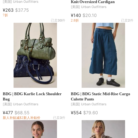
Knit Oversized Cardigan
[美国]
Urban Outfitters
[美国]
Urban Outfitters
¥263
$37.75
¥140
$20.10
7折
已卖
30
件
2.8折
已卖
2
件
BDG | BDG Karlie Lock Shoulder
BDG | BDG Static Mid-Rise Cargo
Bag
Culotte Pants
[美国]
Urban Outfitters
[美国]
Urban Outfitters
¥477
$68.55
¥554
$79.60
新人补贴减$2
新人补贴价
已卖
3
件