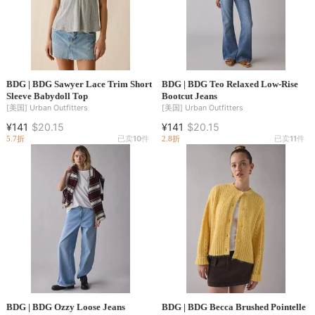
BDG | BDG Sawyer Lace Trim Short
BDG | BDG Teo Relaxed Low-Rise
Sleeve Babydoll Top
Bootcut Jeans
[美国]
Urban Outfitters
[美国]
Urban Outfitters
¥141
$20.15
¥141
$20.15
5.7折
已卖
10
件
2.8折
已卖
11
件
BDG | BDG Ozzy Loose Jeans
BDG | BDG Becca Brushed Pointelle