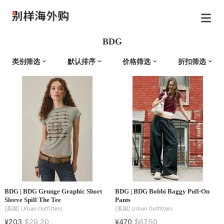
BDG
类别筛选
默认排序
价格筛选
折扣筛选
BDG | BDG Grunge Graphic Short
BDG | BDG Bobbi Baggy Pull-On
Sleeve Spill The Tee
Pants
[美国]
Urban Outfitters
[美国]
Urban Outfitters
¥203
$29.20
¥470
$67.50