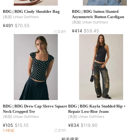
BDG | BDG Cindy Shoulder Bag
BDG | BDG Sutton Slanted
Asymmetric Button Cardigan
[美国]
Urban Outfitters
[美国]
Urban Outfitters
¥491
$70.55
¥414
$59.45
已卖
3
件
BDG | BDG Drew Cap Sleeve Square
BDG | BDG Kayla Studded Rip +
Neck Cropped Tee
Repair Low-Rise Jeans
[美国]
Urban Outfitters
[美国]
Urban Outfitters
¥105
$15.10
¥834
$119.90
5.9折起
已卖
1
件
相关搜索