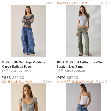
已卖
2
件
新人补贴减$2
新人补贴价
已卖
1
件
BDG | BDG Sunridge Mid-Rise
BDG | BDG 360 Utility Low-Rise
Cargo Balloon Pants
Straight Leg Pants
[美国]
Urban Outfitters
[美国]
Urban Outfitters
¥533
$76.60
¥470
$67.50
新人补贴减$3
新人补贴价
已卖
5
件
8.7折
新人补贴减$2
新人补贴价
已卖
32
件