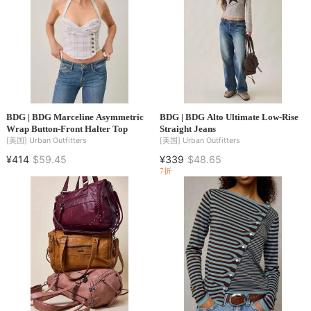
BDG | BDG Marceline Asymmetric
BDG | BDG Alto Ultimate Low-Rise
Wrap Button-Front Halter Top
Straight Jeans
[美国]
Urban Outfitters
[美国]
Urban Outfitters
¥414
$59.45
¥339
$48.65
7折