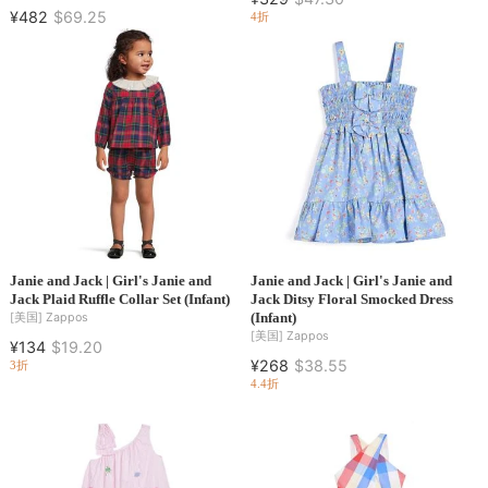
¥482
$69.25
4折
Janie and Jack | Girl's Janie and
Janie and Jack | Girl's Janie and
Jack Plaid Ruffle Collar Set (Infant)
Jack Ditsy Floral Smocked Dress
(Infant)
[美国]
Zappos
[美国]
Zappos
¥134
$19.20
¥268
$38.55
3折
4.4折