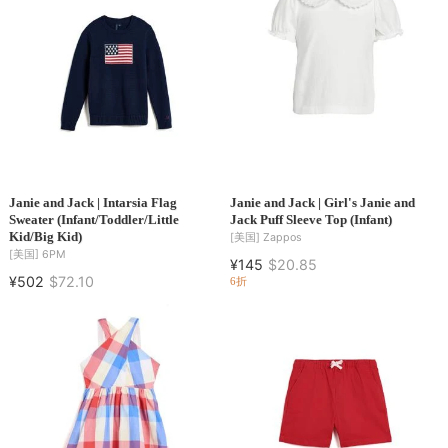
Janie and Jack | Intarsia Flag
Janie and Jack | Girl's Janie and
Sweater (Infant/Toddler/Little
Jack Puff Sleeve Top (Infant)
Kid/Big Kid)
[美国]
Zappos
[美国]
6PM
¥145
$20.85
¥502
$72.10
6折