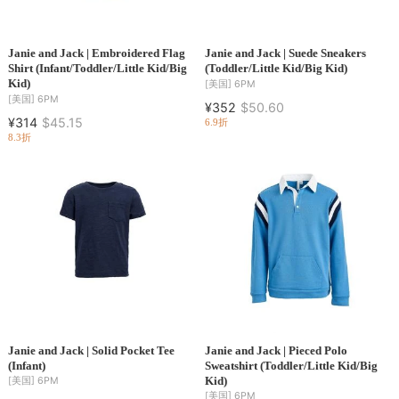
Janie and Jack | Embroidered Flag
Janie and Jack | Suede Sneakers
Shirt (Infant/Toddler/Little Kid/Big
(Toddler/Little Kid/Big Kid)
Kid)
[美国]
6PM
[美国]
6PM
¥352
$50.60
¥314
$45.15
6.9折
8.3折
Janie and Jack | Solid Pocket Tee
Janie and Jack | Pieced Polo
(Infant)
Sweatshirt (Toddler/Little Kid/Big
Kid)
[美国]
6PM
[美国]
6PM