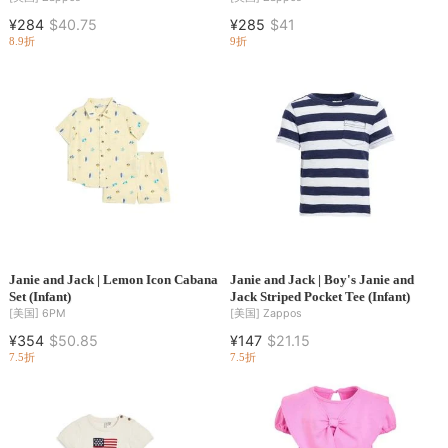
¥284
$40.75
¥285
$41
8.9折
9折
Janie and Jack | Lemon Icon Cabana
Janie and Jack | Boy's Janie and
Set (Infant)
Jack Striped Pocket Tee (Infant)
[美国]
6PM
[美国]
Zappos
¥354
$50.85
¥147
$21.15
7.5折
7.5折