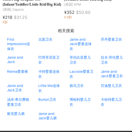
(Infant/Toddler/Little Kid/Big Kid)
[美国]
6PM
[美国]
Zappos
¥352
$50.60
¥218
$31.25
6.9折
9折
相关搜索
First
北面卫衣
Janie and
乔丹婴童卫衣
Impressions连
Jack婴童连体
体衣
衣
Janie and
巴塔哥尼亚卫
哥伦比亚婴儿
拉夫·劳伦婴儿
Jack
衣
卫衣
卫衣
Reima婴童裤
卡特婴童连体
Lacoste婴童卫
Janie and
Jack婴童卫衣
衣
衣
Janie and
Little Me连体
彪马卫衣
芬迪婴儿卫衣
Jack卫衣
衣
汤米·希尔费格
Burton卫衣
博柏利婴儿卫
卡哈特婴儿卫
婴童卫衣
衣
衣
耐克婴儿裤
Janie and
Jack婴儿裤