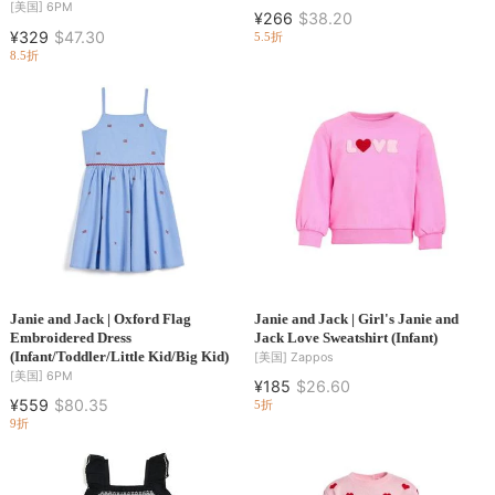
[美国]
6PM
¥266
$38.20
¥329
$47.30
5.5折
8.5折
Janie and Jack | Oxford Flag
Janie and Jack | Girl's Janie and
Embroidered Dress
Jack Love Sweatshirt (Infant)
(Infant/Toddler/Little Kid/Big Kid)
[美国]
Zappos
[美国]
6PM
¥185
$26.60
¥559
$80.35
5折
9折