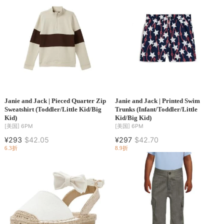
Janie and Jack | Pieced Quarter Zip
Janie and Jack | Printed Swim
Sweatshirt (Toddler/Little Kid/Big
Trunks (Infant/Toddler/Little
Kid)
Kid/Big Kid)
[美国]
6PM
[美国]
6PM
¥293
$42.05
¥297
$42.70
6.3折
8.9折