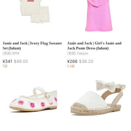
Janie and Jack | Ivory Flag Sweater
Janie and Jack | Girl's Janie and
Set (Infant)
Jack Ponte Dress (Infant)
[美国]
6PM
[美国]
Zappos
¥341
$49.05
¥266
$38.20
7折
5.5折