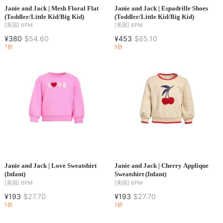
Janie and Jack | Mesh Floral Flat
Janie and Jack | Espadrille Shoes
(Toddler/Little Kid/Big Kid)
(Toddler/Little Kid/Big Kid)
[美国]
6PM
[美国]
6PM
¥380
$54.60
¥453
$65.10
7折
9折
Janie and Jack | Love Sweatshirt
Janie and Jack | Cherry Applique
(Infant)
Sweatshirt (Infant)
[美国]
6PM
[美国]
6PM
¥193
$27.70
¥193
$27.70
5折
5折