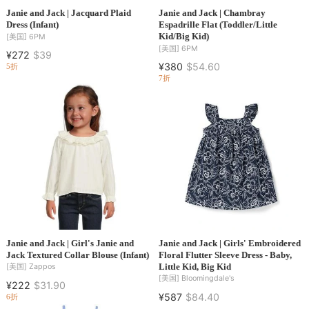
Janie and Jack | Jacquard Plaid
Janie and Jack | Chambray
Dress (Infant)
Espadrille Flat (Toddler/Little
Kid/Big Kid)
[美国]
6PM
[美国]
6PM
¥272
$39
¥380
$54.60
5折
7折
Janie and Jack | Girl's Janie and
Janie and Jack | Girls' Embroidered
Jack Textured Collar Blouse (Infant)
Floral Flutter Sleeve Dress - Baby,
Little Kid, Big Kid
[美国]
Zappos
[美国]
Bloomingdale's
¥222
$31.90
¥587
$84.40
6折