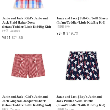
Janie and Jack | Girl's Janie and
Janie and Jack | Pull-On Twill Shorts
Jack Plaid Halter Dress
(Infant/Toddler/Little Kid/Big Kid)
(Infant/Toddler/Little Kid/Big Kid)
[美国]
6PM
[美国]
Zappos
¥346
$49.70
¥521
$74.85
Janie and Jack | Girl's Janie and
Janie and Jack | Boy's Janie and
Jack Gingham Jacquard Shorts
Jack Printed Swim Trunks
(Infant/Toddler/Little Kid/Big Kid)
(Infant/Toddler/Little Kid/Big Kid)
[美国]
Zappos
[美国]
Zappos