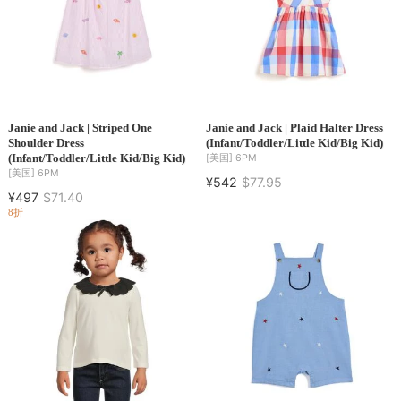
Janie and Jack | Striped One
Janie and Jack | Plaid Halter Dress
Shoulder Dress
(Infant/Toddler/Little Kid/Big Kid)
(Infant/Toddler/Little Kid/Big Kid)
[美国]
6PM
[美国]
6PM
¥542
$77.95
¥497
$71.40
8折