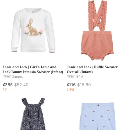
Janie and Jack | Girl's Janie and
Janie and Jack | Ruffle Sweater
Jack Bunny Intarsia Sweater (Infant)
Overall (Infant)
[美国]
Zappos
[美国]
6PM
¥365
$52.40
¥116
$16.60
7折
2.9折