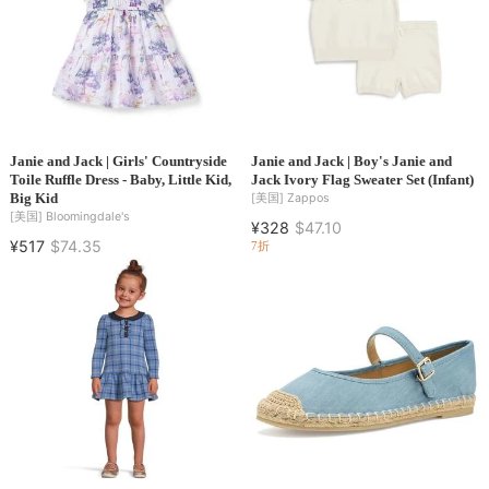
Janie and Jack | Girls' Countryside
Janie and Jack | Boy's Janie and
Toile Ruffle Dress - Baby, Little Kid,
Jack Ivory Flag Sweater Set (Infant)
Big Kid
[美国]
Zappos
[美国]
Bloomingdale's
¥328
$47.10
¥517
$74.35
7折