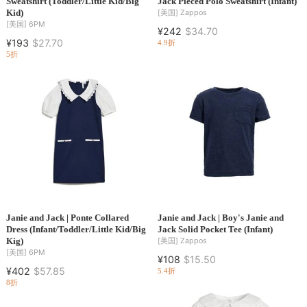
Sweatshirt (Toddler/Little Kid/Big
Jack Pieced Polo Sweatshirt (Infant)
Kid)
[美国]
Zappos
[美国]
6PM
¥242
$34.70
¥193
$27.70
4.9折
5折
Janie and Jack | Ponte Collared
Janie and Jack | Boy's Janie and
Dress (Infant/Toddler/Little Kid/Big
Jack Solid Pocket Tee (Infant)
Kig)
[美国]
Zappos
[美国]
6PM
¥108
$15.50
¥402
$57.85
5.4折
8折