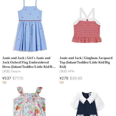
Janie and Jack | Girl's Janie and
Janie and Jack | Gingham Jacquard
Jack Oxford Flag Embroidered
Top (Infant/Toddler/Little Kid/Big
Dress (Infant/Toddler/Little Kid/Big
Kid)
Kid)
[美国]
Zappos
[美国]
6PM
¥537
$77.15
¥276
$39.65
9折
9折