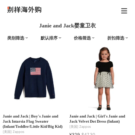
Janie and Jack婴童卫衣
类别筛选
默认排序
价格筛选
折扣筛选
Janie and Jack | Boy's Janie and
Janie and Jack | Girl's Janie and
Jack Intarsia Flag Sweater
Jack Velvet Dot Dress (Infant)
(Infant/Toddler/Little Kid/Big Kid)
[美国]
Zappos
[美国]
Zappos
¥329
$47.30