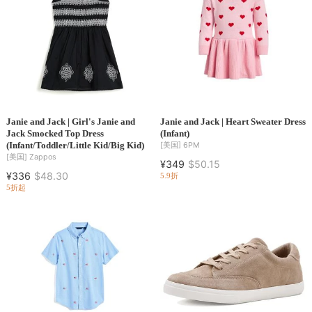
Janie and Jack | Girl's Janie and
Janie and Jack | Heart Sweater Dress
Jack Smocked Top Dress
(Infant)
(Infant/Toddler/Little Kid/Big Kid)
[美国]
6PM
[美国]
Zappos
¥349
$50.15
¥336
$48.30
5.9折
5折起