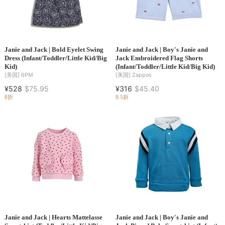
Janie and Jack | Bold Eyelet Swing
Janie and Jack | Boy's Janie and
Dress (Infant/Toddler/Little Kid/Big
Jack Embroidered Flag Shorts
Kid)
(Infant/Toddler/Little Kid/Big Kid)
[美国]
6PM
[美国]
Zappos
¥528
$75.95
¥316
$45.40
8折
8.5折
Janie and Jack | Hearts Mattelasse
Janie and Jack | Boy's Janie and