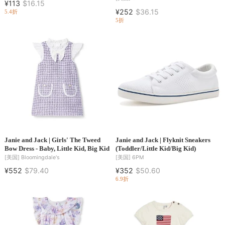
¥113
$16.15
¥252
$36.15
5.4折
5折
Janie and Jack | Girls' The Tweed
Janie and Jack | Flyknit Sneakers
Bow Dress - Baby, Little Kid, Big Kid
(Toddler/Little Kid/Big Kid)
[美国]
Bloomingdale's
[美国]
6PM
¥552
$79.40
¥352
$50.60
6.9折