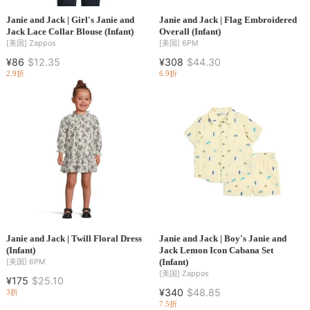
Janie and Jack | Girl's Janie and
Janie and Jack | Flag Embroidered
Jack Lace Collar Blouse (Infant)
Overall (Infant)
[美国]
Zappos
[美国]
6PM
¥86
$12.35
¥308
$44.30
2.9折
6.9折
Janie and Jack | Twill Floral Dress
Janie and Jack | Boy's Janie and
(Infant)
Jack Lemon Icon Cabana Set
(Infant)
[美国]
6PM
[美国]
Zappos
¥175
$25.10
¥340
$48.85
3折
7.5折