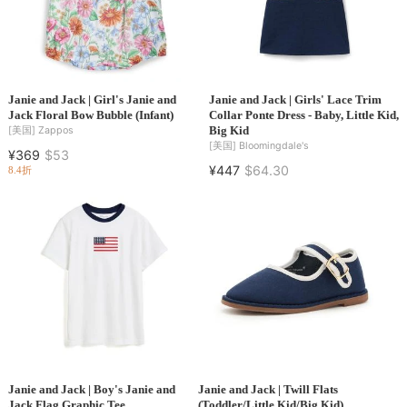
Janie and Jack | Girl's Janie and
Janie and Jack | Girls' Lace Trim
Jack Floral Bow Bubble (Infant)
Collar Ponte Dress - Baby, Little Kid,
Big Kid
[美国]
Zappos
[美国]
Bloomingdale's
¥369
$53
¥447
$64.30
8.4折
Janie and Jack | Boy's Janie and
Janie and Jack | Twill Flats
Jack Flag Graphic Tee
(Toddler/Little Kid/Big Kid)