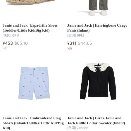
Janie and Jack | Espadrille Shoes
Janie and Jack | Herringbone Cargo
(Toddler/Little Kid/Big Kid)
Pants (Infant)
[美国]
6PM
[美国]
6PM
¥453
$65.10
¥311
$44.65
9折
5折
Janie and Jack | Embroidered Flag
Janie and Jack | Girl's Janie and
Shorts (Infant/Toddler/Little Kid/Big
Jack Ruffle Collar Sweater (Infant)
Kid)
[美国]
Zappos