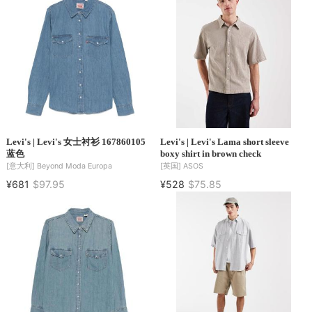
Levi's | Levi's 女士衬衫 167860105
Levi's | Levi's Lama short sleeve
蓝色
boxy shirt in brown check
[意大利]
Beyond Moda Europa
[英国]
ASOS
¥681
$97.95
¥528
$75.85