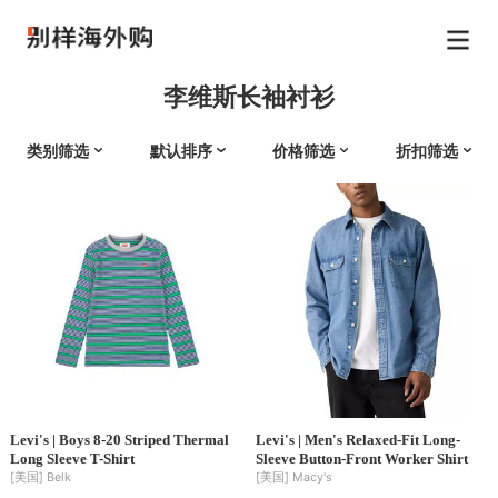
李维斯长袖衬衫
类别筛选
默认排序
价格筛选
折扣筛选
Levi's | Boys 8-20 Striped Thermal
Levi's | Men's Relaxed-Fit Long-
Long Sleeve T-Shirt
Sleeve Button-Front Worker Shirt
[美国]
Belk
[美国]
Macy's