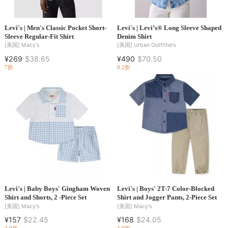
Levi's | Men's Classic Pocket Short-
Levi's | Levi’s® Long Sleeve Shaped
Sleeve Regular-Fit Shirt
Denim Shirt
[美国]
Macy's
[美国]
Urban Outfitters
¥269
$38.65
¥490
$70.50
7折
8.2折
Levi's | Baby Boys' Gingham Woven
Levi's | Boys' 2T-7 Color-Blocked
Shirt and Shorts, 2 -Piece Set
Shirt and Jogger Pants, 2-Piece Set
[美国]
Macy's
[美国]
Macy's
¥157
$22.45
¥168
$24.05