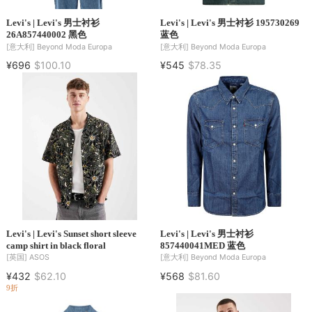
Levi's | Levi's 男士衬衫
Levi's | Levi's 男士衬衫 195730269
26A857440002 黑色
蓝色
[意大利]
Beyond Moda Europa
[意大利]
Beyond Moda Europa
¥696
$100.10
¥545
$78.35
Levi's | Levi's Sunset short sleeve
Levi's | Levi's 男士衬衫
camp shirt in black floral
857440041MED 蓝色
[英国]
ASOS
[意大利]
Beyond Moda Europa
¥432
$62.10
¥568
$81.60
9折