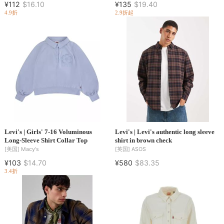
¥112
$16.10
¥135
$19.40
4.9折
2.9折起
Levi's | Girls' 7-16 Voluminous
Levi's | Levi's authentic long sleeve
Long-Sleeve Shirt Collar Top
shirt in brown check
[美国]
Macy's
[英国]
ASOS
¥103
$14.70
¥580
$83.35
3.4折