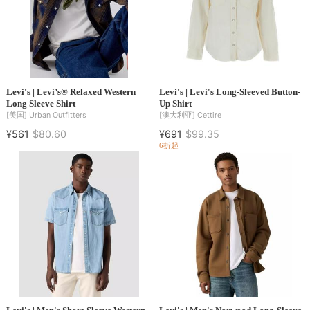
Levi's | Levi’s® Relaxed Western
Levi's | Levi's Long-Sleeved Button-
Long Sleeve Shirt
Up Shirt
[美国]
Urban Outfitters
[澳大利亚]
Cettire
¥561
$80.60
¥691
$99.35
6折起