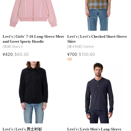
Levi's | Girls' 7-16 Long-Sleeve Meet
Levi's | Levi's Checked Short-Sleeve
and Greet Sporty Hoodie
Shirt
[美国]
Macy's
[澳大利亚]
Cettire
¥420
$60.30
¥700
$100.60
8折
Levi's | Levi's 男士衬衫
Levi's | Levis Men's Long-Sleeve