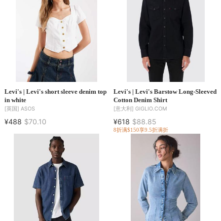
Levi's | Levi's short sleeve denim top
Levi's | Levi's Barstow Long-Sleeved
in white
Cotton Denim Shirt
[英国]
ASOS
[意大利]
GIGLIO.COM
¥488
$70.10
¥618
$88.85
8折
满$150享9.5折
满折