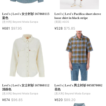
Levi's | Levi's 女士衬衫 167860115
Levi's | Levi's Pacifica short sleeve
蓝色
loose shirt in black stripe
[意大利]
Beyond Moda Europa
[英国]
ASOS
¥681
$97.95
¥528
$75.85
Levi's | Levi's 女士衬衫 167860112
Levi's | Levi's 男士衬衫 005H70002
浅棕色
花色
[意大利]
Beyond Moda Europa
[意大利]
Beyond Moda Europa
¥674
$96.85
¥620
$89.20