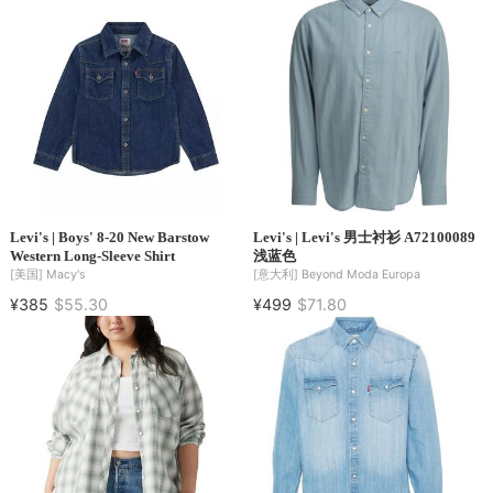
Levi's | Boys' 8-20 New Barstow
Levi's | Levi's 男士衬衫 A72100089
Western Long-Sleeve Shirt
浅蓝色
[美国]
Macy's
[意大利]
Beyond Moda Europa
¥385
$55.30
¥499
$71.80