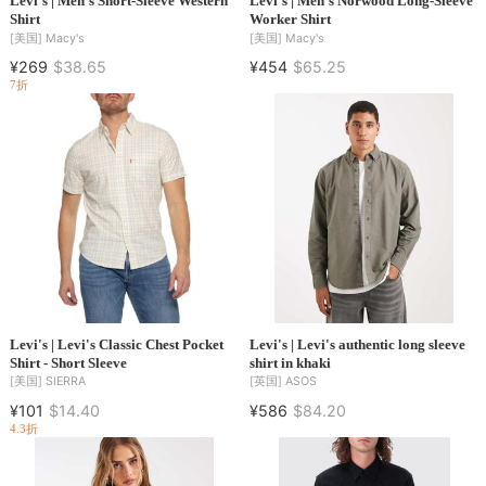
Levi's | Men's Short-Sleeve Western
Levi's | Men's Norwood Long-Sleeve
Shirt
Worker Shirt
[美国]
Macy's
[美国]
Macy's
¥269
$38.65
¥454
$65.25
7折
Levi's | Levi's Classic Chest Pocket
Levi's | Levi's authentic long sleeve
Shirt - Short Sleeve
shirt in khaki
[美国]
SIERRA
[英国]
ASOS
¥101
$14.40
¥586
$84.20
4.3折