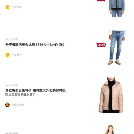
皮哥推荐
Macy's
04/21
丹宁裤款的黄金比例 ¥300入手Levi’s 502
皮哥 推荐
Macy's
01/15
多款梅西百货特价 囤时髦大外套的好时机
现在买应该是最划算了
小屁桃 推荐
Macy's
08/20