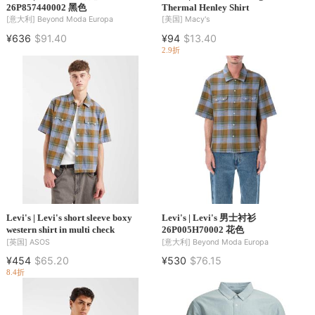
26P857440002 黑色
Thermal Henley Shirt
[意大利]
Beyond Moda Europa
[美国]
Macy's
¥636
$91.40
¥94
$13.40
2.9折
Levi's | Levi's short sleeve boxy
Levi's | Levi's 男士衬衫
western shirt in multi check
26P005H70002 花色
[英国]
ASOS
[意大利]
Beyond Moda Europa
¥454
$65.20
¥530
$76.15
8.4折