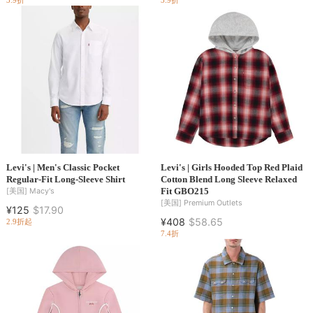
3.9折
3.9折
Levi's | Men's Classic Pocket
Levi's | Girls Hooded Top Red Plaid
Regular-Fit Long-Sleeve Shirt
Cotton Blend Long Sleeve Relaxed
Fit GBO215
[美国]
Macy's
[美国]
Premium Outlets
¥125
$17.90
¥408
$58.65
2.9折起
7.4折