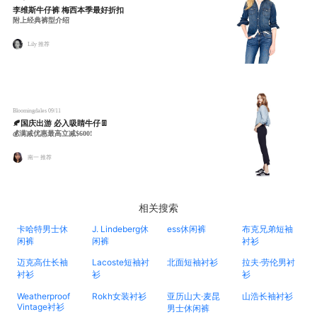
李维斯牛仔裤 梅西本季最好折扣
附上经典裤型介绍
Lily 推荐
Bloomingdales
09/11
🍂国庆出游 必入吸睛牛仔👖
💰满减优惠最高立减$600!
南一 推荐
相关搜索
卡哈特男士休
J. Lindeberg休
ess休闲裤
布克兄弟短袖
闲裤
闲裤
衬衫
迈克高仕长袖
Lacoste短袖衬
北面短袖衬衫
拉夫·劳伦男衬
衬衫
衫
衫
Weatherproof
Rokh女装衬衫
亚历山大·麦昆
山浩长袖衬衫
Vintage衬衫
男士休闲裤