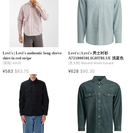
Levi's | Levi's authentic long sleeve
Levi's | Levi's 男士衬衫
shirt in red stripe
A72100050LIGHTBLUE 浅蓝色
[英国]
ASOS
[意大利]
Beyond Moda Europa
¥583
$83.75
¥628
$90.30