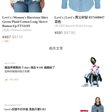
Levi's | Women's Harrison Shirt
Levi's | Levi's 男士衬衫 857440047
Green Plaid Cotton Long Sleeve
花色
Button-Up FTS1195
[意大利]
Beyond Moda Europa
[美国]
Premium Outlets
¥681
$97.95
¥467
$67.10
7.4折
相关文章
Macy's
05/26
精选李维斯的 T-shirt 现在￥106 就能收了
这种价格国内很少见哦
阿次 推荐
Bloomingdale's
04/17
Levi’s百搭牛仔外套 竟然只要¥282