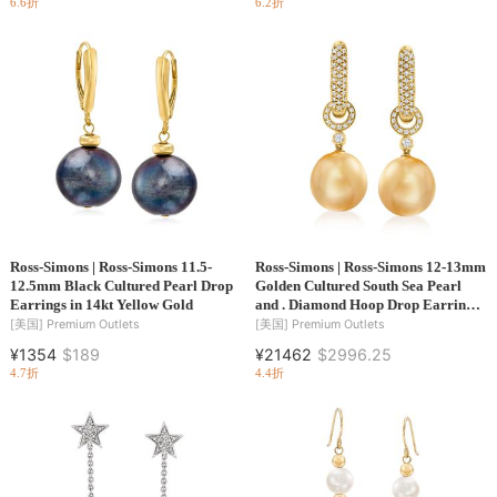
6.6折
6.2折
Ross-Simons | Ross-Simons 11.5-
Ross-Simons | Ross-Simons 12-13mm
12.5mm Black Cultured Pearl Drop
Golden Cultured South Sea Pearl
Earrings in 14kt Yellow Gold
and . Diamond Hoop Drop Earrings
in 18kt Yellow Gold
[美国]
Premium Outlets
[美国]
Premium Outlets
¥1354
$189
¥21462
$2996.25
4.7折
4.4折