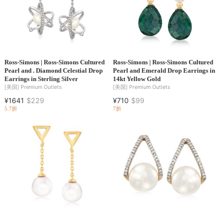
Ross-Simons | Ross-Simons Cultured
Ross-Simons | Ross-Simons Cultured
Pearl and . Diamond Celestial Drop
Pearl and Emerald Drop Earrings in
Earrings in Sterling Silver
14kt Yellow Gold
[美国]
Premium Outlets
[美国]
Premium Outlets
¥1641
$229
¥710
$99
5.7折
7折