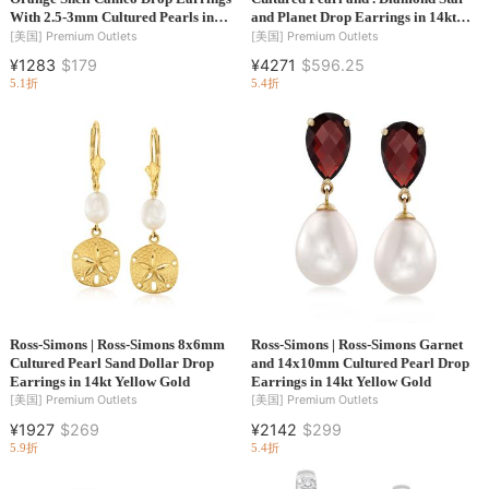
With 2.5-3mm Cultured Pearls in
and Planet Drop Earrings in 14kt
18kt Gold Over Sterling
Yellow Gold
[美国]
Premium Outlets
[美国]
Premium Outlets
¥1283
$179
¥4271
$596.25
5.1折
5.4折
Ross-Simons | Ross-Simons 8x6mm
Ross-Simons | Ross-Simons Garnet
Cultured Pearl Sand Dollar Drop
and 14x10mm Cultured Pearl Drop
Earrings in 14kt Yellow Gold
Earrings in 14kt Yellow Gold
[美国]
Premium Outlets
[美国]
Premium Outlets
¥1927
$269
¥2142
$299
5.9折
5.4折