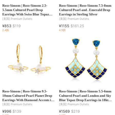
Ross-Simons | Ross-Simons 2.5-
Ross-Simons | Ross-Simons 7.5-8mm
5.5mm Cultured Pearl Drop
Cultured Pearl and . Emerald Drop
Earrings With Swiss Blue Topaz
Earrings in Sterling Silver
Accents in 14kt Yellow Gold
[美国]
Premium Outlets
[美国]
Premium Outlets
¥853
$119
¥1155
$161.25
2.4折
4.9折
Ross-Simons | Ross-Simons 9.5-
Ross-Simons | Ross-Simons 5.5-6mm
10mm Cultured Pearl Planet Drop
Cultured Pearl and London and Sky
Earrings With Diamond Accents in
Blue Topaz Drop Earrings in 18kt
18kt Gold Over Sterling
Gold Over Sterling With Tonal Blue
[美国]
Premium Outlets
[美国]
Premium Outlets
Enamel
¥996
$139
¥1569
$219