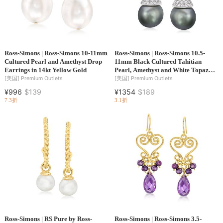
Ross-Simons | Ross-Simons 10-11mm
Ross-Simons | Ross-Simons 10.5-
Cultured Pearl and Amethyst Drop
11mm Black Cultured Tahitian
Earrings in 14kt Yellow Gold
Pearl, Amethyst and White Topaz
Drop Earrings in Sterling Silver
[美国]
Premium Outlets
[美国]
Premium Outlets
¥996
$139
¥1354
$189
7.3折
3.1折
Ross-Simons | RS Pure by Ross-
Ross-Simons | Ross-Simons 3.5-