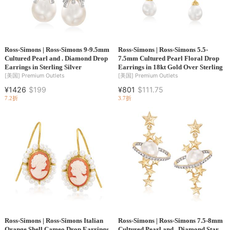
Ross-Simons | Ross-Simons 9-9.5mm
Ross-Simons | Ross-Simons 5.5-
Cultured Pearl and . Diamond Drop
7.5mm Cultured Pearl Floral Drop
Earrings in Sterling Silver
Earrings in 18kt Gold Over Sterling
[美国]
Premium Outlets
[美国]
Premium Outlets
¥1426
$199
¥801
$111.75
7.2折
3.7折
Ross-Simons | Ross-Simons Italian
Ross-Simons | Ross-Simons 7.5-8mm
Orange Shell Cameo Drop Earrings
Cultured Pearl and . Diamond Star