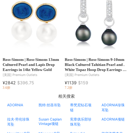
Ross-Simons | Ross-Simons 13mm
Ross-Simons | Ross-Simons 9-10mm
Cultured Pearl and Lapis Drop
Black Cultured Tahitian Pearl and .
Earrings in 14kt Yellow Gold
White Topaz Hoop Drop Earrings in
Sterling Silver
[美国]
Premium Outlets
[美国]
Premium Outlets
¥2842
$396.75
¥1139
$159
3.6折
7.2折
相关搜索
ADORNIA
凯特·丝蓓吊坠
蒂梵尼钻石项
ADORNIA珍珠
链
耳坠
拉夫·劳伦珍珠
Susan Caplan
宪章俱乐部珍
ADORNIA项链
Vintage项链
耳坠
珠耳坠