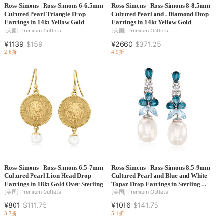
Ross-Simons | Ross-Simons 6-6.5mm
Ross-Simons | Ross-Simons 8-8.5mm
Cultured Pearl Triangle Drop
Cultured Pearl and . Diamond Drop
Earrings in 14kt Yellow Gold
Earrings in 14kt Yellow Gold
[美国]
Premium Outlets
[美国]
Premium Outlets
¥1139
$159
¥2660
$371.25
2.6折
4.9折
Ross-Simons | Ross-Simons 6.5-7mm
Ross-Simons | Ross-Simons 8.5-9mm
Cultured Pearl Lion Head Drop
Cultured Pearl and Blue and White
Earrings in 18kt Gold Over Sterling
Topaz Drop Earrings in Sterling
Silver
[美国]
Premium Outlets
[美国]
Premium Outlets
¥801
$111.75
¥1016
$141.75
3.7折
5.1折