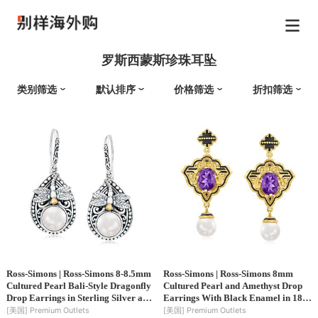
罗斯西蒙斯珍珠耳坠
类别筛选
默认排序
价格筛选
折扣筛选
Ross-Simons | Ross-Simons 8-8.5mm
Ross-Simons | Ross-Simons 8mm
Cultured Pearl Bali-Style Dragonfly
Cultured Pearl and Amethyst Drop
Drop Earrings in Sterling Silver and
Earrings With Black Enamel in 18kt
18kt Gold
Gold Over Sterling
[美国]
Premium Outlets
[美国]
Premium Outlets