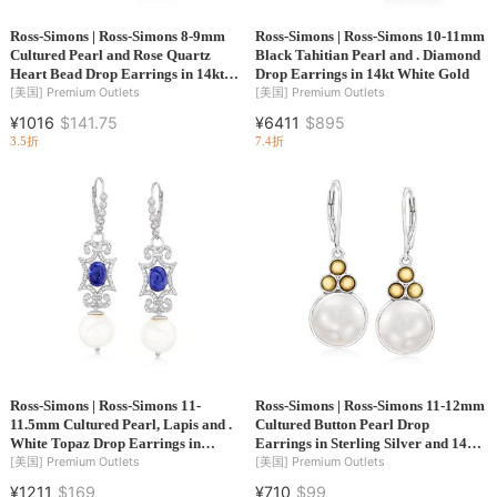
Ross-Simons | Ross-Simons 8-9mm
Ross-Simons | Ross-Simons 10-11mm
Cultured Pearl and Rose Quartz
Black Tahitian Pearl and . Diamond
Heart Bead Drop Earrings in 14kt
Drop Earrings in 14kt White Gold
Gold
[美国]
Premium Outlets
[美国]
Premium Outlets
¥1016
$141.75
¥6411
$895
3.5折
7.4折
Ross-Simons | Ross-Simons 11-
Ross-Simons | Ross-Simons 11-12mm
11.5mm Cultured Pearl, Lapis and .
Cultured Button Pearl Drop
White Topaz Drop Earrings in
Earrings in Sterling Silver and 14kt
Sterling Silver
Yellow Gold
[美国]
Premium Outlets
[美国]
Premium Outlets
¥1211
$169
¥710
$99