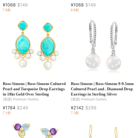
¥1068
$149
¥1068
$149
7.6折
6.6折
Ross-Simons | Ross-Simons Cultured
Ross-Simons | Ross-Simons 9-9.5mm
Pearl and Turquoise Drop Earrings
Cultured Pearl and . Diamond Drop
in 18kt Gold Over Sterling
Earrings in Sterling Silver
[美国]
Premium Outlets
[美国]
Premium Outlets
¥1784
$249
¥2142
$299
7.1折
7.5折