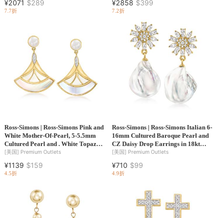
¥2071
$289
¥2858
$399
7.7折
7.2折
Ross-Simons | Ross-Simons Pink and
Ross-Simons | Ross-Simons Italian 6-
White Mother-Of-Pearl, 5-5.5mm
16mm Cultured Baroque Pearl and
Cultured Pearl and . White Topaz
CZ Daisy Drop Earrings in 18kt
Fan Drop Earrings in 18kt Gold
Gold Over Sterling
[美国]
Premium Outlets
[美国]
Premium Outlets
Over Sterling
¥1139
$159
¥710
$99
4.5折
4.9折