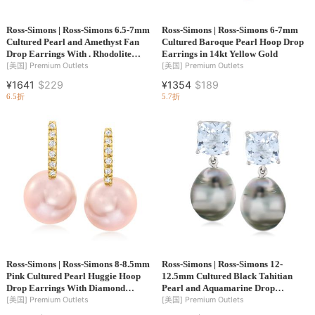
Ross-Simons | Ross-Simons 6.5-7mm
Ross-Simons | Ross-Simons 6-7mm
Cultured Pearl and Amethyst Fan
Cultured Baroque Pearl Hoop Drop
Drop Earrings With . Rhodolite
Earrings in 14kt Yellow Gold
Garnet and Black Enamel in 18kt
[美国]
Premium Outlets
[美国]
Premium Outlets
Gold Over Sterling
¥1641
$229
¥1354
$189
6.5折
5.7折
Ross-Simons | Ross-Simons 8-8.5mm
Ross-Simons | Ross-Simons 12-
Pink Cultured Pearl Huggie Hoop
12.5mm Cultured Black Tahitian
Drop Earrings With Diamond
Pearl and Aquamarine Drop
Accents in 14kt Yellow Gold
Earrings in Sterling Silver
[美国]
Premium Outlets
[美国]
Premium Outlets