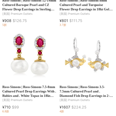
Ross-Simons | Ross-Simons 12-14mm
Ross-Simons | Ross-Simons 8mm
Cultured Baroque Pearl and CZ
Cultured Pearl and Turquoise
Flower Drop Earrings in Sterling
Flower Drop Earrings in 18kt Gold
Silver
Over Sterling
[美国]
Premium Outlets
[美国]
Premium Outlets
¥908
$126.75
¥801
$111.75
5折
3.7折
Ross-Simons | Ross-Simons 7.5-8mm
Ross-Simons | Ross-Simons 3.5-
Cultured Pearl Drop Earrings With .
7.5mm Cultured Pearl and .
Rubies and . White Topaz in 18kt
Diamond Fish Drop Earrings in 2-
Gold Over Sterling
Tone Sterling Silver
[美国]
Premium Outlets
[美国]
Premium Outlets
¥710
$99
¥1607
$224.25
6.8折
4折