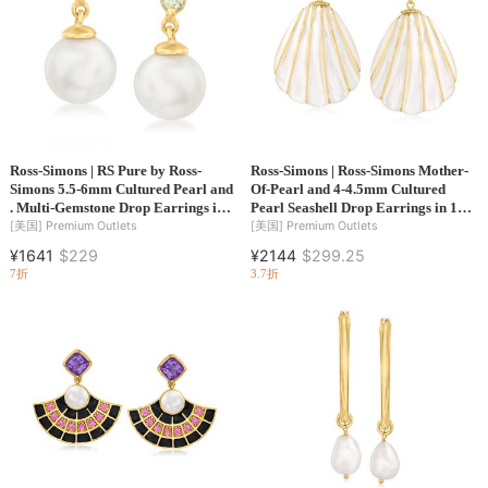
Ross-Simons | RS Pure by Ross-
Ross-Simons | Ross-Simons Mother-
Simons 5.5-6mm Cultured Pearl and
Of-Pearl and 4-4.5mm Cultured
. Multi-Gemstone Drop Earrings in
Pearl Seashell Drop Earrings in 14kt
14kt Yellow Gold
Yellow Gold
[美国]
Premium Outlets
[美国]
Premium Outlets
¥1641
$229
¥2144
$299.25
7折
3.7折