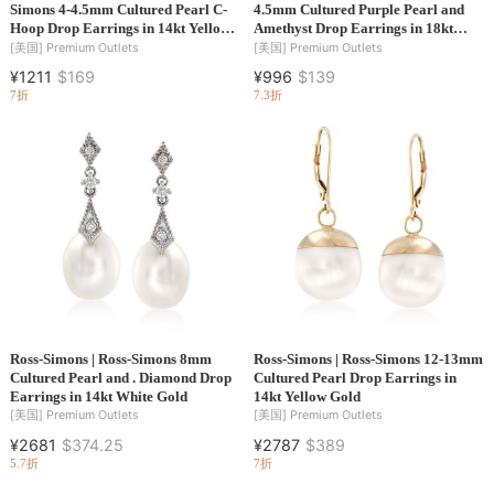
Simons 4-4.5mm Cultured Pearl C-
4.5mm Cultured Purple Pearl and
Hoop Drop Earrings in 14kt Yellow
Amethyst Drop Earrings in 18kt
Gold
Gold Over Sterling
[美国]
Premium Outlets
[美国]
Premium Outlets
¥1211
$169
¥996
$139
7折
7.3折
Ross-Simons | Ross-Simons 8mm
Ross-Simons | Ross-Simons 12-13mm
Cultured Pearl and . Diamond Drop
Cultured Pearl Drop Earrings in
Earrings in 14kt White Gold
14kt Yellow Gold
[美国]
Premium Outlets
[美国]
Premium Outlets
¥2681
$374.25
¥2787
$389
5.7折
7折