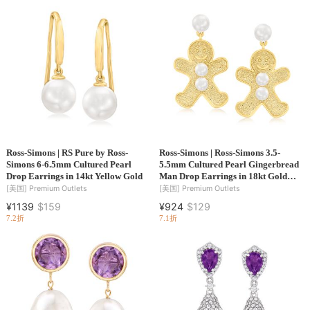
Ross-Simons | RS Pure by Ross-
Ross-Simons | Ross-Simons 3.5-
Simons 6-6.5mm Cultured Pearl
5.5mm Cultured Pearl Gingerbread
Drop Earrings in 14kt Yellow Gold
Man Drop Earrings in 18kt Gold
Over Sterling
[美国]
Premium Outlets
[美国]
Premium Outlets
¥1139
$159
¥924
$129
7.2折
7.1折