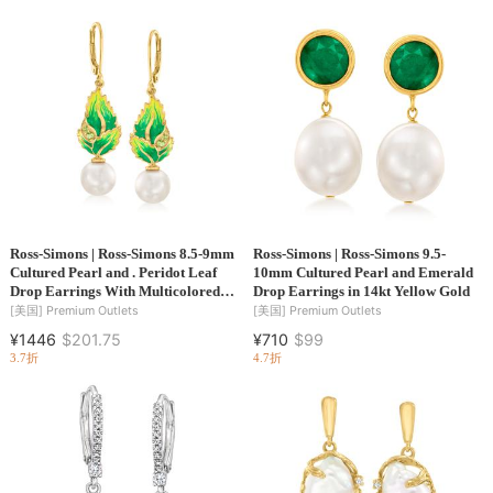
Ross-Simons | Ross-Simons 8.5-9mm
Ross-Simons | Ross-Simons 9.5-
Cultured Pearl and . Peridot Leaf
10mm Cultured Pearl and Emerald
Drop Earrings With Multicolored
Drop Earrings in 14kt Yellow Gold
Enamel in 18kt Gold Over Sterling
[美国]
Premium Outlets
[美国]
Premium Outlets
¥1446
$201.75
¥710
$99
3.7折
4.7折