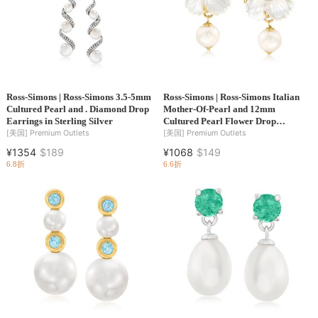
Ross-Simons | Ross-Simons 3.5-5mm
Ross-Simons | Ross-Simons Italian
Cultured Pearl and . Diamond Drop
Mother-Of-Pearl and 12mm
Earrings in Sterling Silver
Cultured Pearl Flower Drop
Earrings With Czs in 18kt Gold
[美国]
Premium Outlets
[美国]
Premium Outlets
Over Sterling
¥1354
$189
¥1068
$149
6.8折
6.6折