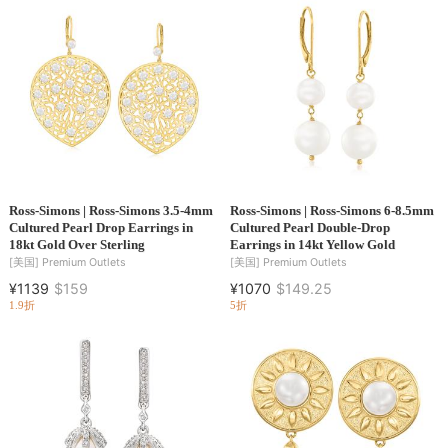
Ross-Simons | Ross-Simons 3.5-4mm
Ross-Simons | Ross-Simons 6-8.5mm
Cultured Pearl Drop Earrings in
Cultured Pearl Double-Drop
18kt Gold Over Sterling
Earrings in 14kt Yellow Gold
[美国]
Premium Outlets
[美国]
Premium Outlets
¥1139
$159
¥1070
$149.25
1.9折
5折