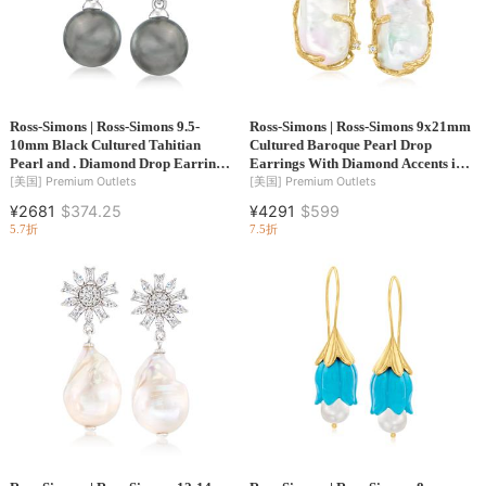
Ross-Simons | Ross-Simons 9.5-
Ross-Simons | Ross-Simons 9x21mm
10mm Black Cultured Tahitian
Cultured Baroque Pearl Drop
Pearl and . Diamond Drop Earrings
Earrings With Diamond Accents in
in Sterling Silver
14kt Yellow Gold
[美国]
Premium Outlets
[美国]
Premium Outlets
¥2681
$374.25
¥4291
$599
5.7折
7.5折