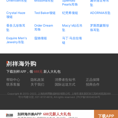
Unwritten吊坠
Missoma吊坠
Splendid
施华洛世奇吊
Pearls耳饰
坠
Crystal Haze
Ted Baker项链
纪梵希项链
ADORNIA吊坠
项链
香奈儿珍珠耳
Order Dream
Macy's钻石吊
罗斯西蒙斯珍
耳饰
坠
坠
珠耳坠
Esquire Men's
蔻驰项链
马丁·马吉拉项
Jewelry吊坠
链
下载别样APP，领
688元
新人大礼包
帮助中心
隐私政策
消费者告知书
正品保障
联系客服
关于我们
国际运送方式
招商合作
Copyright © 2015-2022, 上海别样秀数据科技有限公司, 上海市浦东新区张江高科科苑路399
号10号楼12层, 021-61514616, All rights reserved. 沪ICP备18004034号
688元
新人大礼包
别样海外购APP
下载APP