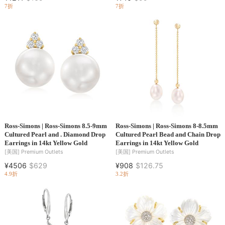
7折
7折
Ross-Simons | Ross-Simons 8.5-9mm
Ross-Simons | Ross-Simons 8-8.5mm
Cultured Pearl and . Diamond Drop
Cultured Pearl Bead and Chain Drop
Earrings in 14kt Yellow Gold
Earrings in 14kt Yellow Gold
[美国]
Premium Outlets
[美国]
Premium Outlets
¥4506
$629
¥908
$126.75
4.9折
3.2折