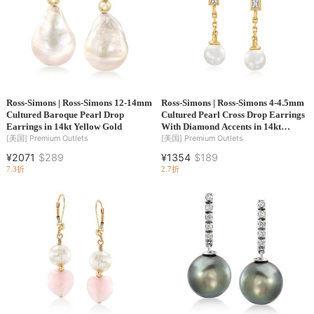
Ross-Simons | Ross-Simons 12-14mm
Ross-Simons | Ross-Simons 4-4.5mm
Cultured Baroque Pearl Drop
Cultured Pearl Cross Drop Earrings
Earrings in 14kt Yellow Gold
With Diamond Accents in 14kt
Yellow Gold
[美国]
Premium Outlets
[美国]
Premium Outlets
¥2071
$289
¥1354
$189
7.3折
2.7折