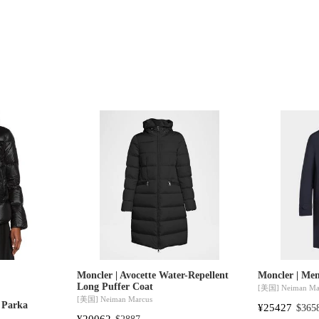
Moncler | Avocette Water-Repellent
Moncler | Men
Long Puffer Coat
[美国]
Neiman Ma
[美国]
Neiman Marcus
t Parka
¥25427
$365
¥20062