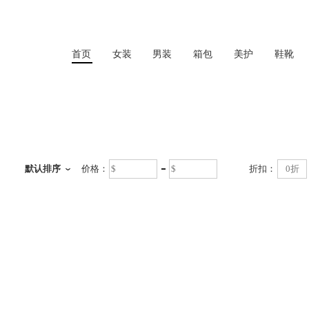
首页
女装
男装
箱包
美护
鞋靴
首页
默认排序
价格：
折扣：