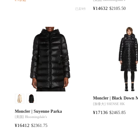
¥14632
$2105.50
已卖
1
件
Moncler | Black Down 
[加拿大]
SSENSE HK
Moncler | Suyenne Parka
¥17136
$2465.85
[美国]
Bloomingdale's
¥16412
$2361.75