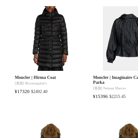
Moncler | Hirma Coat
Moncler | Imaginaire C
Parka
[美国]
Bloomingdale's
[美国]
Neiman Marcus
¥17320
$2492.40
¥15396
$2215.45