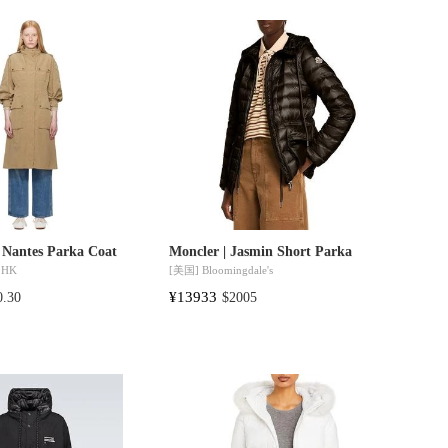
 Nantes Parka Coat
Moncler | Jasmin Short Parka
 HK
[美国]
Bloomingdale's
¥13933
0.30
$2005