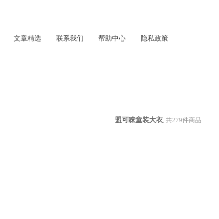
文章精选
联系我们
帮助中心
隐私政策
盟可睐童装大衣
, 共
279
件商品