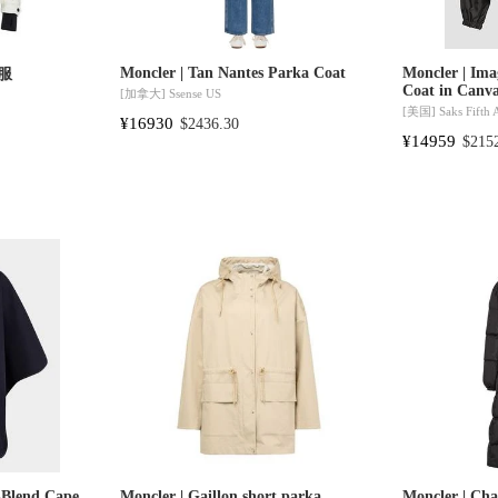
Moncler | Tan Nantes Parka Coat
Moncler | Ima
绒服
Coat in Canv
[加拿大]
Ssense US
[美国]
Saks Fifth
¥16930
$2436.30
¥14959
$215
-Blend Cape
Moncler | Gaillon short parka
Moncler | Ch