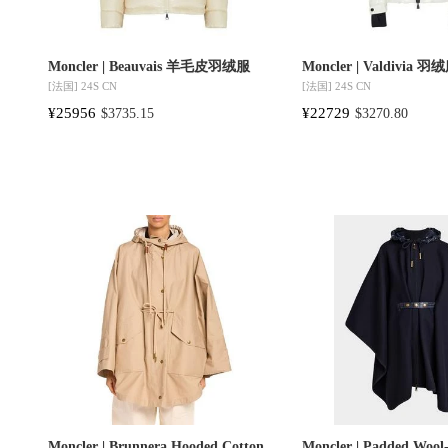
Moncler | Beauvais 羊毛皮羽绒服
Moncler | Valdivia 羽
[法国]
24S CN
[法国]
24S CN
¥25956
¥22729
$3735.15
$3270.80
Moncler | Brunnera Hooded Cotton
Moncler | Padded Wool