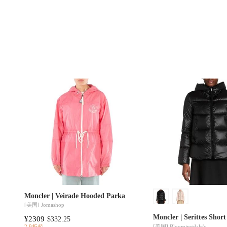
Moncler | Veirade Hooded Parka
[美国]
Jomashop
Moncler | Serittes Shor
¥2309
$332.25
[美国]
Bloomingdale's
2.9折起