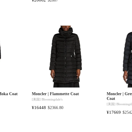
$2887
Moka Coat
Moncler | Flammette Coat
Moncler | Gres
Coat
[美国]
Bloomingdale's
[美国]
Bloomingda
¥16448
$2366.80
¥17669
$254