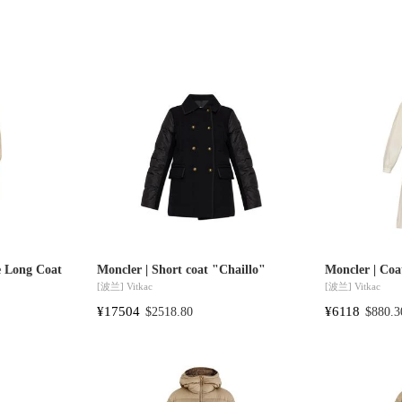
e Long Coat
Moncler | Short coat "Chaillo"
Moncler | Coa
[波兰]
Vitkac
[波兰]
Vitkac
¥17504
¥6118
$2518.80
$880.3