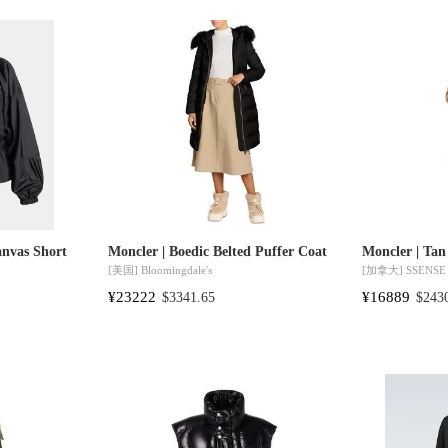
anvas Short
Moncler | Boedic Belted Puffer Coat
Moncler | Tan
[美国]
Bloomingdale's
[加拿大]
SSENSE
¥23222
¥16889
$3341.65
$243