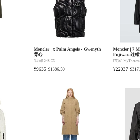
Moncler | x Palm Angels - Gwenyth
Moncler | 7 M
背心
Fujiwara
[法国]
24S CN
[英国]
MyTheresa
¥9635
¥22037
$1386.50
$317