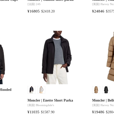
[法国]
24S
[英国]
Harvey Nic
¥16805
¥24846
$2418.20
$357
 Hooded
Moncler | Enette Short Parka
Moncler | Bell
[美国]
Bloomingdale's
[英国]
Harvey Nic
¥11035
¥19486
$1587.90
$280