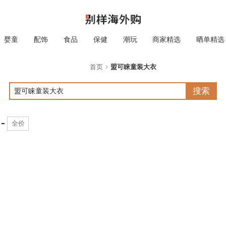
婴童
配饰
食品
保健
潮玩
商家精选
晒单精选
首页
盟可睐童装大衣
搜索