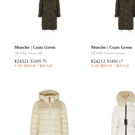
Moncler | Coats Green
Moncler | Coats Green
[意大利]
Wanan HK
[意大利]
Wanan Luxury
¥24321
¥24212
$3499.79
$3484.17
8.4折×额外9折
额外九折
8.4折×额外9折
额外九折