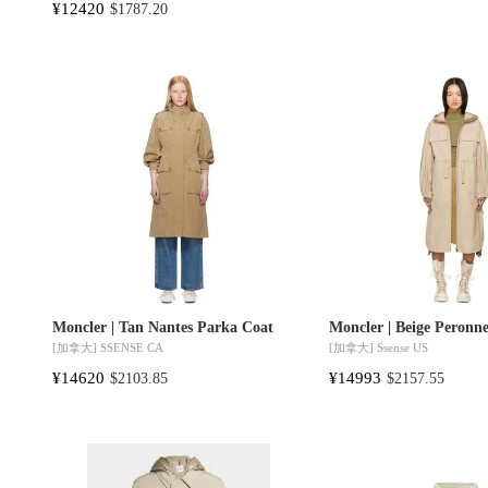
¥12420
$1787.20
Moncler | Tan Nantes Parka Coat
Moncler | Beige Peronn
[加拿大]
SSENSE CA
[加拿大]
Ssense US
¥14620
¥14993
$2103.85
$2157.55