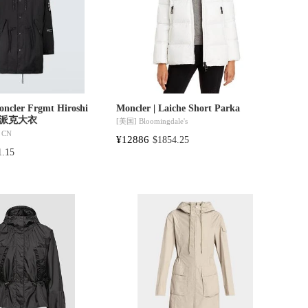
oncler Frgmt Hiroshi
Moncler | Laiche Short Parka
连帽派克大衣
[美国]
Bloomingdale's
 CN
¥12886
$1854.25
1.15