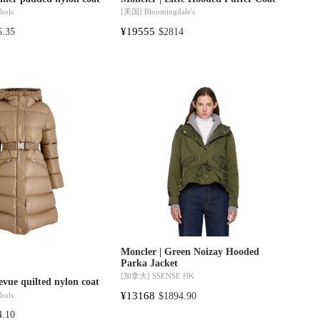
hols
[美国]
Bloomingdale's
¥19555
5.35
$2814
Moncler | Green Noizay Hooded
Parka Jacket
[加拿大]
SSENSE HK
evue quilted nylon coat
¥13168
hols
$1894.90
4.10