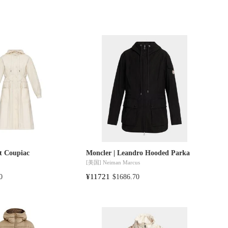
t Coupiac
Moncler | Leandro Hooded Parka
[美国]
Neiman Marcus
¥11721
0
$1686.70