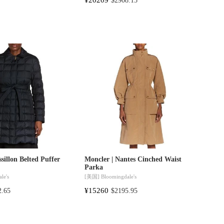
$2908.15
sillon Belted Puffer
Moncler | Nantes Cinched Waist
Parka
le's
[美国]
Bloomingdale's
¥15260
2.65
$2195.95