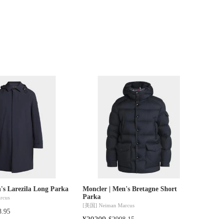
's Larezila Long Parka
Moncler | Men's Bretagne Short
Parka
rcus
[美国]
Neiman Marcus
8.95
¥20209