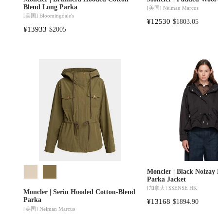
Blend Long Parka
[美国]
Neiman Marcus
[美国]
Bloomingdale's
¥12530
$1803.05
¥13933
$2005
Moncler | Black Noizay
Parka Jacket
[加拿大]
SSENSE HK
Moncler | Serin Hooded Cotton-Blend
Parka
¥13168
$1894.90
[美国]
Neiman Marcus