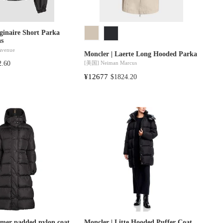
ginaire Short Parka
as
 Avenue
Moncler | Laerte Long Hooded Parka
[美国]
Neiman Marcus
2.60
¥12677
$1824.20
amer padded nylon coat
Moncler | Litte Hooded Puffer Coat