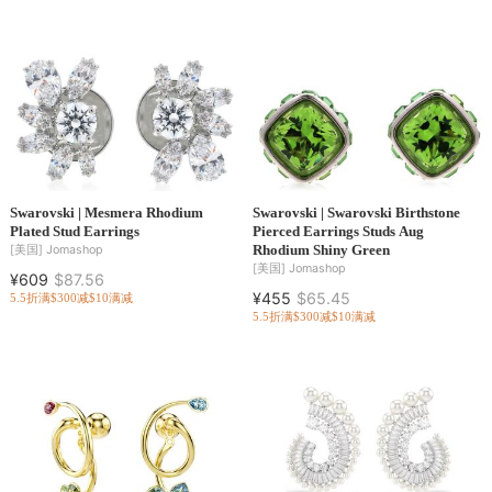
Swarovski | Mesmera Rhodium
Swarovski | Swarovski Birthstone
Plated Stud Earrings
Pierced Earrings Studs Aug
Rhodium Shiny Green
[美国]
Jomashop
[美国]
Jomashop
¥609
$87.56
¥455
$65.45
5.5折
满$300减$10
满减
5.5折
满$300减$10
满减