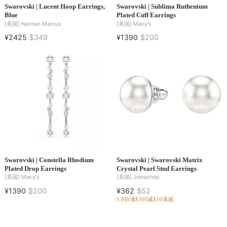
Swarovski | Lucent Hoop Earrings,
Swarovski | Sublima Ruthenium
Blue
Plated Cuff Earrings
[美国]
Neiman Marcus
[美国]
Macy's
¥2425
$349
¥1390
$200
Swarovski | Constella Rhodium
Swarovski | Swarovski Matrix
Plated Drop Earrings
Crystal Pearl Stud Earrings
[美国]
Macy's
[美国]
Jomashop
¥1390
$200
¥362
$52
5.8折
满$300减$10
满减