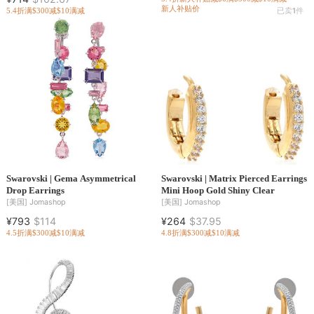
新人补贴价
5.4折
满$300减$10
满减
已卖
1
件
Swarovski | Gema Asymmetrical
Swarovski | Matrix Pierced Earrings
Drop Earrings
Mini Hoop Gold Shiny Clear
[美国]
Jomashop
[美国]
Jomashop
¥793
$114
¥264
$37.95
4.5折
满$300减$10
满减
4.8折
满$300减$10
满减