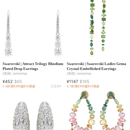
Swarovski | Attract Trilogy Rhodium
Swarovski | Swarovski Ladies Gema
Plated Drop Earrings
Crystal-Embellished Earrings
[美国]
Jomashop
[美国]
Jomashop
¥452
$65
¥1147
$165
5.4折
满$300减$10
满减
已卖
1
件
4.7折
满$300减$10
满减