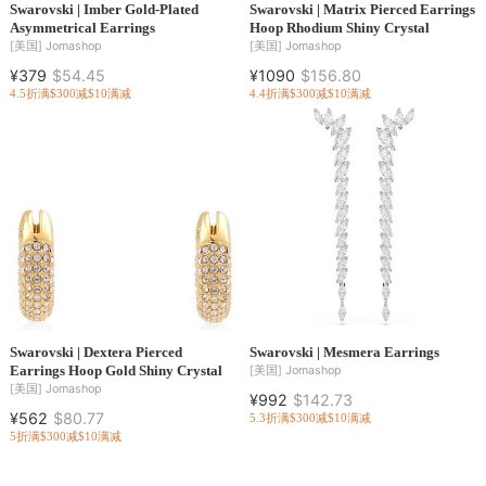
Swarovski | Imber Gold-Plated
Swarovski | Matrix Pierced Earrings
Asymmetrical Earrings
Hoop Rhodium Shiny Crystal
[美国]
Jomashop
[美国]
Jomashop
¥379
$54.45
¥1090
$156.80
4.5折
满$300减$10
满减
4.4折
满$300减$10
满减
Swarovski | Dextera Pierced
Swarovski | Mesmera Earrings
Earrings Hoop Gold Shiny Crystal
[美国]
Jomashop
[美国]
Jomashop
¥992
$142.73
¥562
$80.77
5.3折
满$300减$10
满减
5折
满$300减$10
满减