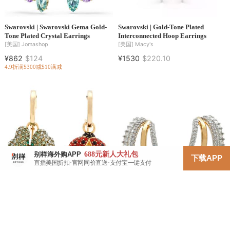
Swarovski | Swarovski Gema Gold-
Swarovski | Gold-Tone Plated
Tone Plated Crystal Earrings
Interconnected Hoop Earrings
[美国]
Jomashop
[美国]
Macy's
¥862
$124
¥1530
$220.10
4.9折
满$300减$10
满减
688元
新人大礼包
别样海外购APP
下载APP
直播美国折扣·官网同价直送·支付宝一键支付
Swarovski | Swarovski Idyllia Set Of
Swarovski | Swarovski Hyperbola
3 Drop Earrings
Pierced Earrings Mini Hoop 4
Mixed Plating White
[美国]
Jomashop
[美国]
Jomashop
¥952
$136.95
¥723
$103.95
5.5折
满$300减$10
满减