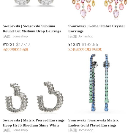
Swarovski | Swarovski Sublima
Swarovski | Gema Ombre Crystal
Round Cut Medium Drop Earrings
Earrings
[美国]
Jomashop
[美国]
Jomashop
¥1231
$177.17
¥1341
$192.95
满$300减$10
满减
5.5折
满$300减$10
满减
Swarovski | Matrix Pierced Earrings
Swarovski | Swarovski Matrix
Hoop Hrt S Rhodium Shiny White
Ladies Gold Plated Earrings
[美国]
Jomashop
[美国]
Jomashop