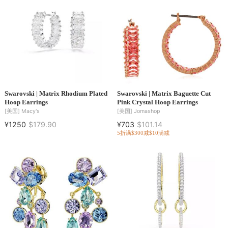
Swarovski | Matrix Rhodium Plated
Swarovski | Matrix Baguette Cut
Hoop Earrings
Pink Crystal Hoop Earrings
[美国]
Macy's
[美国]
Jomashop
¥1250
$179.90
¥703
$101.14
5折
满$300减$10
满减