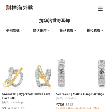
施华洛世奇耳饰
类别筛选
默认排序
价格筛选
折扣筛选
Swarovski | Hyperbola Mixed Cuts
Swarovski | Matrix Hoop Earrings
Ear Cuffs
[美国]
Jomashop
[美国]
Jomashop
¥786
$113
¥714
$102.67
5.4折
新人补贴减$6
满$300减$10
满减