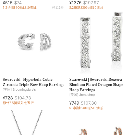
¥515
$74
¥1376
$197.97
5.3折
满$300减$10
满减
已卖
2
件
5.2折
满$300减$10
满减
Swarovski | Hyperbola Cubic
Swarovski | Swarovski Dextera
Zirconia Triple Row Hoop Earrings
Rhodium Plated Octagon Shape
Hoop Earrings
[美国]
Bloomingdale's
[美国]
Jomashop
¥728
$104.78
¥749
$107.80
额外7.5折
额外七五折
6.3折
满$300减$10
满减