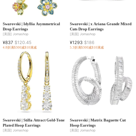
Swarovski | Idyllia Asymmetrical
Swarovski | x Ariana Grande Mixed
Drop Earrings
Cuts Drop Earrings
[美国]
Jomashop
[美国]
Jomashop
¥837
$120.45
¥1293
$186
4.8折
满$300减$10
满减
5.3折
满$300减$10
满减
Swarovski | Stilla Attract Gold-Tone
Swarovski | Matrix Baguette Cut
Plated Hoop Earrings
Hoop Earrings
[美国]
Jomashop
[美国]
Jomashop