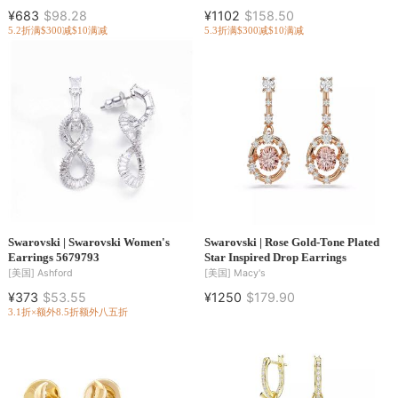
¥683
$98.28
¥1102
$158.50
5.2折
满$300减$10
满减
5.3折
满$300减$10
满减
Swarovski | Swarovski Women's
Swarovski | Rose Gold-Tone Plated
Earrings 5679793
Star Inspired Drop Earrings
[美国]
Ashford
[美国]
Macy's
¥373
$53.55
¥1250
$179.90
3.1折×额外8.5折
额外八五折