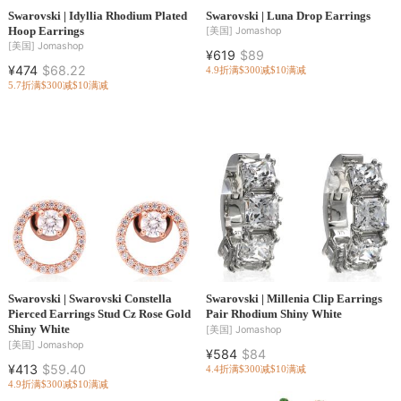
Swarovski | Idyllia Rhodium Plated
Swarovski | Luna Drop Earrings
Hoop Earrings
[美国]
Jomashop
[美国]
Jomashop
¥619
$89
¥474
$68.22
4.9折
满$300减$10
满减
5.7折
满$300减$10
满减
Swarovski | Swarovski Constella
Swarovski | Millenia Clip Earrings
Pierced Earrings Stud Cz Rose Gold
Pair Rhodium Shiny White
Shiny White
[美国]
Jomashop
[美国]
Jomashop
¥584
$84
¥413
$59.40
4.4折
满$300减$10
满减
4.9折
满$300减$10
满减