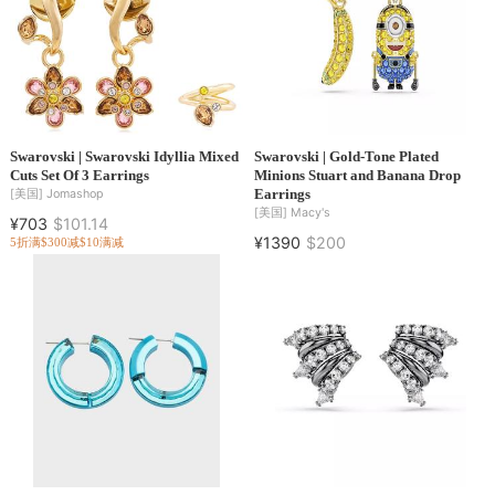
Swarovski | Swarovski Idyllia Mixed
Swarovski | Gold-Tone Plated
Cuts Set Of 3 Earrings
Minions Stuart and Banana Drop
Earrings
[美国]
Jomashop
[美国]
Macy's
¥703
$101.14
¥1390
$200
5折
满$300减$10
满减