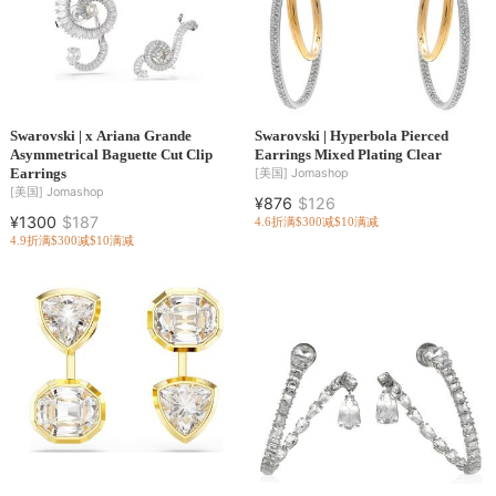
Swarovski | x Ariana Grande
Swarovski | Hyperbola Pierced
Asymmetrical Baguette Cut Clip
Earrings Mixed Plating Clear
Earrings
[美国]
Jomashop
[美国]
Jomashop
¥876
$126
¥1300
$187
4.6折
满$300减$10
满减
4.9折
满$300减$10
满减