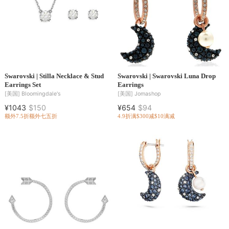
Swarovski | Stilla Necklace & Stud
Swarovski | Swarovski Luna Drop
Earrings Set
Earrings
[美国]
Bloomingdale's
[美国]
Jomashop
¥1043
$150
¥654
$94
额外7.5折
额外七五折
4.9折
满$300减$10
满减