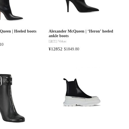
Queen | Heeled boots
Alexander McQueen | ‘Heron’ heeled
ankle boots
[波兰]
Vitkac
10
¥12852
$1849.80