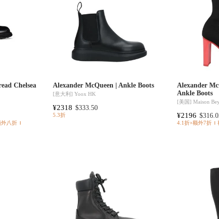
read Chelsea
Alexander McQueen | Ankle Boots
Alexander Mc
Ankle Boots
[意大利]
Yoox HK
[美国]
Maison Be
¥2318
$333.50
¥2196
$316.0
5.3折
额外八折
4.1折×额外7折