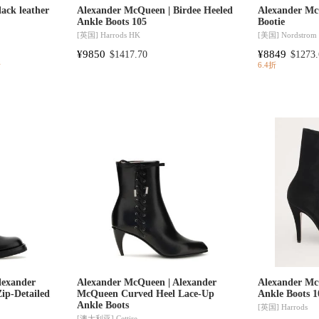
ack leather
Alexander McQueen | Birdee Heeled
Alexander Mc
Ankle Boots 105
Bootie
[英国]
Harrods HK
[美国]
Nordstrom
¥9850
¥8849
$1417.70
$1273.
折
6.4折
lexander
Alexander McQueen | Alexander
Alexander Mc
ip-Detailed
McQueen Curved Heel Lace-Up
Ankle Boots 1
Ankle Boots
[英国]
Harrods
[澳大利亚]
Cettire