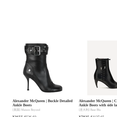
Alexander McQueen | Buckle Detailed
Alexander McQueen | C
Ankle Boots
Ankle Boots with side l
[美国]
Maison Beyond
[意大利]
Base Blu
¥3655
¥7835