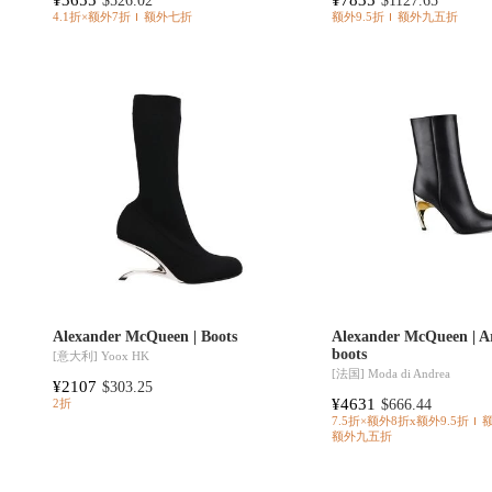
$526.02
$1127.65
4.1折×额外7折
额外七折
额外9.5折
额外九五折
Alexander McQueen | Boots
Alexander McQueen | A
boots
[意大利]
Yoox HK
[法国]
Moda di Andrea
¥2107
$303.25
¥4631
$666.44
2折
7.5折×额外8折x额外9.5折
额外九五折