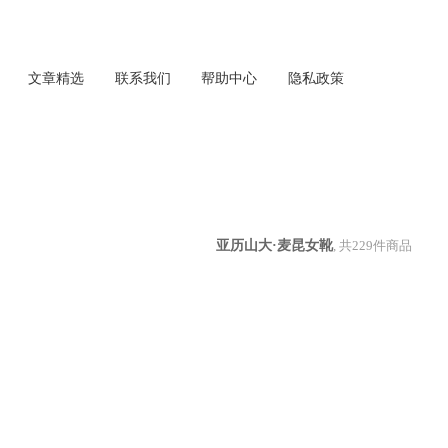
文章精选
联系我们
帮助中心
隐私政策
亚历山大·麦昆女靴
, 共
229
件商品