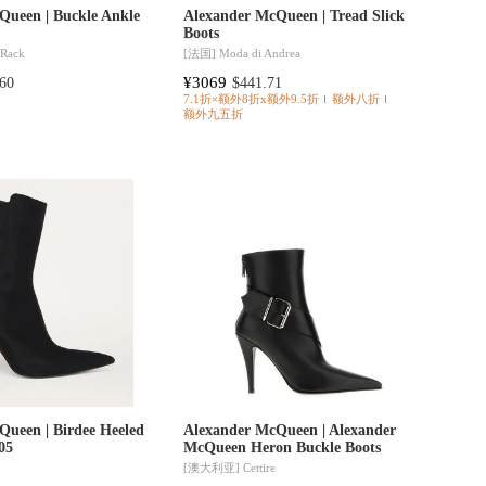
Queen | Buckle Ankle
Alexander McQueen | Tread Slick
Boots
 Rack
[法国]
Moda di Andrea
¥3069
60
$441.71
7.1折×额外8折x额外9.5折
额外八折
额外九五折
Queen | Birdee Heeled
Alexander McQueen | Alexander
05
McQueen Heron Buckle Boots
[澳大利亚]
Cettire