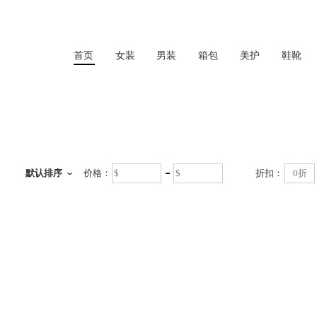
首页
女装
男装
箱包
美护
鞋靴
首页
默认排序
价格：
折扣：