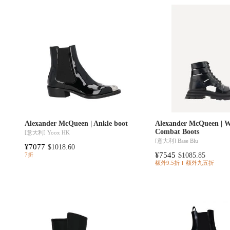
Alexander McQueen | Ankle boot
Alexander McQueen | 
Combat Boots
[意大利]
Yoox HK
[意大利]
Base Blu
¥7077
$1018.60
¥7545
$1085.85
7折
额外9.5折
额外九五折