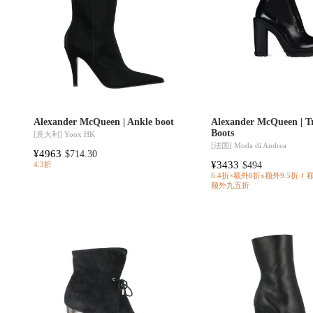
Alexander McQueen | Ankle boot
Alexander McQueen | T
Boots
[意大利]
Yoox HK
[法国]
Moda di Andrea
¥4963
$714.30
¥3433
$494
4.3折
6.4折×额外8折x额外9.5折
额外九五折