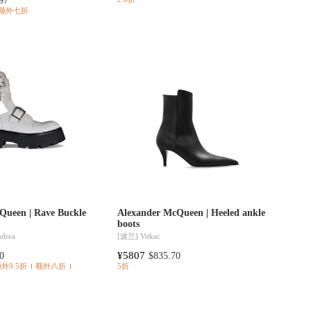
97
额外七折
Queen | Rave Buckle
Alexander McQueen | Heeled ankle
boots
ndrea
[波兰]
Vitkac
¥5807
0
$835.70
额外9.5折
额外八折
5折