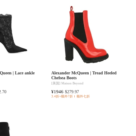
Queen | Lace ankle
Alexander McQueen | Tread Heeled
Chelsea Boots
[美国]
Maison Beyond
¥1946
2.70
$279.97
3.4折×额外7折
额外七折