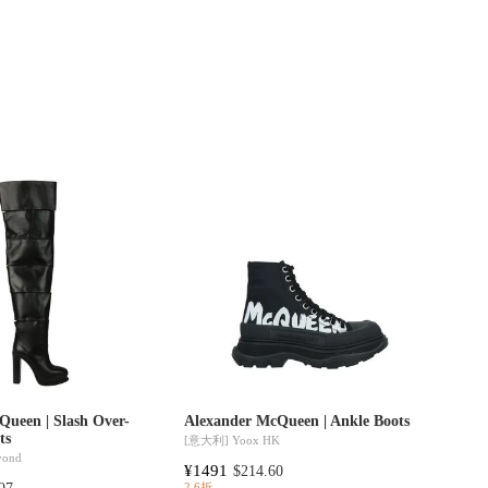
Queen | Slash Over-
Alexander McQueen | Ankle Boots
ts
[意大利]
Yoox HK
yond
¥1491
$214.60
2.6折