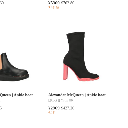
¥5300
60
$762.80
3.8折起
Queen | Ankle boot
Alexander McQueen | Ankle boot
K
[意大利]
Yoox HK
¥2969
5
$427.20
4.3折