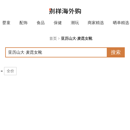
婴童
配饰
食品
保健
潮玩
商家精选
晒单精选
首页
亚历山大·麦昆女靴
搜索