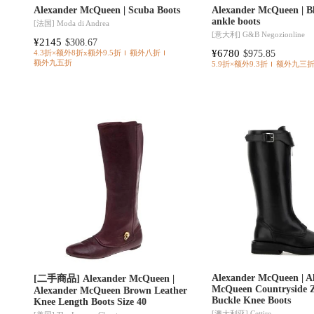
Alexander McQueen | Scuba Boots
Alexander McQueen | Bl
ankle boots
[法国]
Moda di Andrea
[意大利]
G&B Negozionline
¥2145
$308.67
¥6780
$975.85
4.3折×额外8折x额外9.5折
额外八折
额外九五折
5.9折×额外9.3折
额外九三
Alexander McQueen | A
[二手商品] Alexander McQueen |
McQueen Countryside Z
Alexander McQueen Brown Leather
Buckle Knee Boots
Knee Length Boots Size 40
[澳大利亚]
Cettire