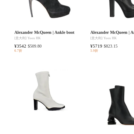
Alexander McQueen | Ankle boot
Alexander McQueen | A
[意大利]
Yoox HK
[意大利]
Yoox HK
¥3542
¥5719
$509.80
$823.15
6.7折
5.9折