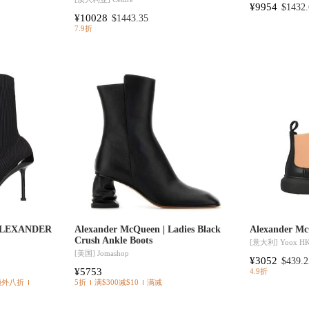
¥9954
$1432.
¥10028
$1443.35
7.9折
 ALEXANDER
Alexander McQueen | Ladies Black
Alexander Mc
Crush Ankle Boots
[意大利]
Yoox H
[美国]
Jomashop
¥3052
$439.2
¥5753
4.9折
额外八折
5折
满$300减$10
满减