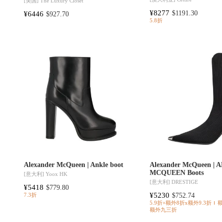
[美国]
The Luxury Closet
¥8277
¥6446
$1191.30
$927.70
5.8折
Alexander McQueen | Ankle boot
Alexander McQueen |
MCQUEEN Boots
[意大利]
Yoox HK
[意大利]
DRESTIGE
¥5418
$779.80
¥5230
$752.74
7.3折
5.9折×额外8折x额外9.3折
额外九三折