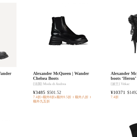
Wander
Alexander McQueen | Wander
Alexander Mc
Chelsea Boots
boots ‘Heron’
[法国]
Moda di Andrea
[波兰]
Vitkac
¥3485
¥10371
$501.52
$149
7.4折×额外8折x额外9.5折
额外八折
7.4折
额外九五折