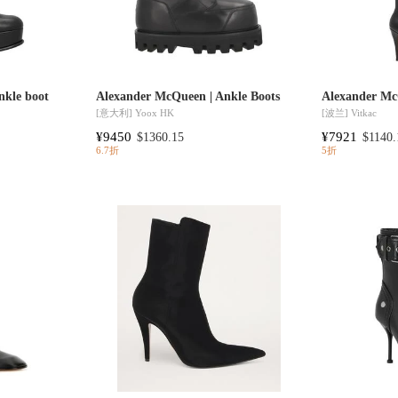
nkle boot
Alexander McQueen | Ankle Boots
Alexander Mc
[意大利]
Yoox HK
[波兰]
Vitkac
¥9450
¥7921
$1360.15
$1140.
6.7折
5折