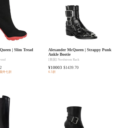
Queen | Slim Tread
Alexander McQueen | Strappy Punk
Ankle Bootie
yond
[美国]
Nordstrom Rack
¥10003
2
$1439.70
额外七折
6.5折