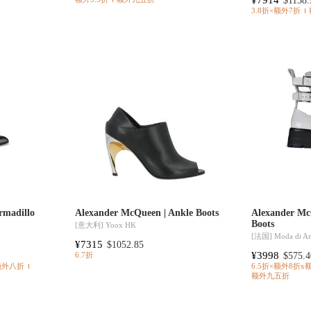
$1138.
3.8折×额外7折
rmadillo
Alexander McQueen | Ankle Boots
Alexander Mc
Boots
[意大利]
Yoox HK
[法国]
Moda di A
¥7315
$1052.85
¥3998
$575.4
6.7折
额外八折
6.5折×额外8折x
额外九五折