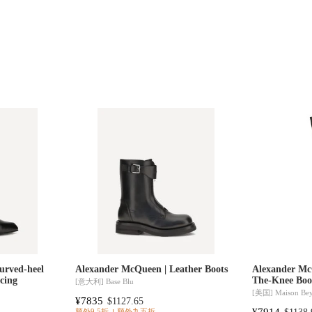
urved-heel
Alexander McQueen | Leather Boots
Alexander Mc
acing
The-Knee Boo
[意大利]
Base Blu
[美国]
Maison Be
¥7835
$1127.65
¥7914
额外9.5折
额外九五折