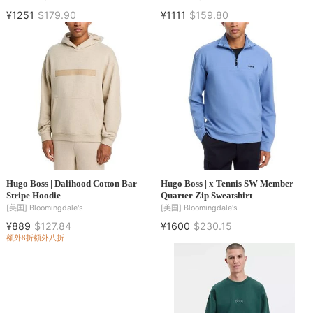
¥1251
$179.90
¥1111
$159.80
Hugo Boss | Dalihood Cotton Bar
Hugo Boss | x Tennis SW Member
Stripe Hoodie
Quarter Zip Sweatshirt
[美国]
Bloomingdale's
[美国]
Bloomingdale's
¥889
$127.84
¥1600
$230.15
额外8折
额外八折