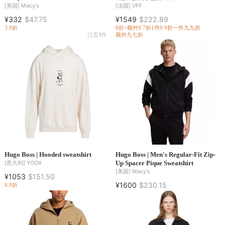
[美国]
Macy's
[法国]
VPF
¥332
$47.75
¥1549
$222.89
3.9折
8折×额外9.7折
1件9.9折
一件九九折
已卖
1
件
额外九七折
Hugo Boss | Hooded sweatshirt
Hugo Boss | Men's Regular-Fit Zip-
Up Spacer Pique Sweatshirt
[意大利]
YOOX
[美国]
Macy's
¥1053
$151.50
¥1600
$230.15
6.8折