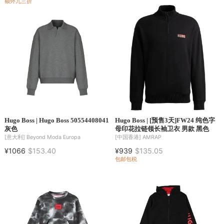
额外九三折
Hugo Boss | Hugo Boss 50554408041
Hugo Boss | [预售3天]FW24 纯色字
灰色
母印花拉链领长袖卫衣 男款 黑色
[意大利]
Beyond Moda Europa
[中国香港]
AMRAP
¥1066
$153.40
¥939
$135.05
包邮包税