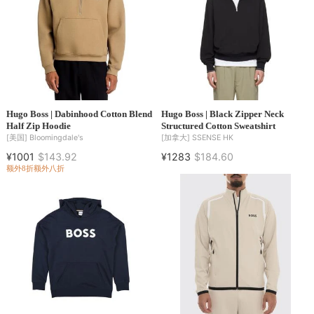
Hugo Boss | Dabinhood Cotton Blend
Hugo Boss | Black Zipper Neck
Half Zip Hoodie
Structured Cotton Sweatshirt
[美国]
Bloomingdale's
[加拿大]
SSENSE HK
¥1001
$143.92
¥1283
$184.60
额外8折
额外八折