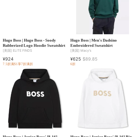
Hugo Boss | Hugo Boss - Soody
Hugo Boss | Men's Dadsino
Rubberized Logo Hoodie Sweatshirt
Embroidered Sweatshirt
[美国]
ELITE FINDS
[美国]
Macy's
¥924
¥625
$89.85
7.5折
满$1享7折
满折
6折
Hugo Boss | Junior Boys' [8-16]
Hugo Boss | Junior Boys' [8-16] Big