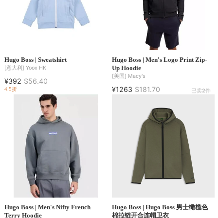
Hugo Boss | Sweatshirt
Hugo Boss | Men's Logo Print Zip-
Up Hoodie
[意大利]
Yoox HK
[美国]
Macy's
¥392
$56.40
¥1263
$181.70
4.5折
已卖
2
件
Hugo Boss | Men's Nifty French
Hugo Boss | Hugo Boss 男士橄榄色
Terry Hoodie
棉拉链开合连帽卫衣