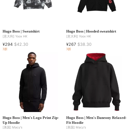
Hugo Boss | Sweatshirt
Hugo Boss | Hooded sweatshirt
[意大利]
Yoox HK
[意大利]
Yoox HK
¥294
$42.30
¥267
$38.30
3折
3折
Hugo Boss | Men's Logo Print Zip-
Hugo Boss | Men's Daneony Relaxed-
Up Hoodie
Fit Hoodie
[美国]
Macy's
[美国]
Macy's