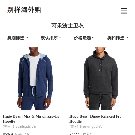
雨果波士卫衣
类别筛选
默认排序
价格筛选
折扣筛选
Hugo Boss | Mix & Match Zip-Up
Hugo Boss | Dineo Relaxed Fit
Hoodie
Hoodie
[美国]
Bloomingdale's
[美国]
Bloomingdale's
¥386
$55.48
¥1112
$160