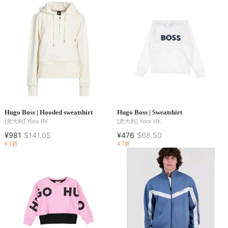
Hugo Boss | Hooded sweatshirt
Hugo Boss | Sweatshirt
[意大利]
Yoox HK
[意大利]
Yoox HK
¥981
$141.05
¥476
$68.50
6.1折
4.7折