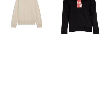
Hugo Boss | Johnny-collar sweater in
Hugo Boss | Hugo Men's Dagunso
virgin wool
Tag Logo Hooded Sweatshirt
Hoodie, Black
[美国]
Premium Outlets
[美国]
Premium Outlets
¥1881
$270.60
¥1160
$166.85
8折
8.1折