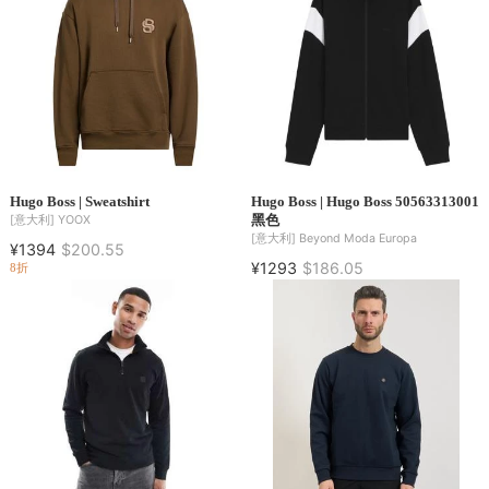
Hugo Boss | Sweatshirt
Hugo Boss | Hugo Boss 50563313001
黑色
[意大利]
YOOX
[意大利]
Beyond Moda Europa
¥1394
$200.55
¥1293
$186.05
8折