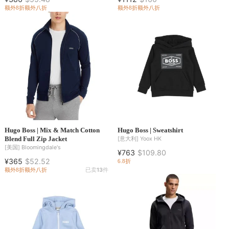
额外8折
额外八折
额外8折
额外八折
Hugo Boss | Mix & Match Cotton
Hugo Boss | Sweatshirt
Blend Full Zip Jacket
[意大利]
Yoox HK
[美国]
Bloomingdale's
¥763
$109.80
¥365
$52.52
6.8折
额外8折
额外八折
已卖
13
件