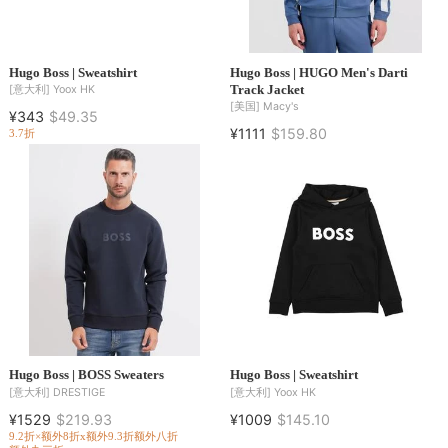
Hugo Boss | Sweatshirt
Hugo Boss | HUGO Men's Darti
Track Jacket
[意大利]
Yoox HK
[美国]
Macy's
¥343
$49.35
¥1111
$159.80
3.7折
Hugo Boss | BOSS Sweaters
Hugo Boss | Sweatshirt
[意大利]
DRESTIGE
[意大利]
Yoox HK
¥1529
$219.93
¥1009
$145.10
9.2折×额外8折x额外9.3折
额外八折