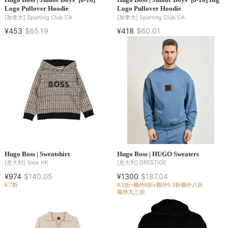
Logo Pullover Hoodie
Logo Pullover Hoodie
[加拿大]
Sporting Club CA
[加拿大]
Sporting Club CA
¥453
$65.19
¥418
$60.01
Hugo Boss | Sweatshirt
Hugo Boss | HUGO Sweaters
[意大利]
Yoox HK
[意大利]
DRESTIGE
¥974
$140.05
¥1300
$187.04
6.7折
8.2折×额外8折x额外9.3折
额外八折
额外九三折