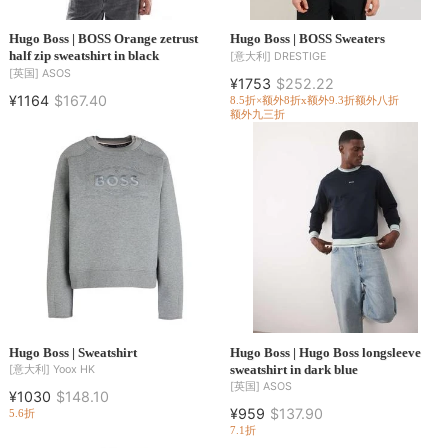
Hugo Boss | BOSS Orange zetrust
Hugo Boss | BOSS Sweaters
half zip sweatshirt in black
[意大利]
DRESTIGE
[英国]
ASOS
¥1753
$252.22
¥1164
$167.40
8.5折×额外8折x额外9.3折
额外八折
额外九三折
Hugo Boss | Sweatshirt
Hugo Boss | Hugo Boss longsleeve
sweatshirt in dark blue
[意大利]
Yoox HK
[英国]
ASOS
¥1030
$148.10
¥959
$137.90
5.6折
7.1折