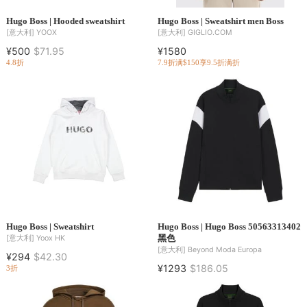
Hugo Boss | Hooded sweatshirt
Hugo Boss | Sweatshirt men Boss
[意大利]
YOOX
[意大利]
GIGLIO.COM
¥500
$71.95
¥1580
4.8折
7.9折
满$150享9.5折
满折
Hugo Boss | Sweatshirt
Hugo Boss | Hugo Boss 50563313402
黑色
[意大利]
Yoox HK
[意大利]
Beyond Moda Europa
¥294
$42.30
¥1293
$186.05
3折