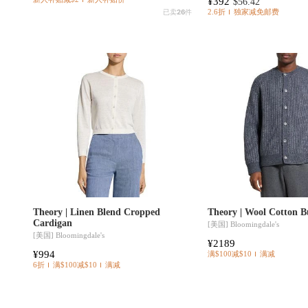
¥392
$56.42
已卖
26
件
2.6折
独家减免邮费
Theory | Linen Blend Cropped
Theory | Wool Cotton B
Cardigan
[美国]
Bloomingdale's
[美国]
Bloomingdale's
¥2189
¥994
满$100减$10
满减
6折
满$100减$10
满减