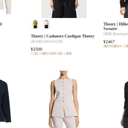
d
Theory | Hill
Sweater
[美国]
Bloomingda
Theory | Cashmere Cardigan Theory
¥2467
[意大利]
GIGLIO.COM
满$100减$10
¥2500
7.5折
满$150享9.5折
满折