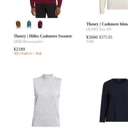
Theory | Cashmere blen
[意大利]
Yoox HK
Theory | Hilles Cashmere Sweater
¥2606
$375.05
[美国]
Bloomingdale's
5.9折
¥2189
满$100减$10
满减