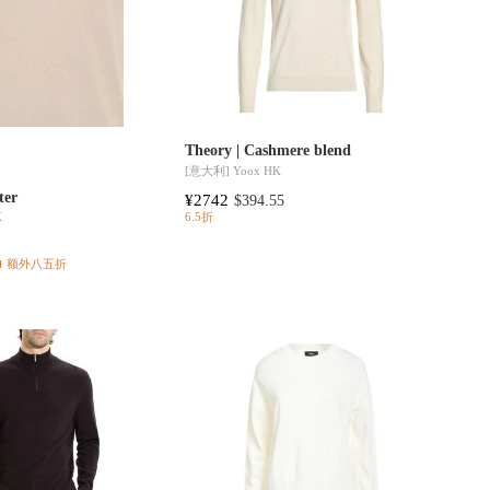
Theory | Cashmere blend
[意大利]
Yoox HK
ter
¥2742
$394.55
K
6.5折
额外八五折