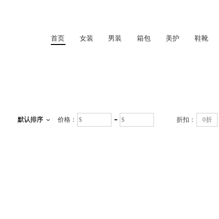
首页
女装
男装
箱包
美护
鞋靴
首页
默认排序
价格：
折扣：