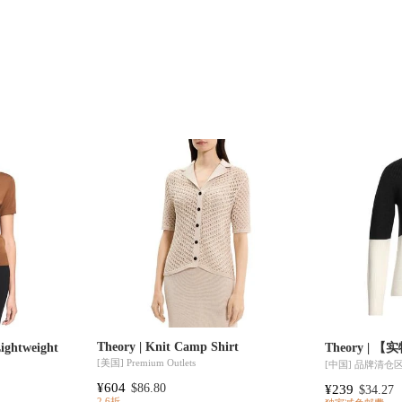
Theory | Knit Camp Shirt
htweight
Theory | 
[美国]
Premium Outlets
[中国]
品牌清仓
¥604
$86.80
¥239
$34.27
2.6折