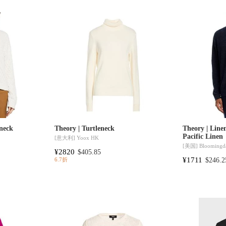
neck
Theory | Turtleneck
Theory | Line
Pacific Linen
[意大利]
Yoox HK
[美国]
Bloomingda
¥2820
$405.85
¥1711
$246.2
6.7折