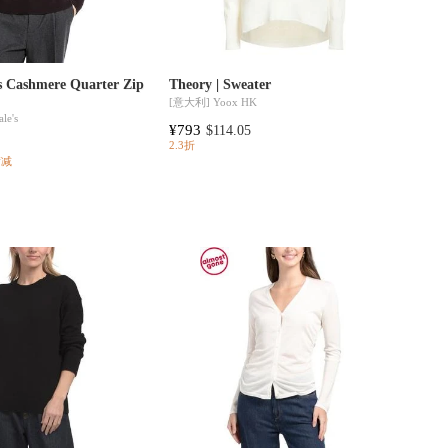
es Cashmere Quarter Zip
Theory | Sweater
[意大利]
Yoox HK
le's
¥793
$114.05
2.3折
满减