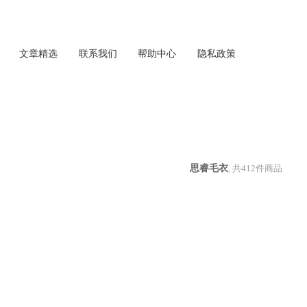
文章精选
联系我们
帮助中心
隐私政策
思睿毛衣
, 共
412
件商品