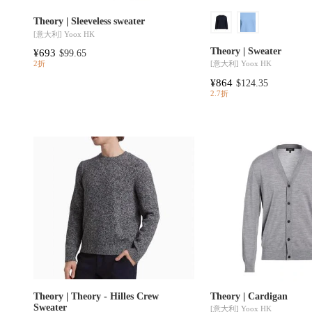
Theory | Sleeveless sweater
[意大利]
Yoox HK
Theory | Sweater
¥693
$99.65
[意大利]
Yoox HK
2折
¥864
$124.35
2.7折
Theory | Theory - Hilles Crew
Theory | Cardigan
Sweater
[意大利]
Yoox HK