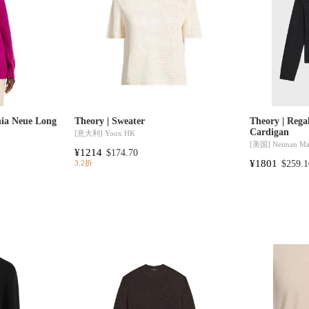
nia Neue Long
Theory | Sweater
Theory | Reg
Cardigan
[意大利]
Yoox HK
[美国]
Neiman Ma
¥1214
$174.70
¥1801
$259.1
3.2折