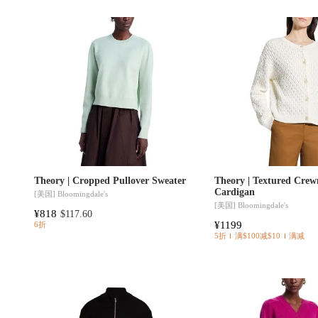
Theory | Cropped Pullover Sweater
Theory | Textured Crew
Cardigan
[美国]
Bloomingdale's
[美国]
Bloomingdale's
¥818
$117.60
¥1199
6折
5折
满$100减$10
满减