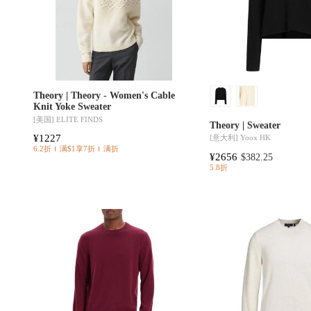
Theory | Theory - Women's Cable
Knit Yoke Sweater
[美国]
ELITE FINDS
Theory | Sweater
¥1227
[意大利]
Yoox HK
6.2折
满$1享7折
满折
¥2656
$382.25
5.8折