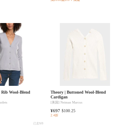
e Rib Wool-Blend
Theory | Buttoned Wool-Blend
Cardigan
tlets
[美国]
Neiman Marcus
¥697
$100.25
2.4折
已卖
1
件