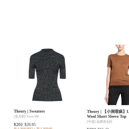
Theory | Sweaters
Theory | 【小洞瑕疵】Lig
Wool Short Sleeve Top
[意大利]
Yoox HK
[中国]
品牌清仓区
¥201
$28.85
新人补贴减$2
新人补贴价