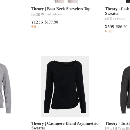
Theory | Boat Neck Sleeveless Top
Theory | Cash
Sweater
[美国]
Bloomingdale's
[美国]
TJMaxx
¥1236
$177.90
¥599
$86.20
6折
6.6折
Theory | Cashmere-Blend Asymmetric
Theory | Turt
Sweater
[意大利]
Yoox H