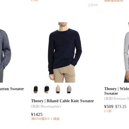
独家减免邮费
已卖
1
件
utton Sweater
Theory | Wid
Sweater
[美国]
Premium Ou
Theory | Riland Cable Knit Sweater
¥509
[美国]
Bloomingdale's
$73.25
2.2折
¥1425
满$100减$10
满减