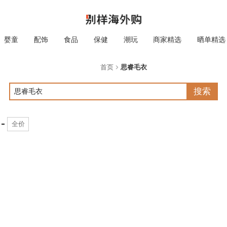
婴童
配饰
食品
保健
潮玩
商家精选
晒单精选
首页
思睿毛衣
搜索