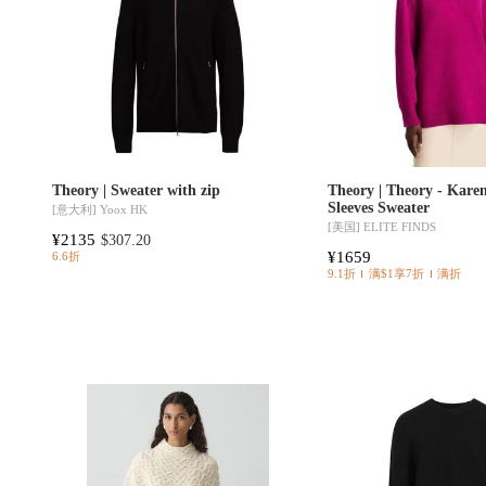
Theory | Sweater with zip
Theory | Theory - Kare
Sleeves Sweater
[意大利]
Yoox HK
[美国]
ELITE FINDS
¥2135
$307.20
¥1659
6.6折
9.1折
满$1享7折
满折