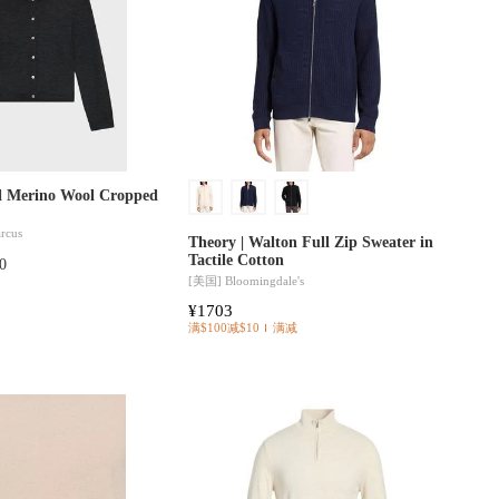
al Merino Wool Cropped
rcus
Theory | Walton Full Zip Sweater in
Tactile Cotton
0
[美国]
Bloomingdale's
¥1703
满$100减$10
满减