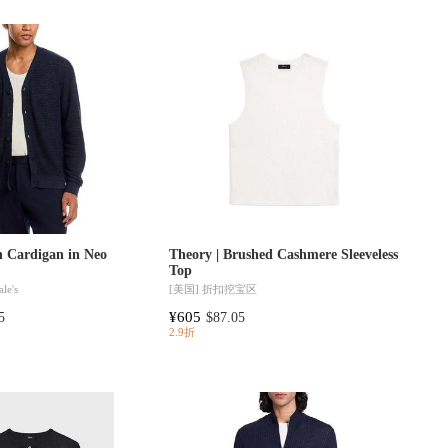
n Cardigan in Neo
Theory | Brushed Cashmere Sleeveless
Top
le's
[美国]
折扣挖宝区
¥605
5
$87.05
2.9折