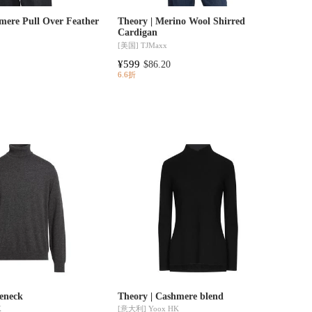
mere Pull Over Feather
Theory | Merino Wool Shirred
Cardigan
[美国]
TJMaxx
¥599
$86.20
6.6折
leneck
Theory | Cashmere blend
K
[意大利]
Yoox HK