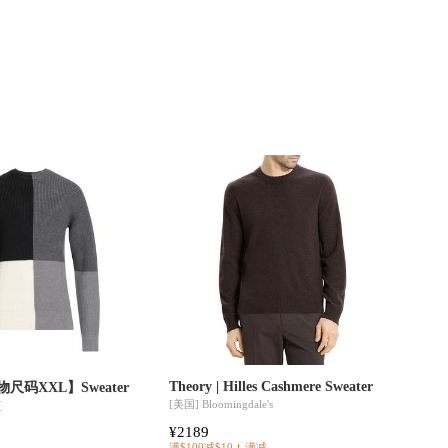
Theory | Hilles Cashmere Sweater
【实物尺码XXL】Sweater
[美国]
Bloomingdale's
区
¥2189
满$100减$10
满减