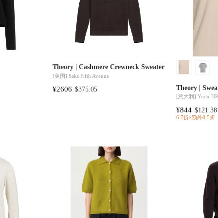
Theory | Cashmere Crewneck Sweater
[美国]
Saks Fifth Avenue
Theory | Swea
¥2606
$375.05
[意大利]
Yoox H
¥844
$121.38
6.7折×额外8.5折