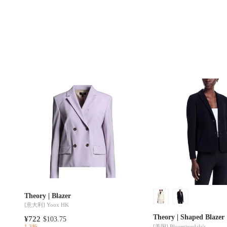
Theory | Blazer
[意大利]
Yoox HK
Theory | Shaped Blazer
¥722
$103.75
[美国]
Bloomingdale's
1.3折