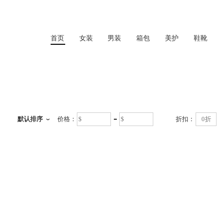
首页
女装
男装
箱包
美护
鞋靴
首页
默认排序
价格：
折扣：