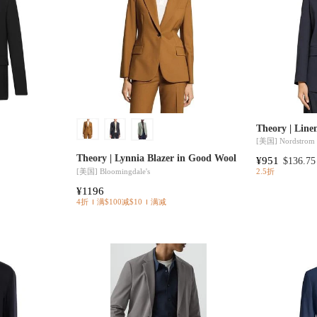
Theory | Line
[美国]
Nordstrom
Theory | Lynnia Blazer in Good Wool
¥951
$136.75
[美国]
Bloomingdale's
2.5折
¥1196
4折
满$100减$10
满减