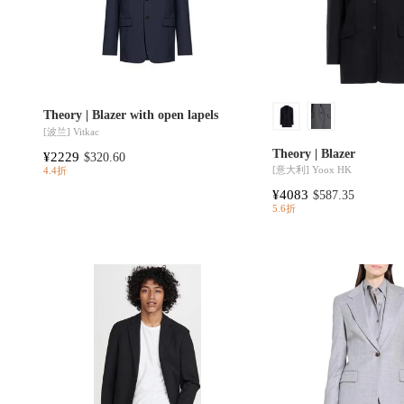
Theory | Blazer with open lapels
[波兰]
Vitkac
Theory | Blazer
¥2229
$320.60
[意大利]
Yoox HK
4.4折
¥4083
$587.35
5.6折