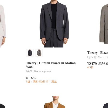
Theory | Blaz
[意大利]
Yoox H
Theory | Clinton Blazer in Motion
¥2479
$356.6
Wool
4.9折
[美国]
Bloomingdale's
¥1926
6折
满$100减$10
满减