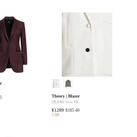
er
K
Theory | Blazer
5
[意大利]
Yoox HK
¥1289
$185.40
2.5折