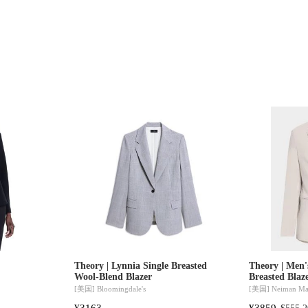
Theory | Lynnia Single Breasted
Theory | Men'
Wool-Blend Blazer
Breasted Blaz
[美国]
Bloomingdale's
[美国]
Neiman Ma
¥3163
¥3859