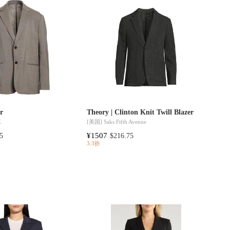
er
Theory | Clinton Knit Twill Blazer
K
[美国]
Saks Fifth Avenue
¥1507
5
$216.75
3.3折