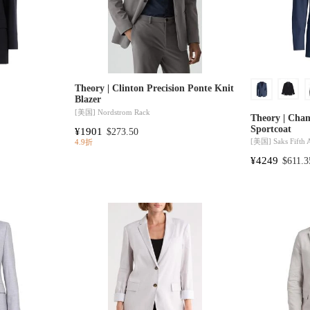
Theory | Clinton Precision Ponte Knit
Blazer
[美国]
Nordstrom Rack
Theory | Cha
Sportcoat
¥1901
$273.50
[美国]
Saks Fifth
4.9折
¥4249
$611.3