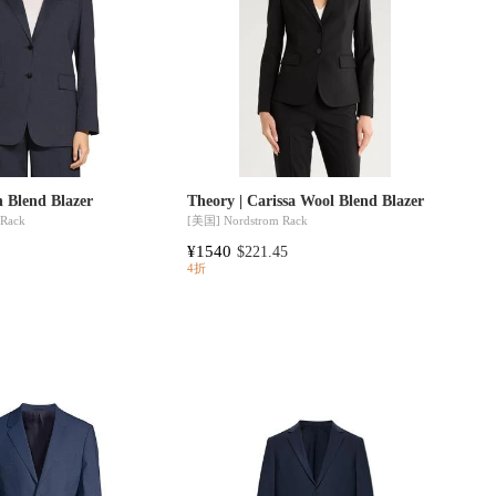
n Blend Blazer
Theory | Carissa Wool Blend Blazer
 Rack
[美国]
Nordstrom Rack
¥1540
$221.45
4折