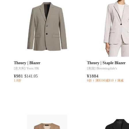
Theory | Blazer
Theory | Staple Blazer
[意大利]
Yoox HK
[美国]
Bloomingdale's
¥981
¥1884
$141.05
1.8折
6折
满$100减$10
满减