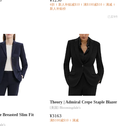
0
4折
新人补贴减$10
满$100减$10
满减
新人补贴价
已卖
1
件
Theory | Admiral Crepe Staple Blazer
[美国]
Bloomingdale's
e Breasted Slim Fit
¥3163
满$100减$10
满减
le's