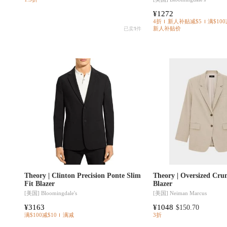
¥1272
4折
新人补贴减$5
满$100
已卖
1
件
新人补贴价
Theory | Clinton Precision Ponte Slim
Theory | Oversized Cru
Fit Blazer
Blazer
[美国]
Bloomingdale's
[美国]
Neiman Marcus
¥3163
¥1048
$150.70
满$100减$10
满减
3折