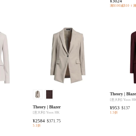
¥3024
满$100减$10
Theory | Blaz
[意大利]
Yoox H
Theory | Blazer
¥953
$137
[意大利]
Yoox HK
1.5折
¥2584
$371.75
5.1折