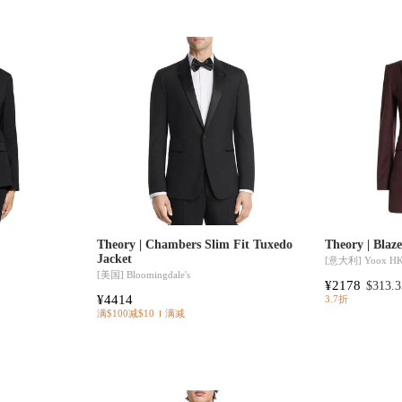
Theory | Chambers Slim Fit Tuxedo
Theory | Blaz
Jacket
[意大利]
Yoox H
[美国]
Bloomingdale's
¥2178
$313.3
¥4414
3.7折
满$100减$10
满减