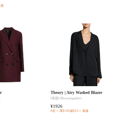
满减
er
Theory | Airy Washed Blazer
K
[美国]
Bloomingdale's
¥1926
6折
满$100减$10
满减