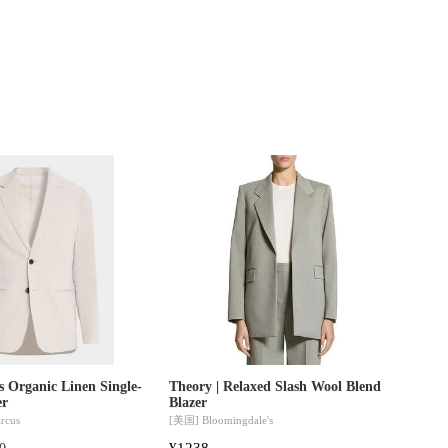
s Organic Linen Single-
Theory | Relaxed Slash Wool Blend
er
Blazer
rcus
[美国]
Bloomingdale's
¥1238