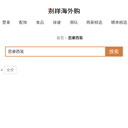
婴童
配饰
食品
保健
潮玩
商家精选
晒单精选
首页
思睿西装
搜索