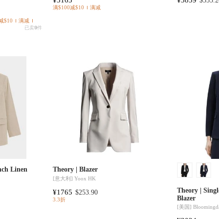
$555.2
满$100减$10
满减
减$10
满减
已卖
9
件
nch Linen
Theory | Blazer
[意大利]
Yoox HK
Theory | Singl
¥1765
$253.90
Blazer
3.3折
[美国]
Bloomingda