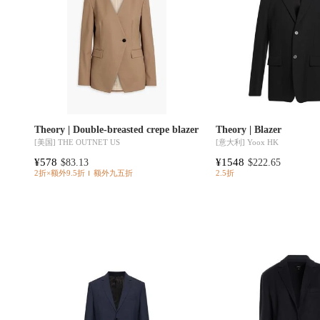
Theory | Double-breasted crepe blazer
Theory | Blazer
[美国]
THE OUTNET US
[意大利]
Yoox HK
¥578
¥1548
$83.13
$222.65
2折×额外9.5折
额外九五折
2.5折