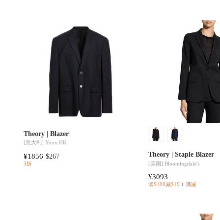
Theory | Blazer
[意大利]
Yoox HK
Theory | Staple Blazer
¥1856
$267
[美国]
Bloomingdale's
3折
¥3093
满$100减$10
满减