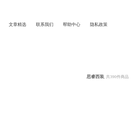
文章精选
联系我们
帮助中心
隐私政策
思睿西装
, 共
390
件商品