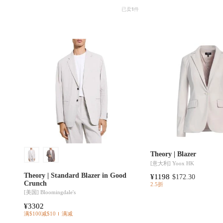
已卖
1
件
Theory | Blazer
[意大利]
Yoox HK
Theory | Standard Blazer in Good
¥1198
$172.30
Crunch
2.5折
[美国]
Bloomingdale's
¥3302
满$100减$10
满减