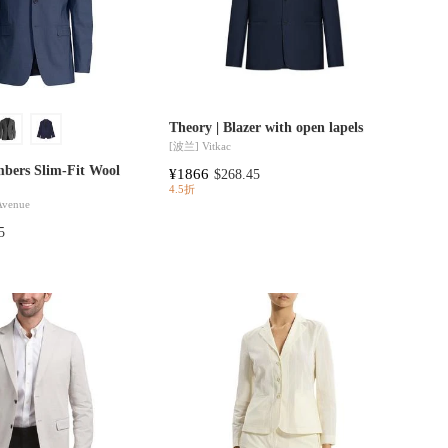
Theory | Blazer with open lapels
[波兰]
Vitkac
mbers Slim-Fit Wool
¥1866
$268.45
4.5折
 Avenue
5